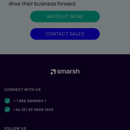
drive their business forward.
WATCH IT WORK
CONTACT SALES
CONNECT WITH US
+ 1 866 SMARSH 1
+44 (0) 20 3608 1209
FOLLOW US