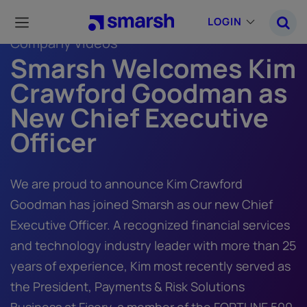
Skip
to
LOGIN
main
Company Videos
content
Smarsh Welcomes Kim
Crawford Goodman as
New Chief Executive
Officer
We are proud to announce Kim Crawford
Goodman has joined Smarsh as our new Chief
Executive Officer. A recognized financial services
and technology industry leader with more than 25
years of experience, Kim most recently served as
the President, Payments & Risk Solutions