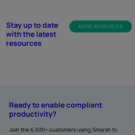
Stay up to date
MORE RESOURCES
with the latest
resources
Ready to enable compliant
productivity?
Join the 6,500+ customers using Smarsh to