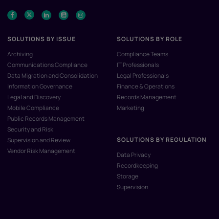
SOLUTIONS BY ISSUE
SOLUTIONS BY ROLE
Archiving
Compliance Teams
Communications Compliance
IT Professionals
Data Migration and Consolidation
Legal Professionals
Information Governance
Finance & Operations
Legal and Discovery
Records Management
Mobile Compliance
Marketing
Public Records Management
Security and Risk
SOLUTIONS BY REGULATION
Supervision and Review
Vendor Risk Management
Data Privacy
Recordkeeping
Storage
Supervision