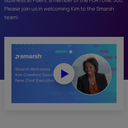
Business at Fiserv, a member of the FORTUNE 500.
Please join us in welcoming Kim to the Smarsh
team!