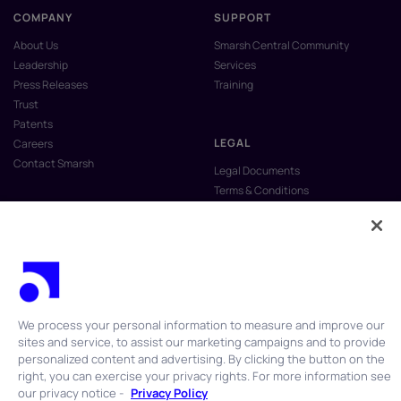
COMPANY
SUPPORT
About Us
Smarsh Central Community
Leadership
Services
Press Releases
Training
Trust
Patents
LEGAL
Careers
Contact Smarsh
Legal Documents
Terms & Conditions
Privacy Policy
Anti-Slavery & Human Trafficking
Policy
Do Not Sell My Personal Information
Vulnerability Disclosure Program
We process your personal information to measure and improve our
sites and service, to assist our marketing campaigns and to provide
personalized content and advertising. By clicking the button on the
right, you can exercise your privacy rights. For more information see
our privacy notice -
Privacy Policy
© 2026 Smarsh Inc. All rights reserved.