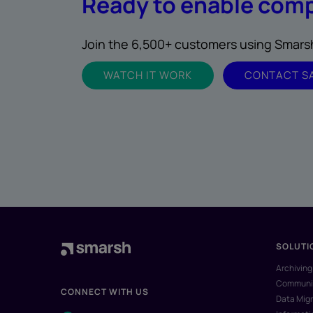
Ready to enable comp
Join the 6,500+ customers using Smarsh 
WATCH IT WORK
CONTACT S
SOLUTI
Archiving
Communic
CONNECT WITH US
Data Migr