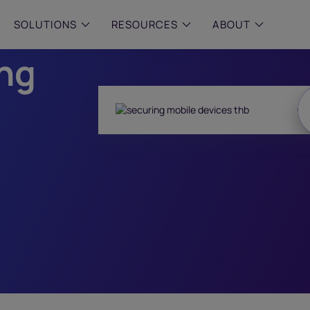
le
SOLUTIONS
RESOURCES
ABOUT
ing
 & MID-SIZED FIRMS
–
ENTERPRISE
–
y compliance with intelligent,
Manage complex, high-volume
 built, AI powered solutions for
communications data with AI-
 financial firms.
compliance and intelligence for
enterprises.
e and Archive
 Compliance
rchive