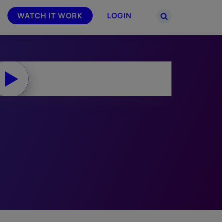
WATCH IT WORK
LOGIN
PARTNERS
–
Join the Smarsh Partner Program now
powered
or sign in to your account on the
partner portal.