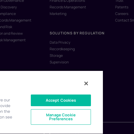
ion Governance
Finance & Operations
Trust
 Discovery
Records Management
Patents
ompliance
Marketing
Careers
ecords Management
Contact S
and Risk
SOLUTIONS BY REGULATION
on and Review
isk Management
Data Privacy
Recordkeeping
Storage
Supervision
ve our
Accept Cookies
rovide
on the
Manage Cookie
ion see
Preferences
CONTACT US