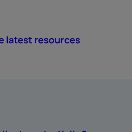
e latest resources