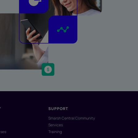
Y
SUPPORT
Smarsh Central Community
Services
ases
Training