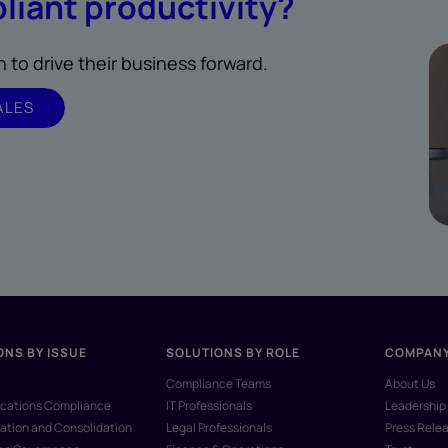
liant productivity?
to drive their business forward.
ALES
ONS BY ISSUE
SOLUTIONS BY ROLE
COMPAN
Compliance Teams
About Us
ations Compliance
IT Professionals
Leadership
ation and Consolidation
Legal Professionals
Press Rele