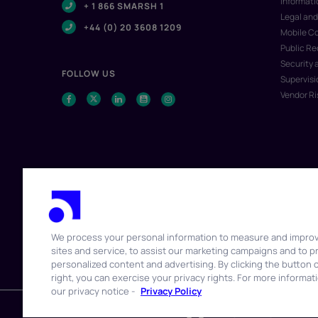
Informat
+ 1 866 SMARSH 1
Legal and
+44 (0) 20 3608 1209
Mobile C
Public R
Security 
FOLLOW US
Supervisi
Vendor R
We process your personal information to measure and impro
sites and service, to assist our marketing campaigns and to p
© 2026 Smarsh Inc. All rights reserved.
personalized content and advertising. By clicking the button 
right, you can exercise your privacy rights. For more informat
our privacy notice -
Privacy Policy
WATCH IT WORK