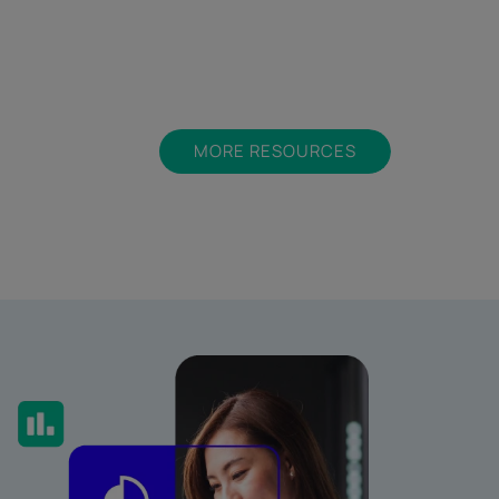
MORE RESOURCES