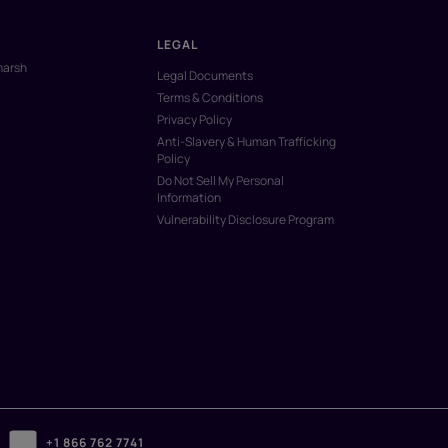
LEGAL
marsh
Legal Documents
Terms & Conditions
Privacy Policy
Anti-Slavery & Human Trafficking
Policy
Do Not Sell My Personal
Information
Vulnerability Disclosure Program
+1 866 762 7741