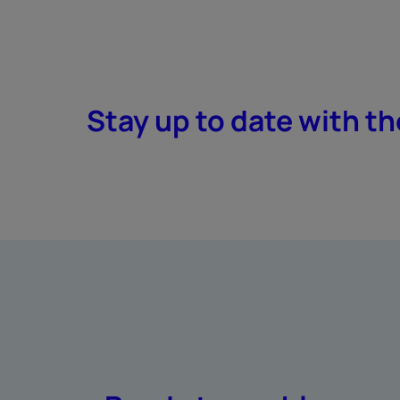
Stay up to date with th