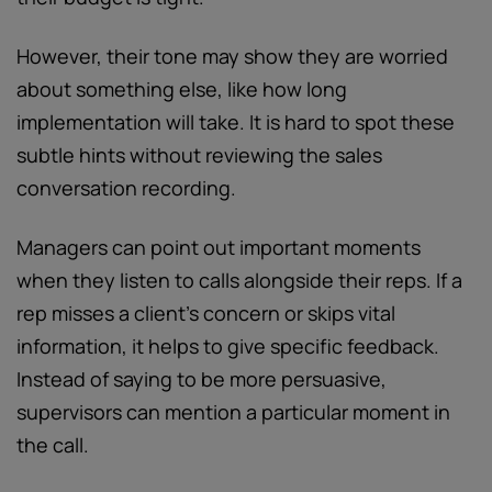
However, their tone may show they are worried
about something else, like how long
implementation will take. It is hard to spot these
subtle hints without reviewing the sales
conversation recording.
Managers can point out important moments
when they listen to calls alongside their reps. If a
rep misses a client’s concern or skips vital
information, it helps to give specific feedback.
Instead of saying to be more persuasive,
supervisors can mention a particular moment in
the call.