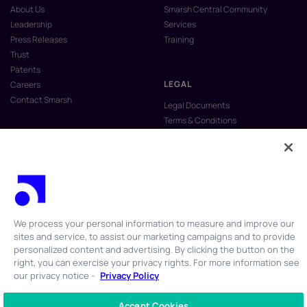
About Us
Smarsh Central Community
Leadership
Services
Press Releases
Training
Trust
Patents
LEGAL
Careers
Contact Smarsh
Legal Documents
Terms & Conditions
Privacy Policy
Anti-Slavery & Human Trafficking
Policy
Do Not Sell My Personal Information
Vulnerability Disclosure Program
We process your personal information to measure and improve our
sites and service, to assist our marketing campaigns and to provide
personalized content and advertising. By clicking the button on the
right, you can exercise your privacy rights. For more information see
our privacy notice -
Privacy Policy
© 2026 Smarsh Inc. All rights reserved.
Accept Cookies