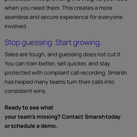
when you need them. This creates a more
seamless and secure experience for everyone
involved.
Stop guessing. Start growing.
Sales are tough, and guessing does not cut it.
You can train better, sell quicker, and stay
protected with compliant call recording. Smarsh
has helped many teams turn their calls into
consistent wins.
Ready to see what
your team’s missing? Contact Smarsh today
or schedule a demo.