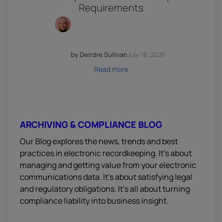
Requirements
by Deirdre Sullivan
July 18, 2026
Read more
ARCHIVING & COMPLIANCE BLOG
Our Blog explores the news, trends and best
practices in electronic recordkeeping. It’s about
managing and getting value from your electronic
communications data. It’s about satisfying legal
and regulatory obligations. It’s all about turning
compliance liability into business insight.