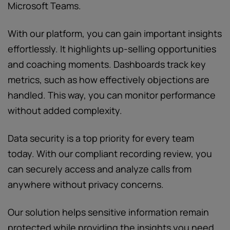
Microsoft Teams.
With our platform, you can gain important insights
effortlessly. It highlights up-selling opportunities
and coaching moments. Dashboards track key
metrics, such as how effectively objections are
handled. This way, you can monitor performance
without added complexity.
Data security is a top priority for every team
today. With our compliant recording review, you
can securely access and analyze calls from
anywhere without privacy concerns.
Our solution helps sensitive information remain
protected while providing the insights you need