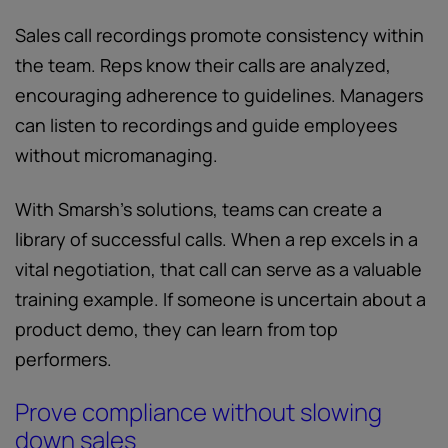
Sales call recordings promote consistency within
the team. Reps know their calls are analyzed,
encouraging adherence to guidelines. Managers
can listen to recordings and guide employees
without micromanaging.
With Smarsh’s solutions, teams can create a
library of successful calls. When a rep excels in a
vital negotiation, that call can serve as a valuable
training example. If someone is uncertain about a
product demo, they can learn from top
performers.
Prove compliance without slowing
down sales