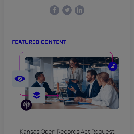
FEATURED CONTENT
Kansas Open Records Act Request