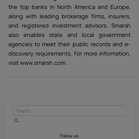
the top banks in North America and Europe,
along with leading brokerage firms, insurers,
and registered investment advisors. Smarsh
also enables state and local government
agencies to meet their public records and e-
discovery requirements. For more information,
visit www.smarsh.com.
Follow us: