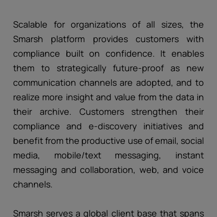
Scalable for organizations of all sizes, the
Smarsh platform provides customers with
compliance built on confidence. It enables
them to strategically future-proof as new
communication channels are adopted, and to
realize more insight and value from the data in
their archive. Customers strengthen their
compliance and e-discovery initiatives and
benefit from the productive use of email, social
media, mobile/text messaging, instant
messaging and collaboration, web, and voice
channels.
Smarsh serves a global client base that spans