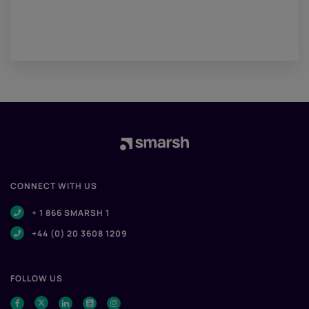
CONNECT WITH US
+ 1 866 SMARSH 1
+44 (0) 20 3608 1209
FOLLOW US