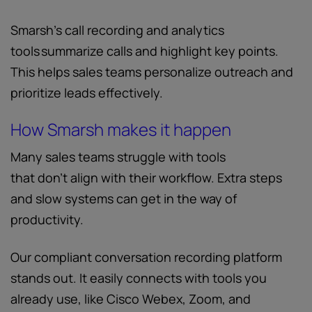
Smarsh’s call recording and analytics
tools summarize calls and highlight key points.
This helps sales teams personalize outreach and
prioritize leads effectively.
How Smarsh makes it happen
Many sales teams struggle with tools
that don’t align with their workflow. Extra steps
and slow systems can get in the way of
productivity.
Our compliant conversation recording platform
stands out. It easily connects with tools you
already use, like Cisco Webex, Zoom, and