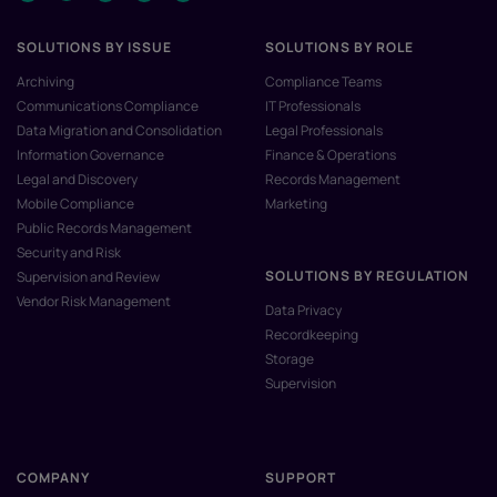
SOLUTIONS BY ISSUE
SOLUTIONS BY ROLE
Archiving
Compliance Teams
Communications Compliance
IT Professionals
Data Migration and Consolidation
Legal Professionals
Information Governance
Finance & Operations
Legal and Discovery
Records Management
Mobile Compliance
Marketing
Public Records Management
Security and Risk
SOLUTIONS BY REGULATION
Supervision and Review
Vendor Risk Management
Data Privacy
Recordkeeping
Storage
Supervision
COMPANY
SUPPORT