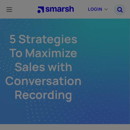
Skip
to
LOGIN
main
content
5 Strategies
To Maximize
Sales with
Conversation
Recording