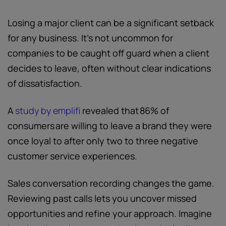
Losing a major client can be a significant setback
for any business. It’s not uncommon for
companies to be caught off guard when a client
decides to leave, often without clear indications
of dissatisfaction.
A
study by emplifi
revealed that 86% of
consumers are willing to leave a brand they were
once loyal to after only two to three negative
customer service experiences.
Sales conversation recording changes the game.
Reviewing past calls lets you uncover missed
opportunities and refine your approach. Imagine