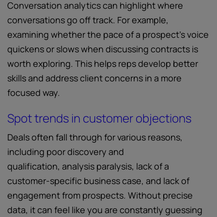
Conversation analytics can highlight where
conversations go off track. For example,
examining whether the pace of a prospect’s voice
quickens or slows when discussing contracts is
worth exploring. This helps reps develop better
skills and address client concerns in a more
focused way.
Spot trends in customer objections
Deals often fall through for various reasons,
including poor discovery and
qualification, analysis paralysis, lack of a
customer-specific business case, and lack of
engagement from prospects. Without precise
data, it can feel like you are constantly guessing