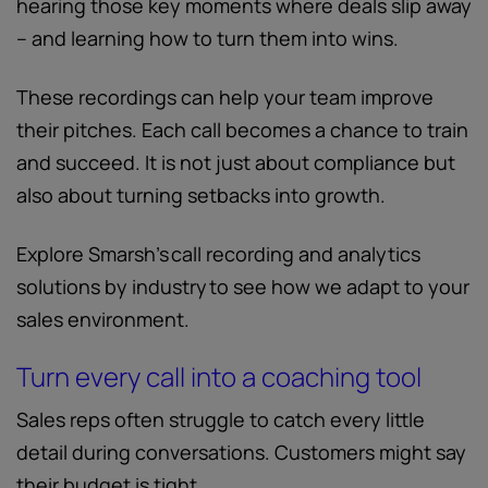
hearing those key moments where deals slip away
– and learning how to turn them into wins.
These recordings can help your team improve
their pitches. Each call becomes a chance to train
and succeed. It is not just about compliance but
also about turning setbacks into growth.
Explore Smarsh’s call recording and analytics
solutions by industry to see how we adapt to your
sales environment.
Turn every call into a coaching tool
Sales reps often struggle to catch every little
detail during conversations. Customers might say
their budget is tight.