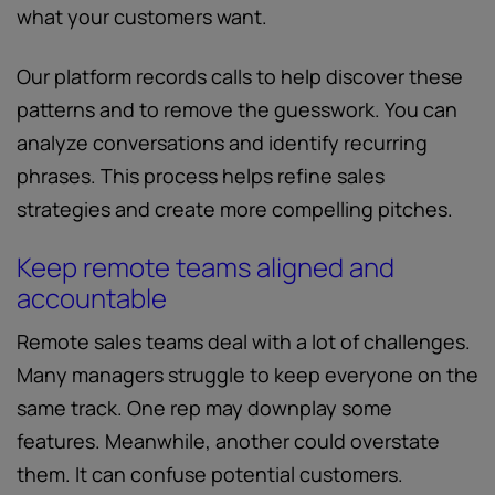
what your customers want.
Our platform records calls to help discover these
patterns and to remove the guesswork. You can
analyze conversations and identify recurring
phrases. This process helps refine sales
strategies and create more compelling pitches.
Keep remote teams aligned and
accountable
Remote sales teams deal with a lot of challenges.
Many managers struggle to keep everyone on the
same track. One rep may downplay some
features. Meanwhile, another could overstate
them. It can confuse potential customers.