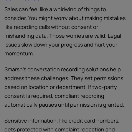
Sales can feel like a whirlwind of things to
consider. You might worry about making mistakes,
like recording calls without consent or
mishandling data. Those worries are valid. Legal
issues slow down your progress and hurt your
momentum.
Smarsh’s conversation recording solutions help
address these challenges. They set permissions
based on location or department. If two-party
consent is required, compliant recording
automatically pauses until permission is granted.
Sensitive information, like credit card numbers,
gets protected with complaint redaction and