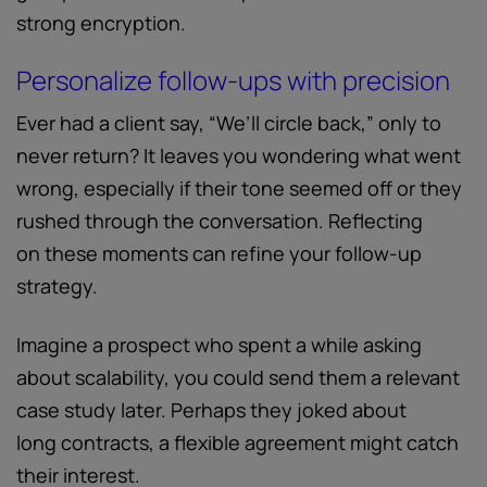
strong encryption.
Personalize follow-ups with precision
Ever had a client say, “We’ll circle back,” only to
never return? It leaves you wondering what went
wrong, especially if their tone seemed off or they
rushed through the conversation. Reflecting
on these moments can refine your follow-up
strategy.
Imagine a prospect who spent a while asking
about scalability, you could send them a relevant
case study later. Perhaps they joked about
long contracts, a flexible agreement might catch
their interest.