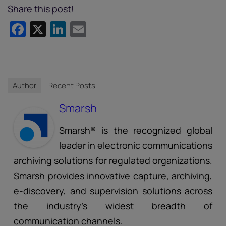
Share this post!
Facebook
X
LinkedIn
Email
Author
Recent Posts
Smarsh
Smarsh® is the recognized global
leader in electronic communications
archiving solutions for regulated organizations.
Smarsh provides innovative capture, archiving,
e-discovery, and supervision solutions across
the industry’s widest breadth of
communication channels.