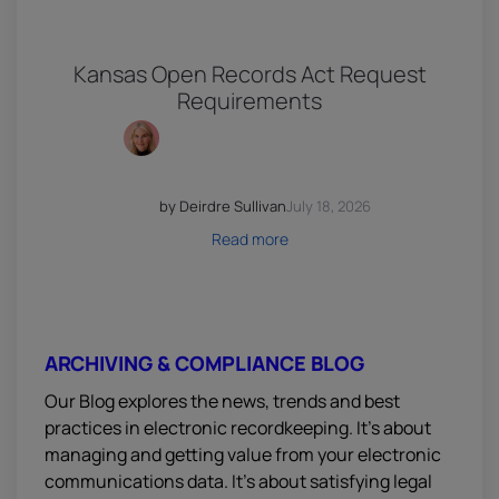
Kansas Open Records Act Request
Requirements
by Deirdre Sullivan
July 18, 2026
Read more
ARCHIVING & COMPLIANCE BLOG
Our Blog explores the news, trends and best
practices in electronic recordkeeping. It’s about
managing and getting value from your electronic
communications data. It’s about satisfying legal