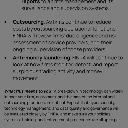
reports
to a firm’s management and its
surveillance and supervision systems.
Outsourcing
. As firms continue to reduce
costs by outsourcing operational functions,
FINRA will review firms’ due diligence and risk
assessment of service providers, and their
ongoing supervision of those providers.
Anti-money laundering
. FINRA will continue to
look at how firms monitor, detect, and report
suspicious trading activity and money
movement.
What this means to you:
A breakdown in technology can widely
impact your firm, customers, and the market, so internal and
outsourcing practices are critical. Expect that cybersecurity,
technology management, and data quality and governance will
be evaluated closely by FINRA, and make sure your policies,
systems, training, and enforcement procedures are all up to par.