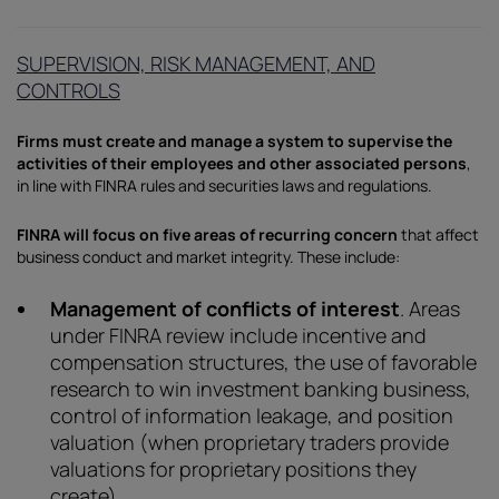
SUPERVISION, RISK MANAGEMENT, AND
CONTROLS
Firms must create and manage a system to supervise the
activities of their employees and other associated persons
,
in line with FINRA rules and securities laws and regulations.
FINRA will focus on five areas of recurring concern
that affect
business conduct and market integrity. These include:
Management of conflicts of interest
. Areas
under FINRA review include incentive and
compensation structures, the use of favorable
research to win investment banking business,
control of information leakage, and position
valuation (when proprietary traders provide
valuations for proprietary positions they
create).