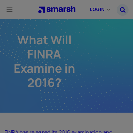
Skip
to
LOGIN
main
content
What Will
FINRA
Examine in
2016?
FINRA has released its 2016 examination and