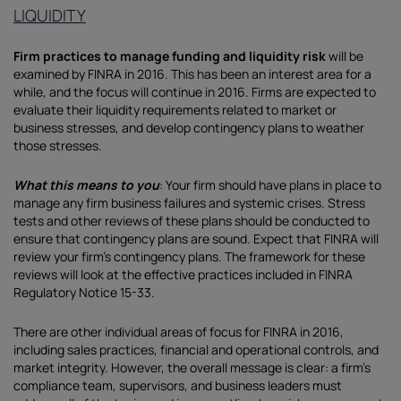
LIQUIDITY
Firm practices to manage funding and liquidity risk
will be
examined by FINRA in 2016. This has been an interest area for a
while, and the focus will continue in 2016. Firms are expected to
evaluate their liquidity requirements related to market or
business stresses, and develop contingency plans to weather
those stresses.
What this means to you
: Your firm should have plans in place to
manage any firm business failures and systemic crises. Stress
tests and other reviews of these plans should be conducted to
ensure that contingency plans are sound. Expect that FINRA will
review your firm’s contingency plans. The framework for these
reviews will look at the effective practices included in FINRA
Regulatory Notice 15-33.
There are other individual areas of focus for FINRA in 2016,
including sales practices, financial and operational controls, and
market integrity. However, the overall message is clear: a firm’s
compliance team, supervisors, and business leaders must