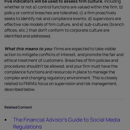
Five indicators will be used to assess firm culture
, including
whether or not a) control functions are valued within the firm, b)
policy or control breaches are tolerated, c) a firm proactively
seeks to identify risk and compliance events, d) supervisors are
effective role models of firm culture, and e) sub-cultures (branch
offices, etc.) that don’t conform to corporate culture are
identified and addressed.
What this means to you
:
Firms are expected to take visible
action to mitigate conflicts of interest, and promote the fair and
ethical treatment of customers. Breaches of firm policies and
procedures shouldn’t be allowed, and your firm must have the
compliance functions and resources in place to manage the
complex and changing regulatory environment. This is closely
related to FINRA’s focus on supervision and risk management,
described below.
Related Content
The Financial Advisor's Guide to Social Media
Regulations