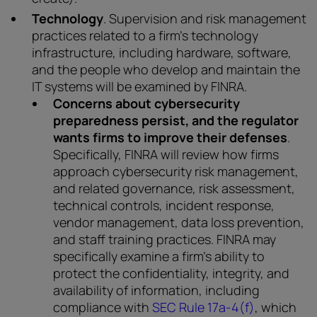
Technology
. Supervision and risk management
practices related to a firm’s technology
infrastructure, including hardware, software,
and the people who develop and maintain the
IT systems will be examined by FINRA.
Concerns about cybersecurity
preparedness persist, and the regulator
wants firms to improve their defenses
.
Specifically, FINRA will review how firms
approach cybersecurity risk management,
and related governance, risk assessment,
technical controls, incident response,
vendor management, data loss prevention,
and staff training practices. FINRA may
specifically examine a firm’s ability to
protect the confidentiality, integrity, and
availability of information, including
compliance with
SEC Rule 17a-4(f)
, which