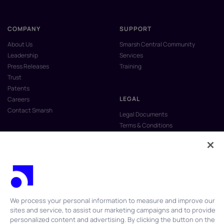
COMPANY
SUPPORT
About Us
Smarsh Central Community
Leadership
Services
Press Releases
Training
Trust
Patents
LEGAL
Careers
Contact Smarsh
Legal Documents
Terms & Conditions
Privacy Policy
Anti-Slavery & Human Trafficking
Policy
Do Not Sell My Personal Information
Vulnerability Disclosure Program
We process your personal information to measure and improve our
sites and service, to assist our marketing campaigns and to provide
personalized content and advertising. By clicking the button on the