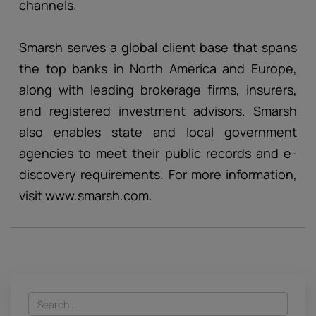
channels.
Smarsh serves a global client base that spans
the top banks in North America and Europe,
along with leading brokerage firms, insurers,
and registered investment advisors. Smarsh
also enables state and local government
agencies to meet their public records and e-
discovery requirements. For more information,
visit www.smarsh.com.