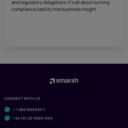
and regulatory obligations. It’s all about turning
compliance liability into business insight.
CONNECT WITH US
+ 1 866 SMARSH 1
+44 (0) 20 3608 1209