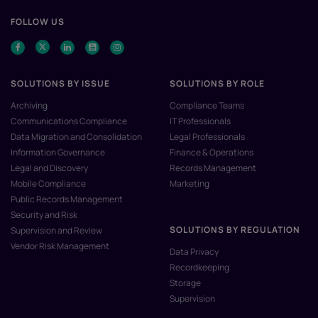
FOLLOW US
SOLUTIONS BY ISSUE
SOLUTIONS BY ROLE
Archiving
Compliance Teams
Communications Compliance
IT Professionals
Data Migration and Consolidation
Legal Professionals
Information Governance
Finance & Operations
Legal and Discovery
Records Management
Mobile Compliance
Marketing
Public Records Management
Security and Risk
SOLUTIONS BY REGULATION
Supervision and Review
Vendor Risk Management
Data Privacy
Recordkeeping
Storage
Supervision