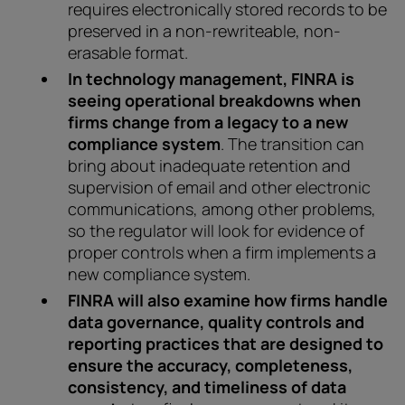
requires electronically stored records to be
preserved in a non-rewriteable, non-
erasable format.
In technology management, FINRA is
seeing operational breakdowns when
firms change from a legacy to a new
compliance system
. The transition can
bring about inadequate retention and
supervision of email and other electronic
communications, among other problems,
so the regulator will look for evidence of
proper controls when a firm implements a
new compliance system.
FINRA will also examine how firms handle
data governance, quality controls and
reporting practices that are designed to
ensure the accuracy, completeness,
consistency, and timeliness of data