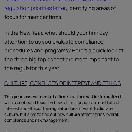
regulation priorities letter
, identifying areas of
focus for member firms.
In the New Year, what should your firm pay
attention to as you evaluate compliance
procedures and programs? Here’s a quick look at
the three big topics that are most important to
the regulator this year.
CULTURE, CONFLICTS OF INTEREST AND ETHICS
This year, assessment of a firm’s culture will be formalized
,
with a continued focus on how a firm manages its conflicts of
interest and ethics. The regulator doesn’t want to dictate
culture, but aims to find out how culture affects firms’ overall
compliance and risk management.