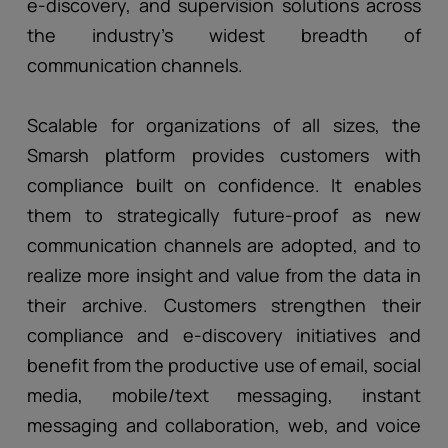
e-discovery, and supervision solutions across
the industry’s widest breadth of
communication channels.
Scalable for organizations of all sizes, the
Smarsh platform provides customers with
compliance built on confidence. It enables
them to strategically future-proof as new
communication channels are adopted, and to
realize more insight and value from the data in
their archive. Customers strengthen their
compliance and e-discovery initiatives and
benefit from the productive use of email, social
media, mobile/text messaging, instant
messaging and collaboration, web, and voice