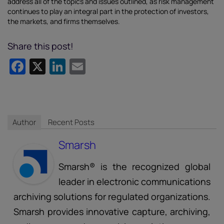
address all of the topics and issues outlined, as risk management
continues to play an integral part in the protection of investors,
the markets, and firms themselves.
Share this post!
Facebook
X
LinkedIn
Email
Author
Recent Posts
Smarsh
Smarsh® is the recognized global
leader in electronic communications
archiving solutions for regulated organizations.
Smarsh provides innovative capture, archiving,