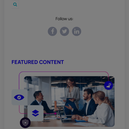
Follow us:
FEATURED CONTENT