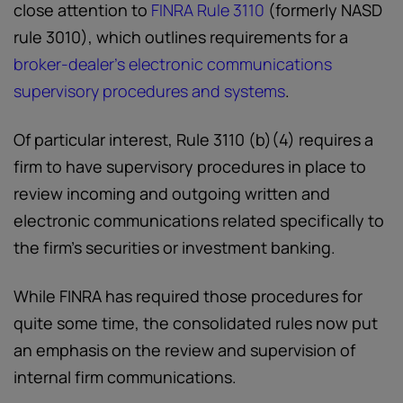
close attention to
FINRA Rule 3110
(formerly NASD
rule 3010), which outlines requirements for a
broker-dealer’s electronic communications
supervisory procedures and systems
.
Of particular interest, Rule 3110 (b)(4) requires a
firm to have supervisory procedures in place to
review incoming and outgoing written and
electronic communications related specifically to
the firm’s securities or investment banking.
While FINRA has required those procedures for
quite some time, the consolidated rules now put
an emphasis on the review and supervision of
internal firm communications.