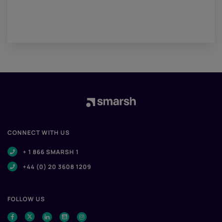
CONNECT WITH US
+ 1 866 SMARSH 1
+44 (0) 20 3608 1209
FOLLOW US