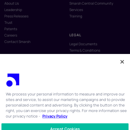
About Us
Smarsh Central Community
Leadership
Services
Press Releases
Training
Trust
Patents
LEGAL
Careers
Contact Smarsh
Legal Documents
Terms & Conditions
Privacy Policy
Anti-Slavery & Human Trafficking
Policy
Do Not Sell My Personal Information
Vulnerability Disclosure Program
We process your personal information to measure and improve our
sites and service, to assist our marketing campaigns and to provide
personalized content and advertising. By clicking the button on the
right, you can exercise your privacy rights. For more information see
our privacy notice -
Privacy Policy
© 2026 Smarsh Inc. All rights reserved.
Accept Cookies