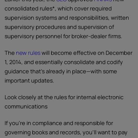
consolidated rules*, which cover required
supervision systems and responsibilities, written
supervisory procedures and supervision of
supervisory personnel for broker-dealer firms.
The
new rules
will become effective on December
1, 2014, and essentially consolidate and codify
guidance that’s already in place—with some
important updates.
Look closely at the rules for internal electronic
communications
If you’re in compliance and responsible for
governing books and records, you’ll want to pay