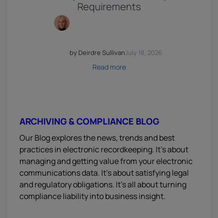
Requirements
by Deirdre Sullivan
July 18, 2026
Read more
ARCHIVING & COMPLIANCE BLOG
Our Blog explores the news, trends and best
practices in electronic recordkeeping. It’s about
managing and getting value from your electronic
communications data. It’s about satisfying legal
and regulatory obligations. It’s all about turning
compliance liability into business insight.