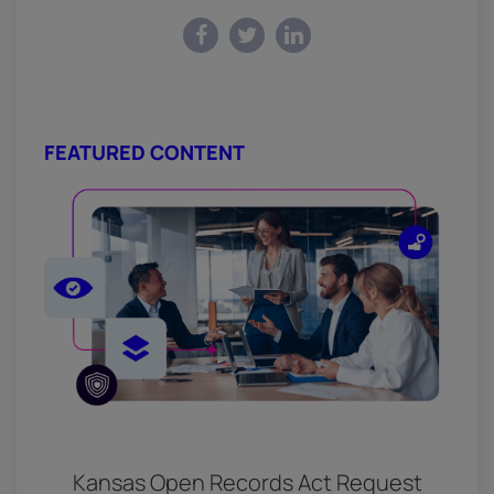
FEATURED CONTENT
Kansas Open Records Act Request