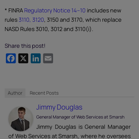
* FINRA
Regulatory Notice 14–10
includes new
rules
3110, 3120
, 3150 and 3170, which replace
NASD Rules 3010, 3012 and 3110(i).
Share this post!
Facebook
X
LinkedIn
Email
Author
Recent Posts
Jimmy Douglas
General Manager of Web Services
at
Smarsh
Jimmy Douglas is General Manager
of Web Services at Smarsh, where he oversees