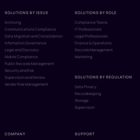
SOLUTIONS BY ISSUE
SOLUTIONS BY ROLE
Archiving
Compliance Teams
Communications Compliance
IT Professionals
Data Migration and Consolidation
Legal Professionals
Information Governance
Finance & Operations
Legal and Discovery
Records Management
Mobile Compliance
Marketing
Public Records Management
Security and Risk
SOLUTIONS BY REGULATION
Supervision and Review
Vendor Risk Management
Data Privacy
Recordkeeping
Storage
Supervision
COMPANY
SUPPORT