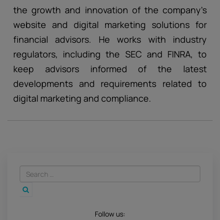
the growth and innovation of the company’s
website and digital marketing solutions for
financial advisors. He works with industry
regulators, including the SEC and FINRA, to
keep advisors informed of the latest
developments and requirements related to
digital marketing and compliance.
Follow us: