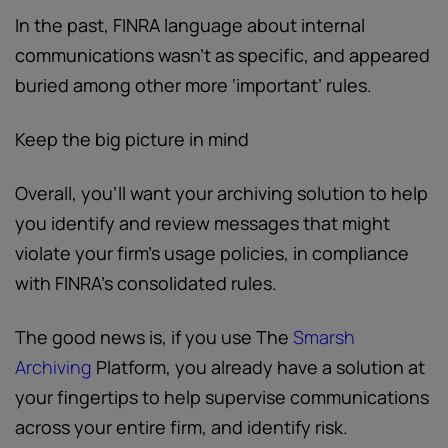
In the past, FINRA language about internal
communications wasn’t as specific, and appeared
buried among other more ‘important’ rules.
Keep the big picture in mind
Overall, you’ll want your archiving solution to help
you identify and review messages that might
violate your firm’s usage policies, in compliance
with FINRA’s consolidated rules.
The good news is, if you use The
Smarsh
Archiving
Platform, you already have a solution at
your fingertips to help supervise communications
across your entire firm, and identify risk.