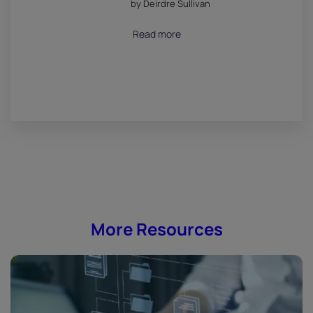
by Deirdre Sullivan
July 18, 2026
Read more
More Resources