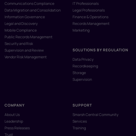
Communications Compliance
IT Professionals
Data Migration and Consolidation
Legal Professionals
Information Governance
Finance & Operations
Legal and Discovery
Records Management
Mobile Compliance
Marketing
Public Records Management
Security and Risk
SOLUTIONS BY REGULATION
Supervision and Review
Vendor Risk Management
Data Privacy
Recordkeeping
Storage
Supervision
COMPANY
SUPPORT
About Us
Smarsh Central Community
Leadership
Services
Press Releases
Training
Trust