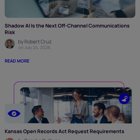
Shadow AI Is the Next Off-Channel Communications
Risk
by Robert Cruz
on July 24, 2026
READ MORE
Kansas Open Records Act Request Requirements