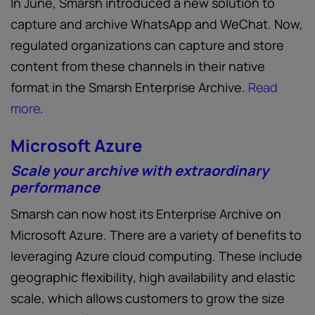
In June, Smarsh introduced a new solution to
capture and archive WhatsApp and WeChat. Now,
regulated organizations can capture and store
content from these channels in their native
format in the Smarsh Enterprise Archive.
Read
more
.
Microsoft Azure
Scale your archive with extraordinary
performance
Smarsh can now host its Enterprise Archive on
Microsoft Azure. There are a variety of benefits to
leveraging Azure cloud computing. These include
geographic flexibility, high availability and elastic
scale, which allows customers to grow the size