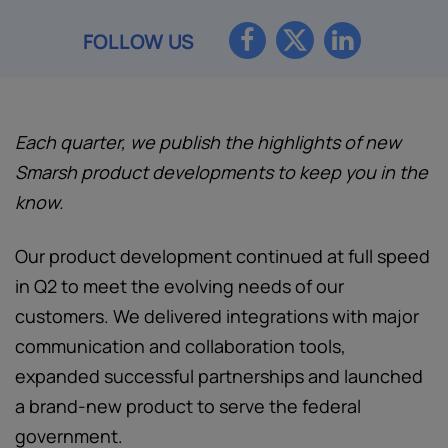
FOLLOW US
Each quarter, we publish the highlights of new
Smarsh product developments to keep you in the
know.
Our product development continued at full speed
in Q2 to meet the evolving needs of our
customers. We delivered integrations with major
communication and collaboration tools,
expanded successful partnerships and launched
a brand-new product to serve the federal
government.