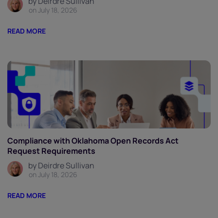
by Deirdre Sullivan
on July 18, 2026
READ MORE
Compliance with Oklahoma Open Records Act
Request Requirements
by Deirdre Sullivan
on July 18, 2026
READ MORE