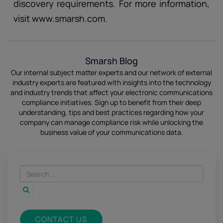
discovery requirements. For more information,
visit www.smarsh.com.
Smarsh Blog
Our internal subject matter experts and our network of external
industry experts are featured with insights into the technology
and industry trends that affect your electronic communications
compliance initiatives.
Sign up
to benefit from their deep
understanding, tips and best practices regarding how your
company can manage compliance risk while unlocking the
business value of your communications data.
CONTACT US