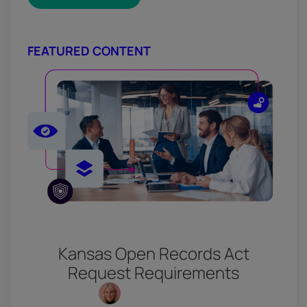
FEATURED CONTENT
Kansas Open Records Act
Request Requirements