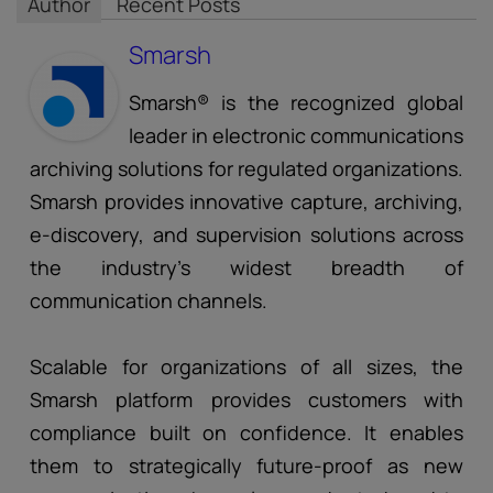
Author
Recent Posts
Smarsh
Smarsh® is the recognized global
leader in electronic communications
archiving solutions for regulated organizations.
Smarsh provides innovative capture, archiving,
e-discovery, and supervision solutions across
the industry’s widest breadth of
communication channels.
Scalable for organizations of all sizes, the
Smarsh platform provides customers with
compliance built on confidence. It enables
them to strategically future-proof as new