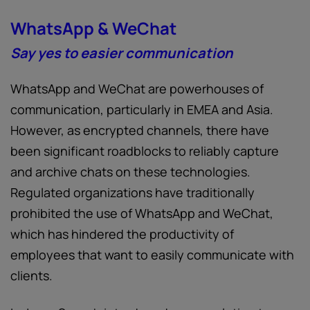
WhatsApp & WeChat
Say yes to easier communication
WhatsApp and WeChat are powerhouses of
communication, particularly in EMEA and Asia.
However, as encrypted channels, there have
been significant roadblocks to reliably capture
and archive chats on these technologies.
Regulated organizations have traditionally
prohibited the use of WhatsApp and WeChat,
which has hindered the productivity of
employees that want to easily communicate with
clients.