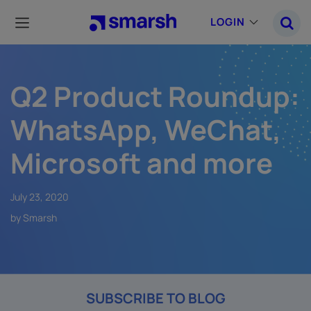
Skip
to
LOGIN
main
content
Q2 Product Roundup:
WhatsApp, WeChat,
Microsoft and more
July 23, 2020
by Smarsh
SUBSCRIBE TO BLOG