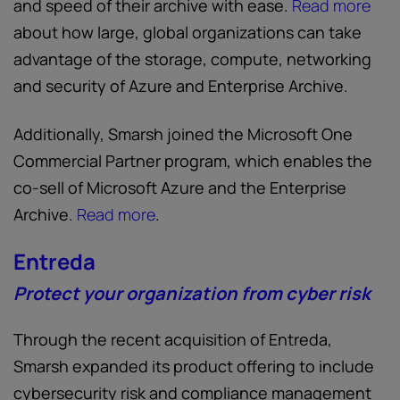
and speed of their archive with ease.
Read more
about how large, global organizations can take
advantage of the storage, compute, networking
and security of Azure and Enterprise Archive.
Additionally, Smarsh joined the Microsoft One
Commercial Partner program, which enables the
co-sell of Microsoft Azure and the Enterprise
Archive.
Read more
.
Entreda
Protect your organization from cyber risk
Through the recent acquisition of Entreda,
Smarsh expanded its product offering to include
cybersecurity risk and compliance management