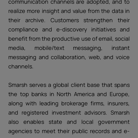
communication channels are adopted, and to
realize more insight and value from the data in
their archive. Customers strengthen their
compliance and e-discovery initiatives and
benefit from the productive use of email, social
media, mobile/text messaging, instant
messaging and collaboration, web, and voice
channels.
Smarsh serves a global client base that spans
the top banks in North America and Europe,
along with leading brokerage firms, insurers,
and registered investment advisors. Smarsh
also enables state and local government
agencies to meet their public records and e-