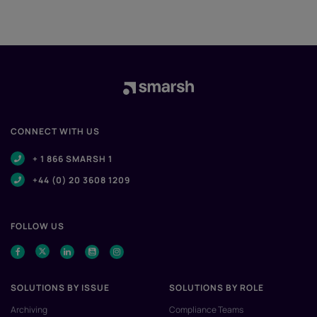
CONNECT WITH US
+ 1 866 SMARSH 1
+44 (0) 20 3608 1209
FOLLOW US
SOLUTIONS BY ISSUE
SOLUTIONS BY ROLE
Archiving
Compliance Teams