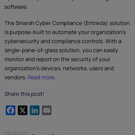
software.
The Smarsh Cyber Compliance (Entreda) solution
is purpose-built to automate your organization’s
cybersecurity and compliance controls. With a
single-pane-of-glass solution, you can easily
monitor and report on the security of your
organization’s devices, networks, users and
vendors.
Read more
.
Share this post!
Facebook
X
LinkedIn
Email