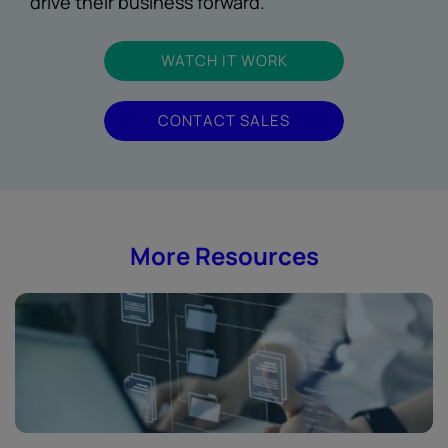
drive their business forward.
WATCH IT WORK
CONTACT SALES
More Resources