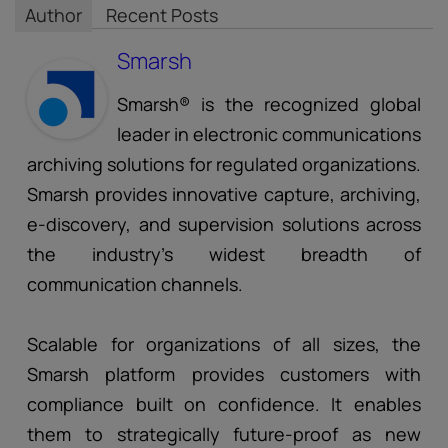
Author
Recent Posts
Smarsh
Smarsh® is the recognized global
leader in electronic communications
archiving solutions for regulated organizations.
Smarsh provides innovative capture, archiving,
e-discovery, and supervision solutions across
the industry’s widest breadth of
communication channels.
Scalable for organizations of all sizes, the
Smarsh platform provides customers with
compliance built on confidence. It enables
them to strategically future-proof as new