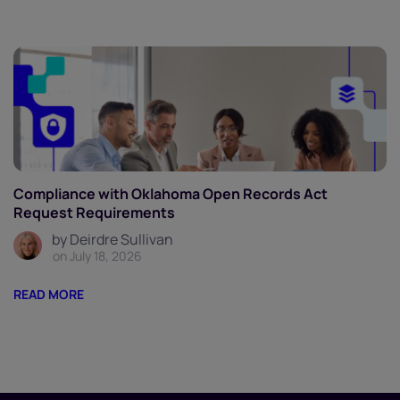
Compliance with Oklahoma Open Records Act
Request Requirements
by Deirdre Sullivan
on July 18, 2026
READ MORE