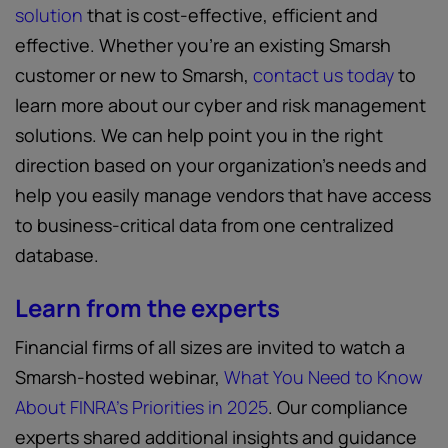
solution
that is cost-effective, efficient and
effective. Whether you’re an existing Smarsh
customer or new to Smarsh,
contact us today
to
learn more about our cyber and risk management
solutions. We can help point you in the right
direction based on your organization’s needs and
help you easily manage vendors that have access
to business-critical data from one centralized
database.
Learn from the experts
Financial firms of all sizes are invited to watch a
Smarsh-hosted webinar,
What You Need to Know
About FINRA’s Priorities in 2025
. Our compliance
experts shared additional insights and guidance