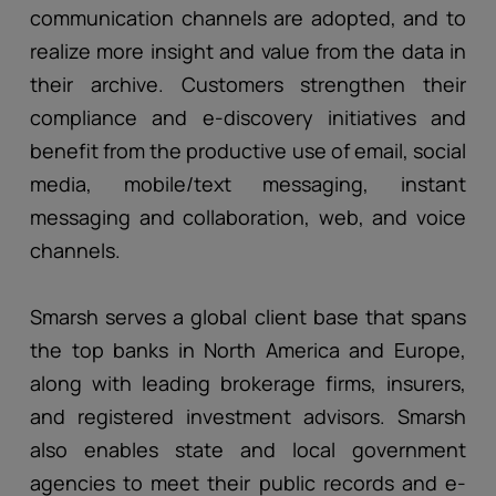
communication channels are adopted, and to
realize more insight and value from the data in
their archive. Customers strengthen their
compliance and e-discovery initiatives and
benefit from the productive use of email, social
media, mobile/text messaging, instant
messaging and collaboration, web, and voice
channels.
Smarsh serves a global client base that spans
the top banks in North America and Europe,
along with leading brokerage firms, insurers,
and registered investment advisors. Smarsh
also enables state and local government
agencies to meet their public records and e-