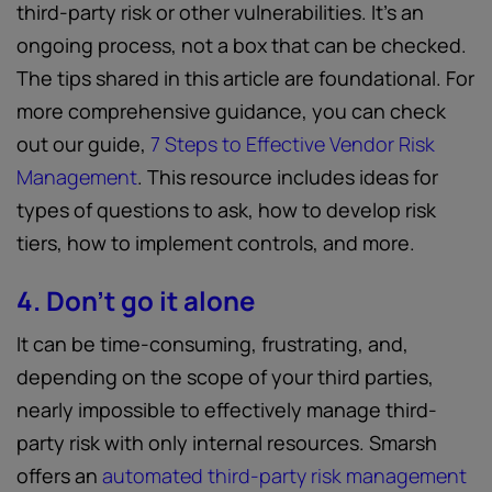
third-party risk or other vulnerabilities. It’s an
ongoing process, not a box that can be checked.
The tips shared in this article are foundational. For
more comprehensive guidance, you can check
out our guide,
7 Steps to Effective Vendor Risk
Management
. This resource includes ideas for
types of questions to ask, how to develop risk
tiers, how to implement controls, and more.
4. Don’t go it alone
It can be time-consuming, frustrating, and,
depending on the scope of your third parties,
nearly impossible to effectively manage third-
party risk with only internal resources. Smarsh
offers an
automated third-party risk management