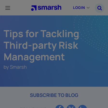
Skip
to
LOGIN
main
content
Tips for Tackling
Third-party Risk
Management
by Smarsh
SUBSCRIBE TO BLOG