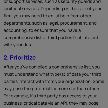
or support services, such as security guards and
janitorial services. Depending on the size of your
firm, you may need to enlist help from other
departments, such as legal, procurement, and
accounting, to ensure that you have a
comprehensive list of third parties that interact
with your data.
2. Prioritize
After you’ve compiled a comprehensive list, you
must understand what type(s) of data your third
parties interact with from your organization. Some
may pose the potential for more risk than others.
For example, if a third party has access to your
business-critical data via an API, they may pose