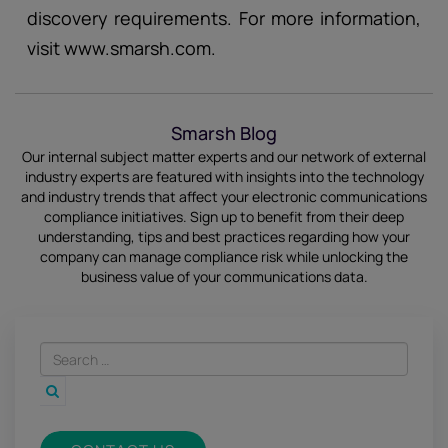
discovery requirements. For more information,
visit www.smarsh.com.
Smarsh Blog
Our internal subject matter experts and our network of external
industry experts are featured with insights into the technology
and industry trends that affect your electronic communications
compliance initiatives.
Sign up
to benefit from their deep
understanding, tips and best practices regarding how your
company can manage compliance risk while unlocking the
business value of your communications data.