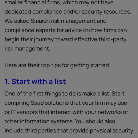
smaller financial firms, which may not have
dedicated compliance and/or security resources.
We asked Smarsh risk management and
compliance experts for advice on how firms can
begin their journey toward effective third-party
risk management.
Here are their top tips for getting started:
1. Start with a list
One of the first things to do is make a list. Start
compiling SaaS solutions that your firm may use
or IT vendors that interact with your networks or
other information systems. You should also
include third parties that provide physical security