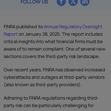
FOLLOW US
FINRA published its
Annual Regulatory Oversight
Report
on January 28, 2025. The report includes
critical insights into what financial firms must be
aware of to remain compliant. One of several new
sections covers the third-party risk landscape.
Over recent years, FINRA has observed increased
cyberattacks and outages at third-party vendors
(also known as third-party providers).
Adhering to FINRA regulations regarding third-
party risk can be particularly challenging for