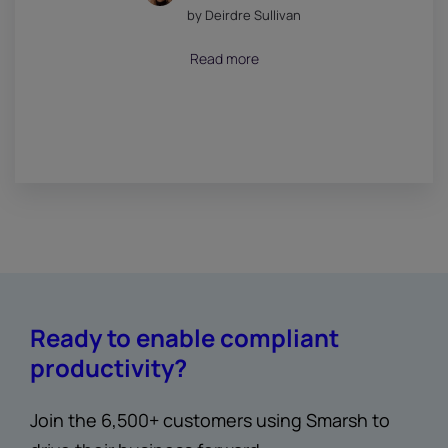
by Deirdre Sullivan
July 18, 2026
Read more
Ready to enable compliant
productivity?
Join the 6,500+ customers using Smarsh to