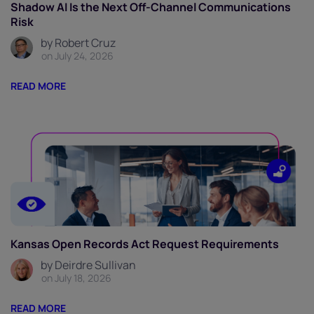
Shadow AI Is the Next Off-Channel Communications
Risk
by Robert Cruz
on July 24, 2026
READ MORE
Kansas Open Records Act Request Requirements
by Deirdre Sullivan
on July 18, 2026
READ MORE