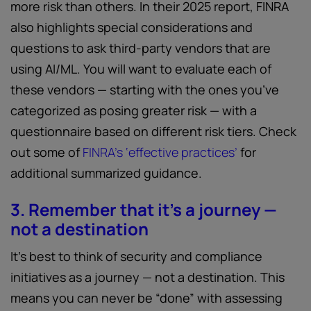
more risk than others. In their 2025 report, FINRA
also highlights special considerations and
questions to ask third-party vendors that are
using AI/ML. You will want to evaluate each of
these vendors — starting with the ones you’ve
categorized as posing greater risk — with a
questionnaire based on different risk tiers. Check
out some of
FINRA’s ‘effective practices’
for
additional summarized guidance.
3. Remember that it’s a journey —
not a destination
It’s best to think of security and compliance
initiatives as a journey — not a destination. This
means you can never be “done” with assessing