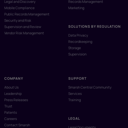
Legal and Discovery
Records Management
Mobile Compliance
Marketing
Public Records Management
Security and Risk
SOLUTIONS BY REGULATION
Supervision and Review
Vendor Risk Management
Data Privacy
Recordkeeping
Storage
Supervision
COMPANY
SUPPORT
About Us
Smarsh Central Community
Leadership
Services
Press Releases
Training
Trust
Patents
LEGAL
Careers
Contact Smarsh
Legal Documents