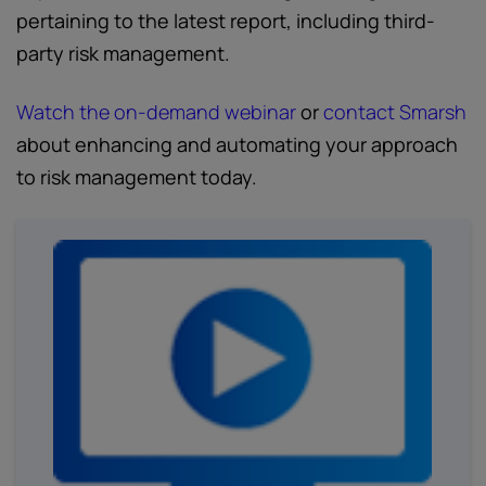
pertaining to the latest report, including third-
party risk management.
Watch the on-demand webinar
or
contact Smarsh
about enhancing and automating your approach
to risk management today.