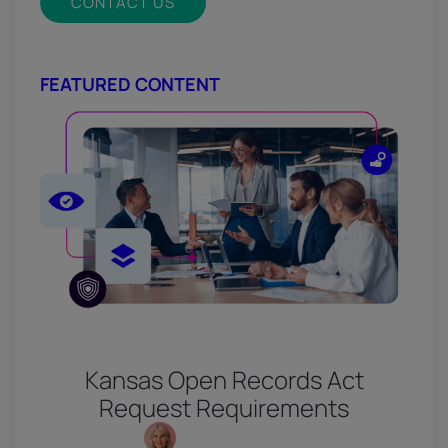
CONTACT US
FEATURED CONTENT
Kansas Open Records Act
Request Requirements