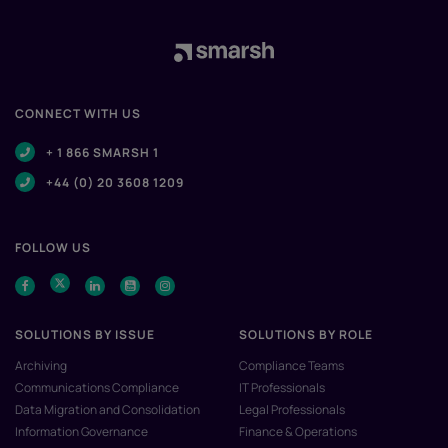
CONNECT WITH US
+ 1 866 SMARSH 1
+44 (0) 20 3608 1209
FOLLOW US
SOLUTIONS BY ISSUE
SOLUTIONS BY ROLE
Archiving
Compliance Teams
Communications Compliance
IT Professionals
Data Migration and Consolidation
Legal Professionals
Information Governance
Finance & Operations