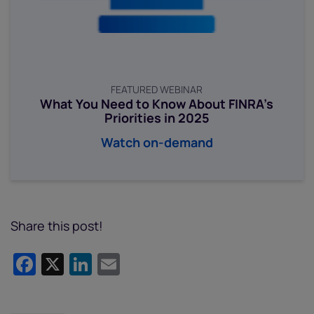
FEATURED WEBINAR
What You Need to Know About FINRA’s
Priorities in 2025
Watch on-demand
Share this post!
Facebook
X
LinkedIn
Email