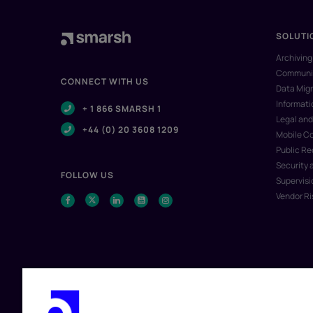
SOLUTI
Archiving
Communic
CONNECT WITH US
Data Migr
Informat
+ 1 866 SMARSH 1
Legal and
+44 (0) 20 3608 1209
Mobile C
Public R
Security 
FOLLOW US
Supervisi
Vendor R