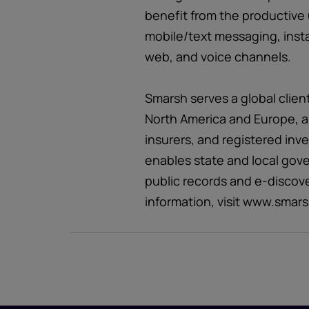
benefit from the productive 
mobile/text messaging, inst
web, and voice channels.
Smarsh serves a global clien
North America and Europe, a
insurers, and registered inv
enables state and local gov
public records and e-discov
information, visit www.smar