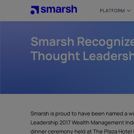
Skip
to
PLATFORM
main
content
Smarsh Recognize
SMALL
Simplif
purpose
Thought Leadersh
growing
Captur
Cyber
Web A
Smarsh is proud to have been named a wi
Leadership 2017 Wealth Management Indus
dinner ceremony held at The Plaza Hotel i