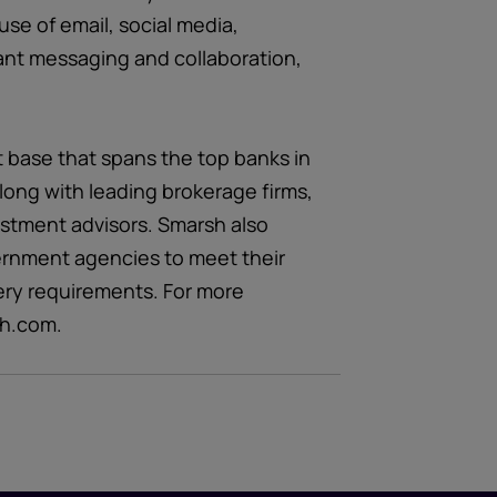
use of email, social media,
ant messaging and collaboration,
t base that spans the top banks in
long with leading brokerage firms,
estment advisors. Smarsh also
ernment agencies to meet their
ery requirements. For more
sh.com.