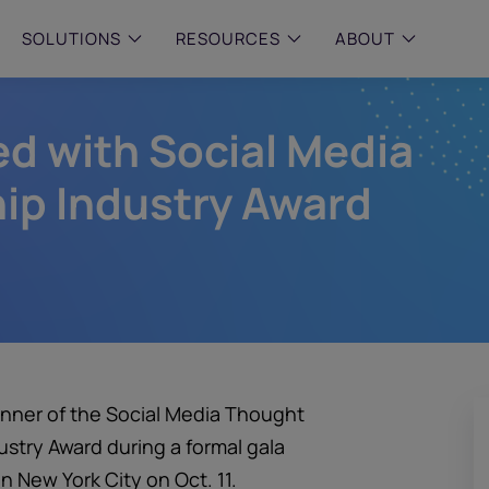
SOLUTIONS
RESOURCES
ABOUT
d with Social Media
 & MID-SIZED FIRMS
–
ENTERPRISE
–
y compliance with intelligent,
Manage complex, high-volume
 built, AI powered solutions for
communications data with AI-
ip Industry Award
 financial firms.
compliance and intelligence for
enterprises.
e and Archive
 Compliance
rchive
nner of the Social Media Thought
try Award during a formal gala
n New York City on Oct. 11.