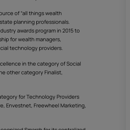
source of “all things wealth
state planning professionals.
ustry awards program in 2015 to
ship for wealth managers,
cial technology providers.
cellence in the category of Social
e other category Finalist,
category for Technology Providers
e, Envestnet, Freewheel Marketing,
ognized Smarsh for its centralized