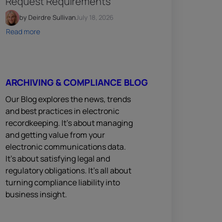
Request Requirements
by Deirdre Sullivan
July 18, 2026
Read more
ARCHIVING & COMPLIANCE BLOG
Our Blog explores the news, trends
and best practices in electronic
recordkeeping. It’s about managing
and getting value from your
electronic communications data.
It’s about satisfying legal and
regulatory obligations. It’s all about
turning compliance liability into
business insight.