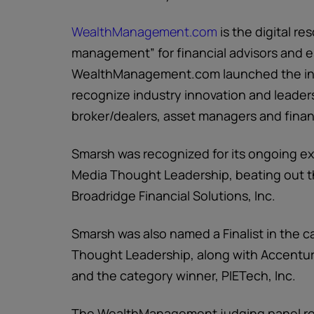
WealthManagement.com
is the digital re
management” for financial advisors and e
WealthManagement.com launched the ind
recognize industry innovation and leader
broker/dealers, asset managers and finan
Smarsh was recognized for its ongoing ex
Media Thought Leadership, beating out th
Broadridge Financial Solutions, Inc.
Smarsh was also named a Finalist in the 
Thought Leadership, along with Accentur
and the category winner, PIETech, Inc.
The WealthManagement judging panel rec