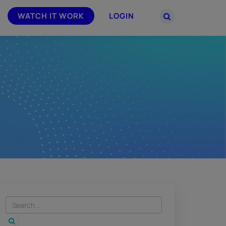
WATCH IT WORK
LOGIN
PARTNERS
–
Join the Smarsh Partner Program now
powered
or sign in to your account on the
partner portal.