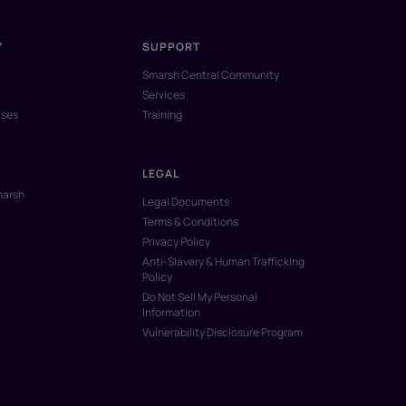
Y
SUPPORT
Smarsh Central Community
Services
ases
Training
LEGAL
marsh
Legal Documents
Terms & Conditions
Privacy Policy
Anti-Slavery & Human Trafficking
Policy
Do Not Sell My Personal
Information
Vulnerability Disclosure Program