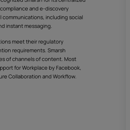
ed compliance and e-discovery
al communications, including social
nd instant messaging.
ions meet their regulatory
ntion requirements. Smarsh
es of channels of content. Most
pport for Workplace by Facebook,
ure Collaboration and Workflow.