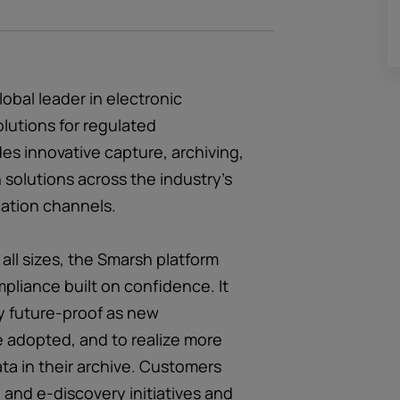
obal leader in electronic
lutions for regulated
es innovative capture, archiving,
 solutions across the industry’s
ation channels.
 all sizes, the Smarsh platform
pliance built on confidence. It
y future-proof as new
 adopted, and to realize more
ata in their archive. Customers
and e-discovery initiatives and