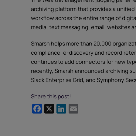
archiving platform that provides a unifi
workflow across the entire range of digit
media, text messaging, email, websites a
Smarsh helps more than 20,000 organizat
compliance, e-discovery and record rete
continues to add connectors for new typ
recently, Smarsh announced archiving su
Slack Enterprise Grid, and Symphony Sec
Share this post!
Facebook
X
LinkedIn
Email