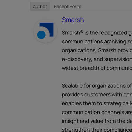
Author
Recent Posts
Smarsh
Smarsh® is the recognized gl
communications archiving so
organizations. Smarsh provid
e-discovery, and supervision
widest breadth of communic
Scalable for organizations of
provides customers with com
enables them to strategicall
communication channels are
insight and value from the d
strengthen their compliance 