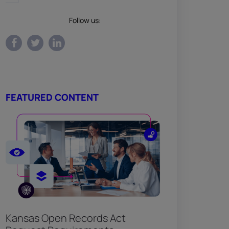
Follow us:
FEATURED CONTENT
Kansas Open Records Act