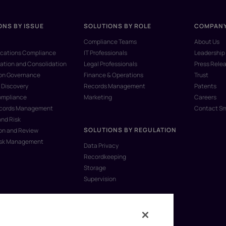
ONS BY ISSUE
SOLUTIONS BY ROLE
COMPAN
Compliance Teams
About Us
ations Compliance
IT Professionals
Leadership
ation and Consolidation
Legal Professionals
Press Rele
ion Governance
Finance & Operations
Trust
 Discovery
Records Management
Patents
ompliance
Marketing
Careers
ecords Management
Contact S
and Risk
SOLUTIONS BY REGULATION
on and Review
isk Management
Data Privacy
Recordkeeping
Storage
Supervision