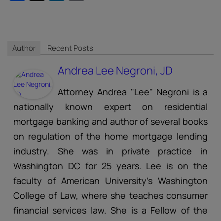
Author
Recent Posts
Andrea Lee Negroni, JD
Attorney Andrea "Lee" Negroni is a
nationally known expert on residential
mortgage banking and author of several books
on regulation of the home mortgage lending
industry. She was in private practice in
Washington DC for 25 years. Lee is on the
faculty of American University's Washington
College of Law, where she teaches consumer
financial services law. She is a Fellow of the