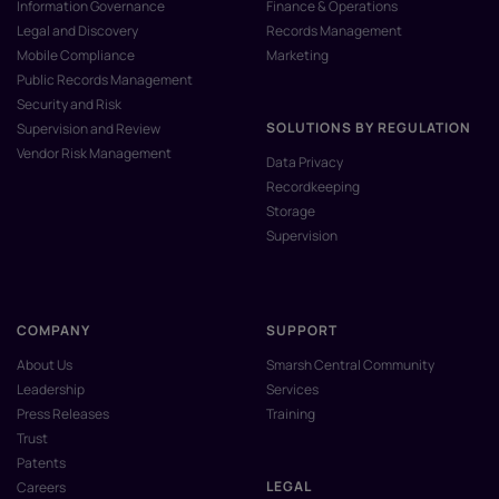
Information Governance
Finance & Operations
Legal and Discovery
Records Management
Mobile Compliance
Marketing
Public Records Management
Security and Risk
SOLUTIONS BY REGULATION
Supervision and Review
Vendor Risk Management
Data Privacy
Recordkeeping
Storage
Supervision
COMPANY
SUPPORT
About Us
Smarsh Central Community
Leadership
Services
Press Releases
Training
Trust
Patents
LEGAL
Careers