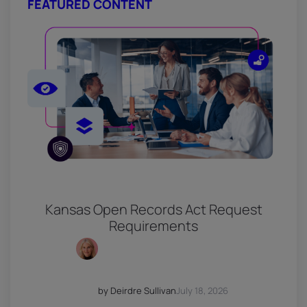
FEATURED CONTENT
Kansas Open Records Act Request
Requirements
by Deirdre Sullivan
July 18, 2026