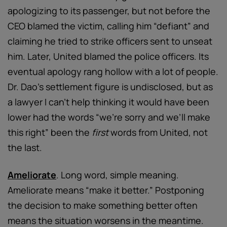
apologizing to its passenger, but not before the
CEO blamed the victim, calling him “defiant” and
claiming he tried to strike officers sent to unseat
him. Later, United blamed the police officers. Its
eventual apology rang hollow with a lot of people.
Dr. Dao’s settlement figure is undisclosed, but as
a lawyer I can’t help thinking it would have been
lower had the words “we’re sorry and we’ll make
this right” been the
first
words from United, not
the last.
Ameliorate
. Long word, simple meaning.
Ameliorate means “make it better.” Postponing
the decision to make something better often
means the situation worsens in the meantime.