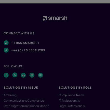
CONNECT WITH US
+ 1 866 SMARSH 1
+44 (0) 20 3608 1209
FOLLOW US
SOLUTIONS BY ISSUE
SOLUTIONS BY ROLE
Archiving
Compliance Teams
Communications Compliance
IT Professionals
Data Migration and Consolidation
Legal Professionals