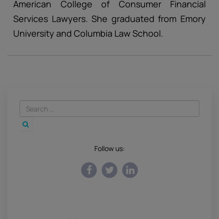
American College of Consumer Financial
Services Lawyers. She graduated from Emory
University and Columbia Law School.
Follow us: