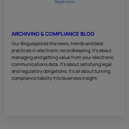
Read more
ARCHIVING & COMPLIANCE BLOG
Our Blog explores the news, trends and best
practices in electronic recordkeeping. It’s about
managing and getting value from your electronic
communications data. It’s about satisfying legal
and regulatory obligations. It’s all about turning
compliance liability into business insight.