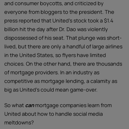
and consumer boycotts, and criticized by
everyone from bloggers to the president. The
press reported that United’s stock took a $1.4
billion hit the day after Dr. Dao was violently
dispossessed of his seat. That plunge was short-
lived, but there are only a handful of large airlines
in the United States, so flyers have limited
choices. On the other hand, there are thousands
of mortgage providers. In an industry as
competitive as mortgage lending, a calamity as
big as United’s could mean game-over.
So what
can
mortgage companies learn from
United about how to handle social media
meltdowns?