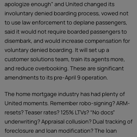
apologize enough” and United changed its
involuntary denied boarding process, vowed not
to use law enforcement to deplane passengers,
said it would not require boarded passengers to
disembark, and would increase compensation for
voluntary denied boarding. It will set up a
customer solutions team, train its agents more,
and reduce overbooking. These are significant
amendments to its pre-April 9 operation.
The home mortgage industry has had plenty of
United moments. Remember robo-signing? ARM-
resets? Teaser rates? 125% LTVs? “No docs”
underwriting? Appraisal collusion? Dual tracking of
foreclosure and loan modification? The loan