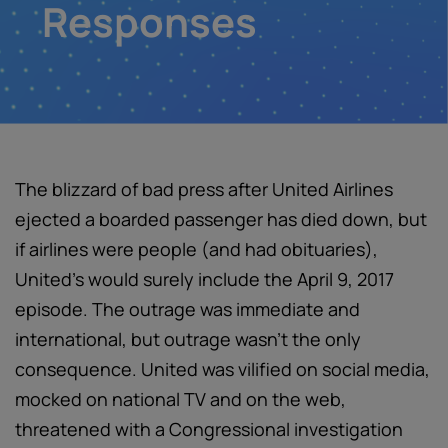
Responses
The blizzard of bad press after United Airlines
ejected a boarded passenger has died down, but
if airlines were people (and had obituaries),
United’s would surely include the April 9, 2017
episode. The outrage was immediate and
international, but outrage wasn’t the only
consequence. United was vilified on social media,
mocked on national TV and on the web,
threatened with a Congressional investigation