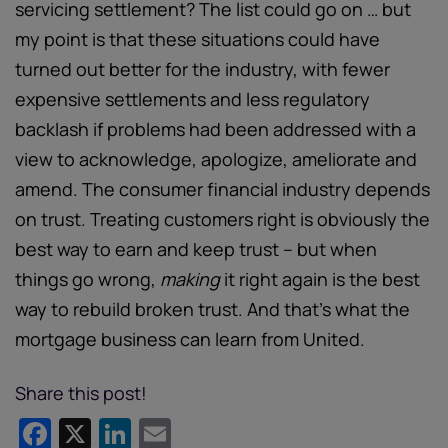
servicing settlement? The list could go on … but
my point is that these situations could have
turned out better for the industry, with fewer
expensive settlements and less regulatory
backlash if problems had been addressed with a
view to acknowledge, apologize, ameliorate and
amend. The consumer financial industry depends
on trust. Treating customers right is obviously the
best way to earn and keep trust – but when
things go wrong,
making
it right again is the best
way to rebuild broken trust. And that’s what the
mortgage business can learn from United.
Share this post!
Facebook
X
LinkedIn
Email