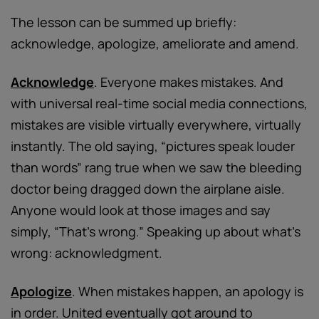
The lesson can be summed up briefly:
acknowledge, apologize, ameliorate and amend.
Acknowledge
. Everyone makes mistakes. And
with universal real-time social media connections,
mistakes are visible virtually everywhere, virtually
instantly. The old saying, “pictures speak louder
than words” rang true when we saw the bleeding
doctor being dragged down the airplane aisle.
Anyone would look at those images and say
simply, “That’s wrong.” Speaking up about what’s
wrong: acknowledgment.
Apologize
. When mistakes happen, an apology is
in order. United eventually got around to