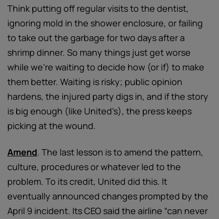
Think putting off regular visits to the dentist,
ignoring mold in the shower enclosure, or failing
to take out the garbage for two days after a
shrimp dinner. So many things just get worse
while we’re waiting to decide how (or if) to make
them better. Waiting is risky; public opinion
hardens, the injured party digs in, and if the story
is big enough (like United’s), the press keeps
picking at the wound.
Amend
. The last lesson is to amend the pattern,
culture, procedures or whatever led to the
problem. To its credit, United did this. It
eventually announced changes prompted by the
April 9 incident. Its CEO said the airline “can never