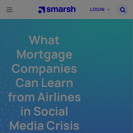
Skip
to
LOGIN
main
content
What
Mortgage
Companies
Can Learn
from Airlines
in Social
Media Crisis