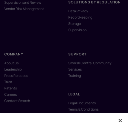
SOLUTIONS BY REGULATION
Supervision and Review
Vendor Risk Management
Data Privacy
Recordkeeping
Storage
Supervision
COMPANY
SUPPORT
About Us
Smarsh Central Community
Leadership
Services
Press Releases
Training
Trust
Patents
LEGAL
Careers
Contact Smarsh
Legal Documents
Terms & Conditions
Privacy Policy
Anti-Slavery & Human Trafficking
Policy