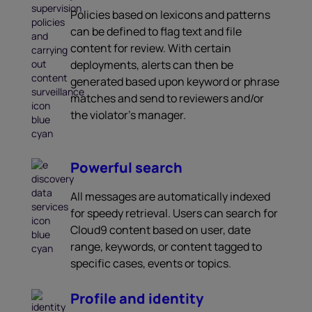
Policies based on lexicons and patterns
can be defined to flag text and file
content for review. With certain
deployments, alerts can then be
generated based upon keyword or phrase
matches and send to reviewers and/or
the violator’s manager.
Powerful search
All messages are automatically indexed
for speedy retrieval. Users can search for
Cloud9 content based on user, date
range, keywords, or content tagged to
specific cases, events or topics.
Profile and identity