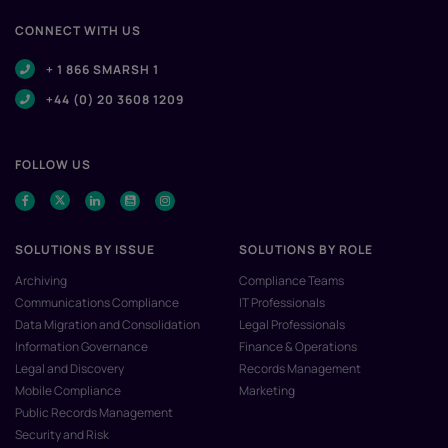
CONNECT WITH US
+ 1 866 SMARSH 1
+44 (0) 20 3608 1209
FOLLOW US
SOLUTIONS BY ISSUE
SOLUTIONS BY ROLE
Archiving
Compliance Teams
Communications Compliance
IT Professionals
Data Migration and Consolidation
Legal Professionals
Information Governance
Finance & Operations
Legal and Discovery
Records Management
Mobile Compliance
Marketing
Public Records Management
Security and Risk