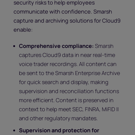
security risks to help employees
communicate with confidence. Smarsh
capture and archiving solutions for Cloud9
enable:
Comprehensive compliance:
Smarsh
captures Cloud9 data in near real-time
voice trader recordings. All content can
be sent to the Smarsh Enterprise Archive
for quick search and display, making
supervision and reconciliation functions
more efficient. Content is preserved in
context to help meet SEC, FINRA, MiFID II
and other regulatory mandates.
Supervision and protection for