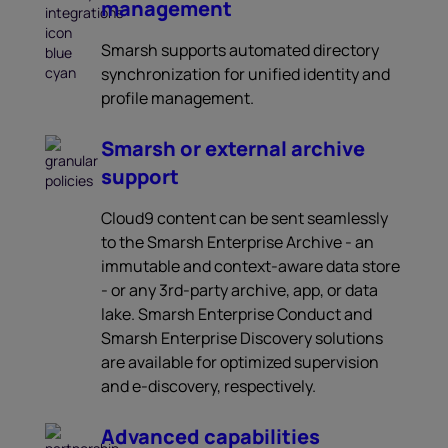
management
Smarsh supports automated directory
synchronization for unified identity and
profile management.
Smarsh or external archive
support
Cloud9 content can be sent seamlessly
to the Smarsh Enterprise Archive - an
immutable and context-aware data store
- or any 3rd-party archive, app, or data
lake. Smarsh Enterprise Conduct and
Smarsh Enterprise Discovery solutions
are available for optimized supervision
and e-discovery, respectively.
Advanced capabilities