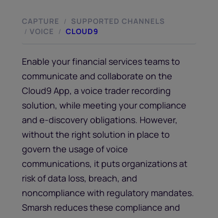
CAPTURE
SUPPORTED CHANNELS
/
VOICE
CLOUD9
/
/
Enable your financial services teams to
communicate and collaborate on the
Cloud9 App, a voice trader recording
solution, while meeting your compliance
and e-discovery obligations. However,
without the right solution in place to
govern the usage of voice
communications, it puts organizations at
risk of data loss, breach, and
noncompliance with regulatory mandates.
Smarsh reduces these compliance and