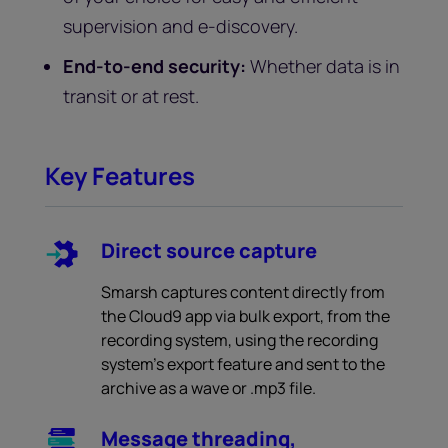
supervision and e-discovery.
End-to-end security:
Whether data is in
transit or at rest.
Key Features
Direct source capture
Smarsh captures content directly from
the Cloud9 app via bulk export, from the
recording system, using the recording
system’s export feature and sent to the
archive as a wave or .mp3 file.
Message threading,