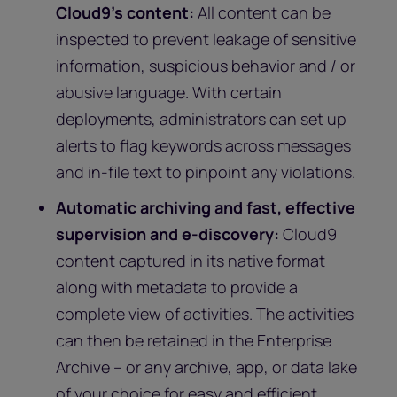
Cloud9’s content:
All content can be
inspected to prevent leakage of sensitive
information, suspicious behavior and / or
abusive language. With certain
deployments, administrators can set up
alerts to flag keywords across messages
and in-file text to pinpoint any violations.
Automatic archiving and fast, effective
supervision and e-discovery:
Cloud9
content captured in its native format
along with metadata to provide a
complete view of activities. The activities
can then be retained in the Enterprise
Archive – or any archive, app, or data lake
of your choice for easy and efficient