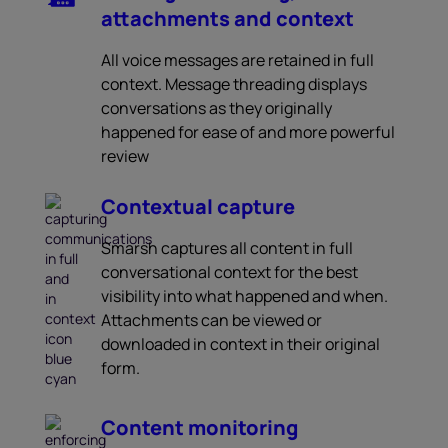
attachments and context
All voice messages are retained in full
context. Message threading displays
conversations as they originally
happened for ease of and more powerful
review
Contextual capture
Smarsh captures all content in full
conversational context for the best
visibility into what happened and when.
Attachments can be viewed or
downloaded in context in their original
form.
Content monitoring