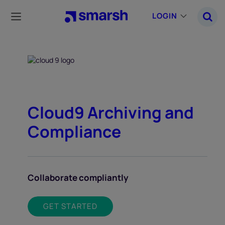
Skip
to
LOGIN
main
content
Cloud9 Archiving and
Compliance
Collaborate compliantly
GET STARTED