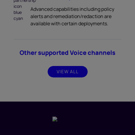
Advanced capabilities including policy
alerts and remediation/redaction are
available with certain deployments.
Other supported Voice channels
VIEW ALL