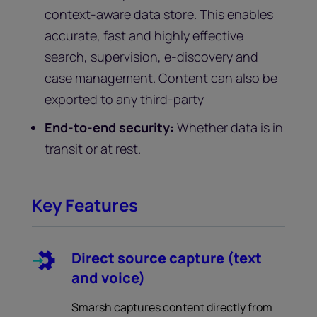
context-aware data store. This enables
accurate, fast and highly effective
search, supervision, e-discovery and
case management. Content can also be
exported to any third-party
End-to-end security:
Whether data is in
transit or at rest.
Key Features
Direct source capture (text
and voice)
Smarsh captures content directly from