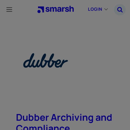
Skip
to
LOGIN
main
content
Dubber Archiving and
Compliance