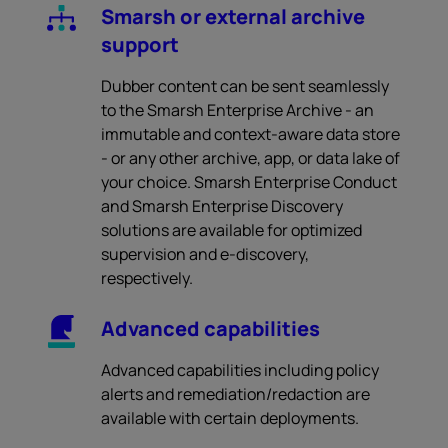
Smarsh or external archive
support
Dubber content can be sent seamlessly
to the Smarsh Enterprise Archive - an
immutable and context-aware data store
- or any other archive, app, or data lake of
your choice. Smarsh Enterprise Conduct
and Smarsh Enterprise Discovery
solutions are available for optimized
supervision and e-discovery,
respectively.
Advanced capabilities
Advanced capabilities including policy
alerts and remediation/redaction are
available with certain deployments.