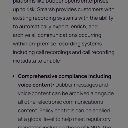
platforms like Dubber opens enterprises
up to risk. Smarsh provides customers with
existing recording systems with the ability
to automatically export, enrich, and
archive all communications occurring
within on-premise recording systems
including call recordings and call recording
metadata to enable:
Comprehensive compliance including
voice content:
Dubber messages and
voice content can be archived alongside
all other electronic communications
content. Policy controls can be applied
at a global level to help meet regulatory
mandates including those of FINRA, the