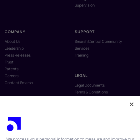
Supervision
COMPANY
SUPPORT
About Us
Smarsh Central Community
Leadership
Services
Press Releases
Training
Trust
Patents
LEGAL
Careers
Contact Smarsh
Legal Documents
Terms & Conditions
Privacy Policy
Anti-Slavery & Human Trafficking
Policy
Do Not Sell My Personal Information
Vulnerability Disclosure Program
We process your personal information to measure and improve our