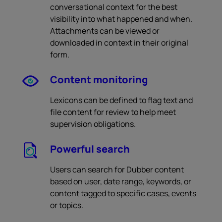
conversational context for the best
visibility into what happened and when.
Attachments can be viewed or
downloaded in context in their original
form.
Content monitoring
Lexicons can be defined to flag text and
file content for review to help meet
supervision obligations.
Powerful search
Users can search for Dubber content
based on user, date range, keywords, or
content tagged to specific cases, events
or topics.