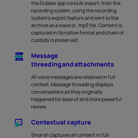
the Dubber app via bulk export, from the
recording system, using the recording
system’s export feature and sent to the
archive as a wave or .mp3 file. Content is
captured in its native format and chain of
custody is preserved.
Message
threading and attachments
All voice messages are retained in full
context. Message threading displays
conversations as they originally
happened for ease of and more powerful
review.
Contextual capture
Smarsh captures all content in full