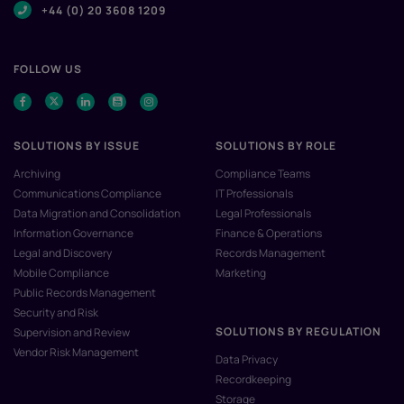
+44 (0) 20 3608 1209
FOLLOW US
SOLUTIONS BY ISSUE
SOLUTIONS BY ROLE
Archiving
Compliance Teams
Communications Compliance
IT Professionals
Data Migration and Consolidation
Legal Professionals
Information Governance
Finance & Operations
Legal and Discovery
Records Management
Mobile Compliance
Marketing
Public Records Management
Security and Risk
SOLUTIONS BY REGULATION
Supervision and Review
Vendor Risk Management
Data Privacy
Recordkeeping
Storage