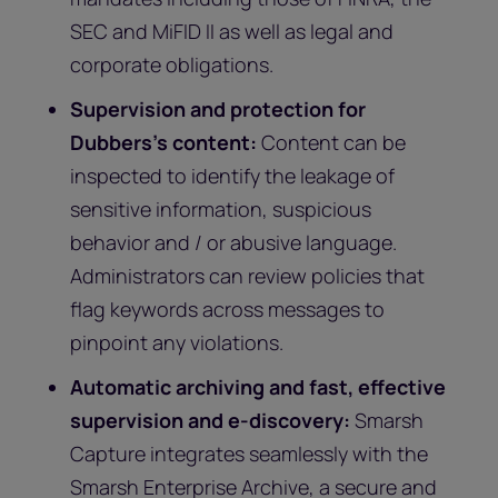
SEC and MiFID II as well as legal and
corporate obligations.
Supervision and protection for
Dubbers’s content:
Content can be
inspected to identify the leakage of
sensitive information, suspicious
behavior and / or abusive language.
Administrators can review policies that
flag keywords across messages to
pinpoint any violations.
Automatic archiving and fast, effective
supervision and e-discovery:
Smarsh
Capture integrates seamlessly with the
Smarsh Enterprise Archive, a secure and