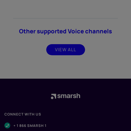
Other supported Voice channels
VIEW ALL
CONNECT WITH US
+ 1 866 SMARSH 1