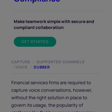
Make teamwork simple with secure and
compliant collaboration
GET STARTED
CAPTURE
SUPPORTED CHANNELS
/
VOICE
DUBBER
/
/
Financial services firms are required to
capture voice conversations, however,
without the right solution in place to
govern its usage, the popularity of