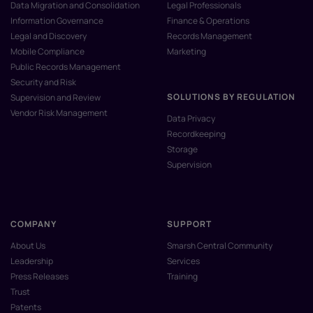
Data Migration and Consolidation
Legal Professionals
Information Governance
Finance & Operations
Legal and Discovery
Records Management
Mobile Compliance
Marketing
Public Records Management
Security and Risk
SOLUTIONS BY REGULATION
Supervision and Review
Vendor Risk Management
Data Privacy
Recordkeeping
Storage
Supervision
COMPANY
SUPPORT
About Us
Smarsh Central Community
Leadership
Services
Press Releases
Training
Trust
Patents