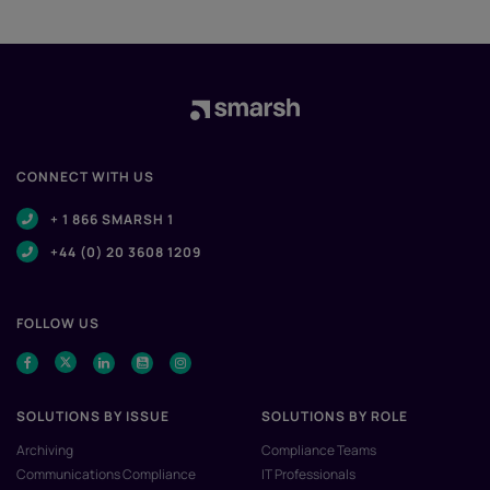
CONNECT WITH US
+ 1 866 SMARSH 1
+44 (0) 20 3608 1209
FOLLOW US
SOLUTIONS BY ISSUE
SOLUTIONS BY ROLE
Archiving
Compliance Teams
Communications Compliance
IT Professionals