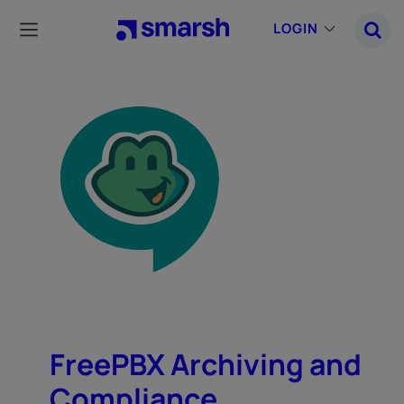
Skip
to
LOGIN
main
content
FreePBX Archiving and
Compliance