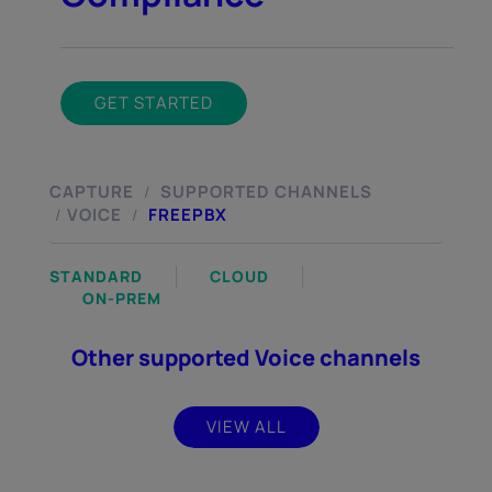
GET STARTED
CAPTURE
SUPPORTED CHANNELS
/
VOICE
FREEPBX
/
/
STANDARD
CLOUD
ON-PREM
Other supported Voice channels
VIEW ALL