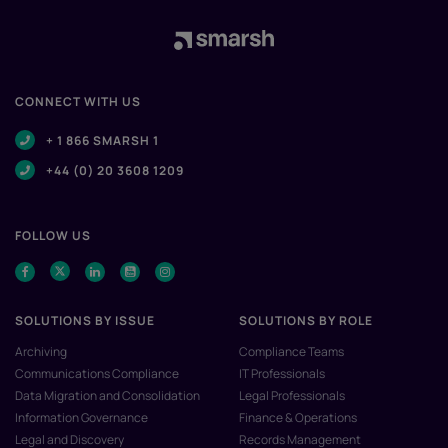
CONNECT WITH US
+ 1 866 SMARSH 1
+44 (0) 20 3608 1209
FOLLOW US
SOLUTIONS BY ISSUE
SOLUTIONS BY ROLE
Archiving
Compliance Teams
Communications Compliance
IT Professionals
Data Migration and Consolidation
Legal Professionals
Information Governance
Finance & Operations
Legal and Discovery
Records Management