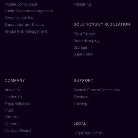
Mobile Compliance
Marketing
Public Records Management
Security and Risk
SOLUTIONS BY REGULATION
Supervision and Review
Vendor Risk Management
Data Privacy
Recordkeeping
Storage
Supervision
COMPANY
SUPPORT
About Us
Smarsh Central Community
Leadership
Services
Press Releases
Training
Trust
Patents
LEGAL
Careers
Contact Smarsh
Legal Documents