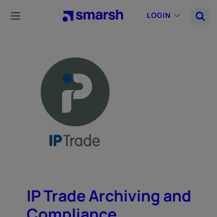
Skip
to
LOGIN
main
content
IP Trade Archiving and
Compliance