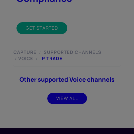
GET STARTED
CAPTURE
SUPPORTED CHANNELS
/
VOICE
IP TRADE
/
/
Other supported Voice channels
VIEW ALL