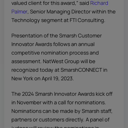
valued client for this award,” said
Richard
Palmer
, Senior Managing Director within the
Technology segment at FTI Consulting.
Presentation of the Smarsh Customer
Innovator Awards follows an annual
competitive nomination process and
assessment. NatWest Group will be
recognized today at SmarshCONNECT in
New York on April 19, 2023.
The 2024 Smarsh Innovator Awards kick off
in November with a call for nominations.
Nominations can be made by Smarsh staff,
partners or customers directly. A panel of