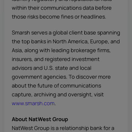
within their communications data before
those risks become fines or headlines.
Smarsh serves a global client base spanning
the top banks in North America, Europe, and
Asia, along with leading brokerage firms,
insurers, and registered investment
advisors and U.S. state and local
government agencies. To discover more
about the future of communications
capture, archiving and oversight, visit
www.smarsh.com
.
About NatWest Group
NatWest Group is a relationship bank for a