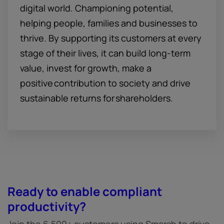
digital world. Championing potential,
helping people, families and businesses to
thrive. By supporting its customers at every
stage of their lives, it can build long-term
value, invest for growth, make a
positive contribution to society and drive
sustainable returns for shareholders.
Ready to enable compliant
productivity?