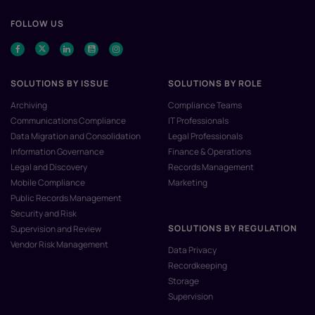
FOLLOW US
SOLUTIONS BY ISSUE
SOLUTIONS BY ROLE
Archiving
Compliance Teams
Communications Compliance
IT Professionals
Data Migration and Consolidation
Legal Professionals
Information Governance
Finance & Operations
Legal and Discovery
Records Management
Mobile Compliance
Marketing
Public Records Management
Security and Risk
SOLUTIONS BY REGULATION
Supervision and Review
Vendor Risk Management
Data Privacy
Recordkeeping
Storage
Supervision