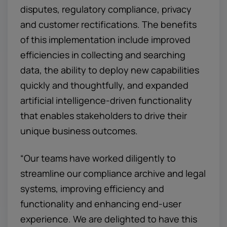
disputes, regulatory compliance, privacy
and customer rectifications. The benefits
of this implementation include improved
efficiencies in collecting and searching
data, the ability to deploy new capabilities
quickly and thoughtfully, and expanded
artificial intelligence-driven functionality
that enables stakeholders to drive their
unique business outcomes.
“Our teams have worked diligently to
streamline our compliance archive and legal
systems, improving efficiency and
functionality and enhancing end-user
experience. We are delighted to have this