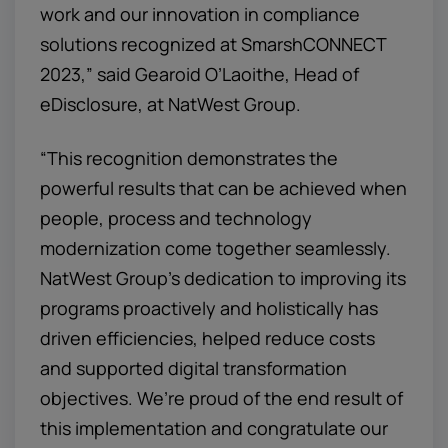
work and our innovation in compliance
solutions recognized at SmarshCONNECT
2023,” said Gearoid O’Laoithe, Head of
eDisclosure, at NatWest Group.
“This recognition demonstrates the
powerful results that can be achieved when
people, process and technology
modernization come together seamlessly.
NatWest Group’s dedication to improving its
programs proactively and holistically has
driven efficiencies, helped reduce costs
and supported digital transformation
objectives. We’re proud of the end result of
this implementation and congratulate our