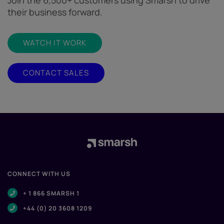
Join the 6,500+ customers using Smarsh to drive
their business forward.
WATCH IT WORK
CONTACT SALES
CONNECT WITH US
+ 1 866 SMARSH 1
+44 (0) 20 3608 1209