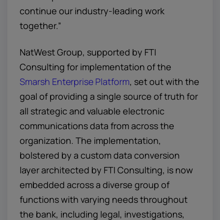
continue our industry-leading work
together.”
NatWest Group, supported by FTI
Consulting for implementation of the
Smarsh Enterprise Platform
, set out with the
goal of providing a single source of truth for
all strategic and valuable electronic
communications data from across the
organization. The implementation,
bolstered by a custom data conversion
layer architected by FTI Consulting, is now
embedded across a diverse group of
functions with varying needs throughout
the bank, including legal, investigations,