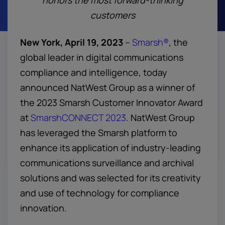
honors the most forward-thinking
customers
New York, April 19, 2023
–
Smarsh®
, the
global leader in digital communications
compliance and intelligence, today
announced NatWest Group as a winner of
the 2023 Smarsh Customer Innovator Award
at
SmarshCONNECT 2023
. NatWest Group
has leveraged the Smarsh platform to
enhance its application of industry-leading
communications surveillance and archival
solutions and was selected for its creativity
and use of technology for compliance
innovation.