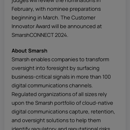
judges will review the nominations in
February, with nominee preparations
beginning in March. The Customer
Innovator Award will be announced at
SmarshCONNECT 2024.
About Smarsh
Smarsh enables companies to transform
oversight into foresight by surfacing
business-critical signals in more than 100
digital communications channels.
Regulated organizations of all sizes rely
upon the Smarsh portfolio of cloud-native
digital communications capture, retention,
and oversight solutions to help them
identify regulatory and reputational risks