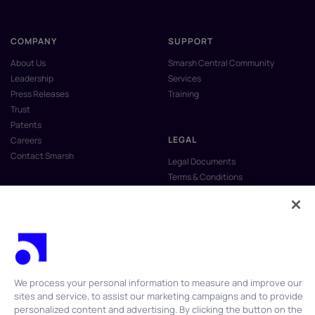
COMPANY
SUPPORT
About Us
Smarsh Central Community
Leadership
Services
Press Releases
Training
Trust
Patents
LEGAL
Careers
Contact Smarsh
Legal Documents
Terms & Conditions
Privacy Policy
Anti-Slavery & Human Trafficking
Policy
Do Not Sell My Personal Information
Vulnerability Disclosure Program
We process your personal information to measure and improve our
sites and service, to assist our marketing campaigns and to provide
personalized content and advertising. By clicking the button on the