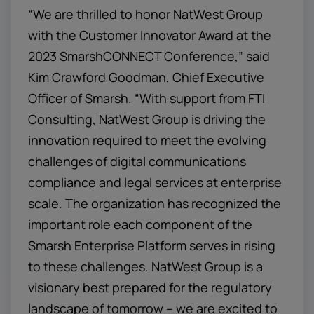
“We are thrilled to honor NatWest Group
with the Customer Innovator Award at the
2023 SmarshCONNECT Conference,” said
Kim Crawford Goodman, Chief Executive
Officer of Smarsh. “With support from FTI
Consulting, NatWest Group is driving the
innovation required to meet the evolving
challenges of digital communications
compliance and legal services at enterprise
scale. The organization has recognized the
important role each component of the
Smarsh Enterprise Platform serves in rising
to these challenges. NatWest Group is a
visionary best prepared for the regulatory
landscape of tomorrow – we are excited to