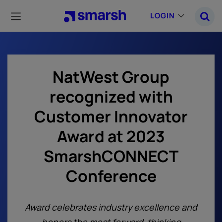
Skip
to
LOGIN
main
content
NatWest Group
recognized with
Customer Innovator
Award at 2023
SmarshCONNECT
Conference
Award celebrates industry excellence and