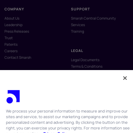
COMPANY
SUPPORT
About Us
Smarsh Central Community
Leadership
Services
Press Releases
Training
Trust
Patents
LEGAL
Careers
Contact Smarsh
Legal Documents
Terms & Conditions
Privacy Policy
Anti-Slavery & Human Trafficking
Policy
Do Not Sell My Personal Information
Vulnerability Disclosure Program
We process your personal information to measure and improve our
sites and service, to assist our marketing campaigns and to provide
personalized content and advertising. By clicking the button on the
right, you can exercise your privacy rights. For more information see