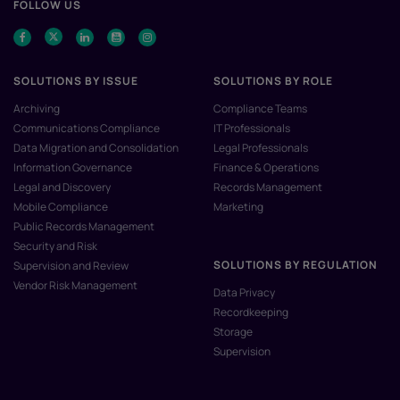
FOLLOW US
SOLUTIONS BY ISSUE
SOLUTIONS BY ROLE
Archiving
Compliance Teams
Communications Compliance
IT Professionals
Data Migration and Consolidation
Legal Professionals
Information Governance
Finance & Operations
Legal and Discovery
Records Management
Mobile Compliance
Marketing
Public Records Management
Security and Risk
SOLUTIONS BY REGULATION
Supervision and Review
Vendor Risk Management
Data Privacy
Recordkeeping
Storage
Supervision