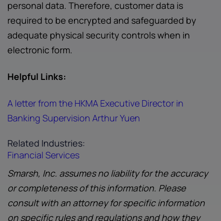
personal data. Therefore, customer data is
required to be encrypted and safeguarded by
adequate physical security controls when in
electronic form.
Helpful Links:
A letter from the HKMA Executive Director in
Banking Supervision Arthur Yuen
Related Industries:
Financial Services
Smarsh, Inc. assumes no liability for the accuracy
or completeness of this information. Please
consult with an attorney for specific information
on specific rules and regulations and how they