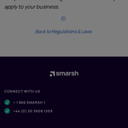
apply to your business.
Back to Regulations & Laws
CONNECT WITH US
+ 1 866 SMARSH 1
+44 (0) 20 3608 1209