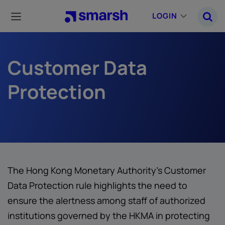
Skip
to
LOGIN
main
content
Customer Data
Protection
The Hong Kong Monetary Authority's Customer
Data Protection rule highlights the need to
ensure the alertness among staff of authorized
institutions governed by the HKMA in protecting