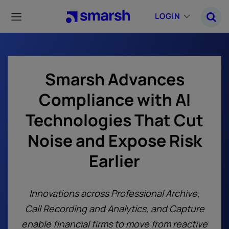
Skip
to
LOGIN
main
content
Smarsh Advances
Compliance with AI
Technologies That Cut
Noise and Expose Risk
Earlier
Innovations across Professional Archive,
Call Recording and Analytics, and Capture
enable financial firms to move from reactive