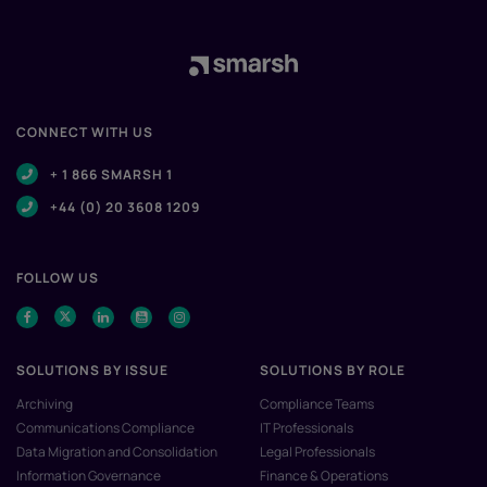
CONNECT WITH US
+ 1 866 SMARSH 1
+44 (0) 20 3608 1209
FOLLOW US
SOLUTIONS BY ISSUE
SOLUTIONS BY ROLE
Archiving
Compliance Teams
Communications Compliance
IT Professionals
Data Migration and Consolidation
Legal Professionals
Information Governance
Finance & Operations