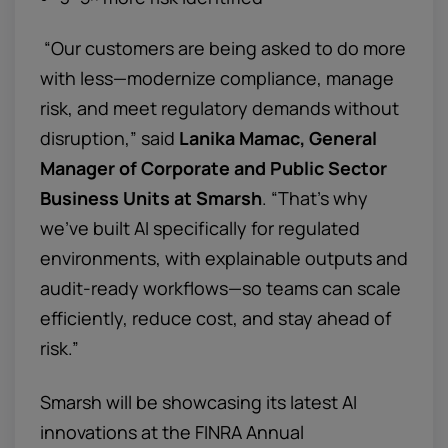
“Our customers are being asked to do more
with less—modernize compliance, manage
risk, and meet regulatory demands without
disruption,” said
Lanika Mamac, General
Manager of Corporate and Public Sector
Business Units at Smarsh
. “That’s why
we’ve built AI specifically for regulated
environments, with explainable outputs and
audit-ready workflows—so teams can scale
efficiently, reduce cost, and stay ahead of
risk.”
Smarsh will be showcasing its latest AI
innovations at the FINRA Annual