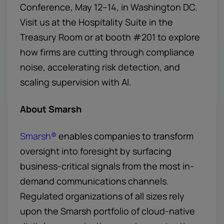
Conference, May 12–14, in Washington DC.
Visit us at the Hospitality Suite in the
Treasury Room or at booth #201 to explore
how firms are cutting through compliance
noise, accelerating risk detection, and
scaling supervision with AI.
About Smarsh
Smarsh®
enables companies to transform
oversight into foresight by surfacing
business-critical signals from the most in-
demand communications channels.
Regulated organizations of all sizes rely
upon the Smarsh portfolio of cloud-native