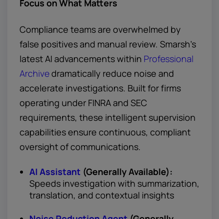
Focus on What Matters
Compliance teams are overwhelmed by
false positives and manual review. Smarsh’s
latest AI advancements within
Professional
Archive
dramatically reduce noise and
accelerate investigations. Built for firms
operating under FINRA and SEC
requirements, these intelligent supervision
capabilities ensure continuous, compliant
oversight of communications.
AI Assistant
(Generally Available):
Speeds investigation with summarization,
translation, and contextual insights
Noise Reduction Agent
(Generally