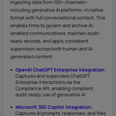
ingesting data from 100+ channels—
including generative AI platforms—in native
format with full conversational context. This
enables firms to govern and archive AI-
enabled communications, maintain audit-
ready records, and apply consistent
supervision across both human and AI-
generated content.
OpenAI ChatGPT Enterprise Integration
:
Captures and supervises ChatGPT
Enterprise interactions via the
Compliance API, enabling compliant,
audit-ready use of generative AI
Microsoft 365 Copilot Integration
:
Captures AI prompts, responses, and files