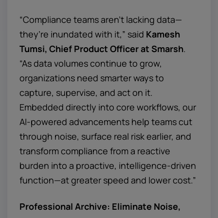
“Compliance teams aren’t lacking data—
they’re inundated with it,” said
Kamesh
Tumsi, Chief Product Officer at Smarsh
.
“As data volumes continue to grow,
organizations need smarter ways to
capture, supervise, and act on it.
Embedded directly into core workflows, our
AI-powered advancements help teams cut
through noise, surface real risk earlier, and
transform compliance from a reactive
burden into a proactive, intelligence-driven
function—at greater speed and lower cost.”
Professional Archive: Eliminate Noise,