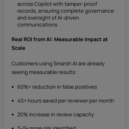
across Copilot with tamper-proof
records, ensuring complete governance
and oversight of AI-driven
communications
Real ROI from AI: Measurable Impact at
Scale
Customers using Smarsh AI are already
seeing measurable results:
60%+ reduction in false positives
40+ hours saved per reviewer per month
20% increase in review capacity
3–5× more risk identified