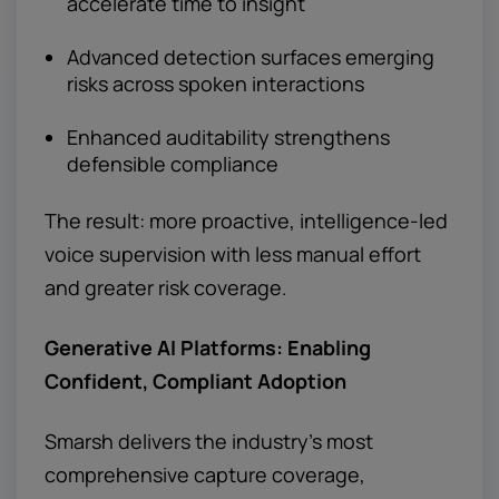
accelerate time to insight
Advanced detection surfaces emerging
risks across spoken interactions
Enhanced auditability strengthens
defensible compliance
The result: more proactive, intelligence-led
voice supervision with less manual effort
and greater risk coverage.
Generative AI Platforms: Enabling
Confident, Compliant Adoption
Smarsh delivers the industry’s most
comprehensive capture coverage,