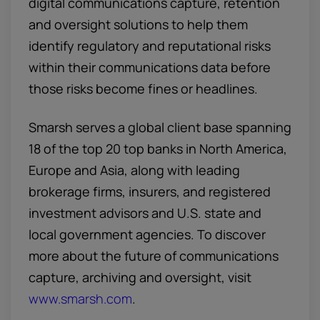
digital communications capture, retention
and oversight solutions to help them
identify regulatory and reputational risks
within their communications data before
those risks become fines or headlines.
Smarsh serves a global client base spanning
18 of the top 20 top banks in North America,
Europe and Asia, along with leading
brokerage firms, insurers, and registered
investment advisors and U.S. state and
local government agencies. To discover
more about the future of communications
capture, archiving and oversight, visit
www.smarsh.com
.