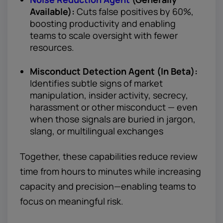
Available):
Cuts false positives by 60%,
boosting productivity and enabling
teams to scale oversight with fewer
resources.
Misconduct Detection Agent (In Beta):
Identifies subtle signs of market
manipulation, insider activity, secrecy,
harassment or other misconduct — even
when those signals are buried in jargon,
slang, or multilingual exchanges
Together, these capabilities reduce review
time from hours to minutes while increasing
capacity and precision—enabling teams to
focus on meaningful risk.