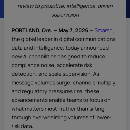
review to proactive, intelligence-driven
supervision
PORTLAND, Ore. — May 7, 2026
—
Smarsh
,
the global leader in digital communications
data and intelligence, today announced
new AI capabilities designed to reduce
compliance noise, accelerate risk
detection, and scale supervision. As
message volumes surge, channels multiply,
and regulatory pressures rise, these
advancements enable teams to focus on
what matters most—rather than sifting
through overwhelming volumes of lower-
risk data.