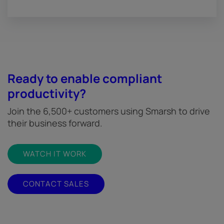
Ready to enable compliant
productivity?
Join the 6,500+ customers using Smarsh to drive
their business forward.
WATCH IT WORK
CONTACT SALES