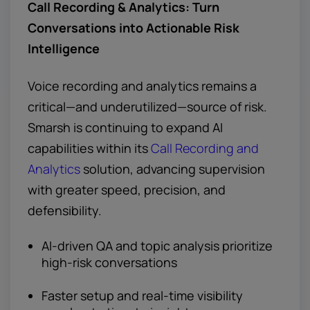
Call Recording & Analytics: Turn
Conversations into Actionable Risk
Intelligence
Voice recording and analytics remains a
critical—and underutilized—source of risk.
Smarsh is continuing to expand AI
capabilities within its
Call Recording and
Analytics
solution, advancing supervision
with greater speed, precision, and
defensibility.
AI-driven QA and topic analysis prioritize
high-risk conversations
Faster setup and real-time visibility