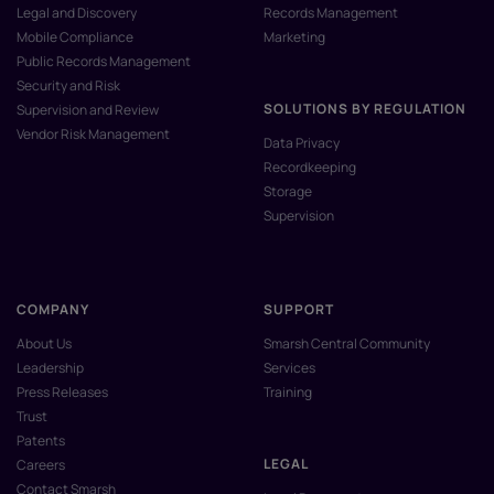
Legal and Discovery
Records Management
Mobile Compliance
Marketing
Public Records Management
Security and Risk
SOLUTIONS BY REGULATION
Supervision and Review
Vendor Risk Management
Data Privacy
Recordkeeping
Storage
Supervision
COMPANY
SUPPORT
About Us
Smarsh Central Community
Leadership
Services
Press Releases
Training
Trust
Patents
LEGAL
Careers
Contact Smarsh