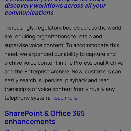
discovery workflows across all your
communications
Increasingly, regulatory bodies across the world
are requiring organizations to retain and
supervise voice content. To accommodate this
need, we expanded our ability to capture and
archive voice content in the Professional Archive
and the Enterprise Archive. Now, customers can
easily search, supervise, playback and read
transcripts of voice content from virtually any
telephony system.
Read more.
SharePoint & Office 365
enhancements