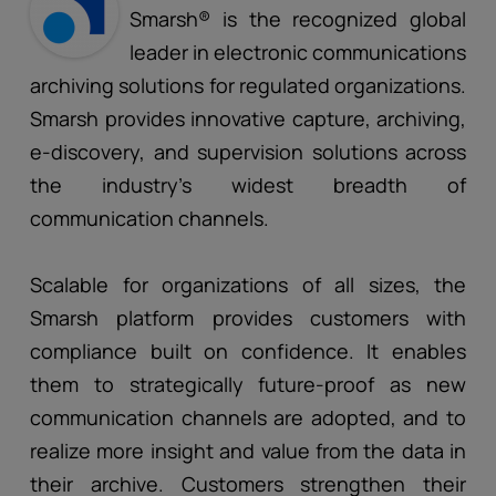
Smarsh® is the recognized global
leader in electronic communications
archiving solutions for regulated organizations.
Smarsh provides innovative capture, archiving,
e-discovery, and supervision solutions across
the industry’s widest breadth of
communication channels.
Scalable for organizations of all sizes, the
Smarsh platform provides customers with
compliance built on confidence. It enables
them to strategically future-proof as new
communication channels are adopted, and to
realize more insight and value from the data in
their archive. Customers strengthen their