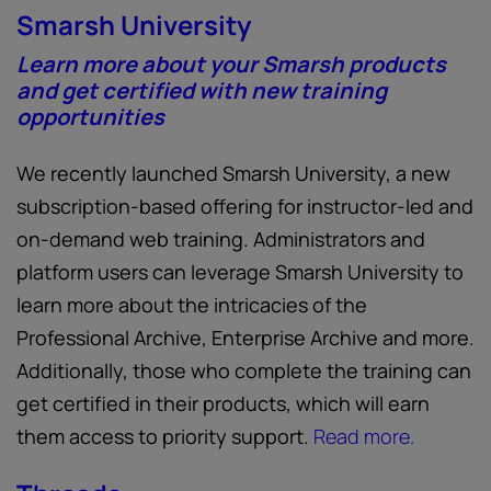
Smarsh University
Learn more about your Smarsh products
and get certified with new training
opportunities
We recently launched Smarsh University, a new
subscription-based offering for instructor-led and
on-demand web training. Administrators and
platform users can leverage Smarsh University to
learn more about the intricacies of the
Professional Archive, Enterprise Archive and more.
Additionally, those who complete the training can
get certified in their products, which will earn
them access to priority support.
Read more.