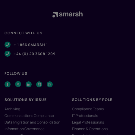
CONNECT WITH US
+ 1 866 SMARSH 1
+44 (0) 20 3608 1209
FOLLOW US
SOLUTIONS BY ISSUE
SOLUTIONS BY ROLE
Archiving
Compliance Teams
Communications Compliance
IT Professionals
Data Migration and Consolidation
Legal Professionals
Information Governance
Finance & Operations