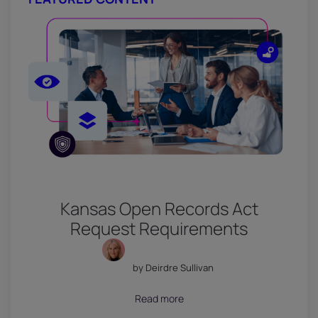
Kansas Open Records Act
Request Requirements
by Deirdre Sullivan
July 18, 2026
Read more