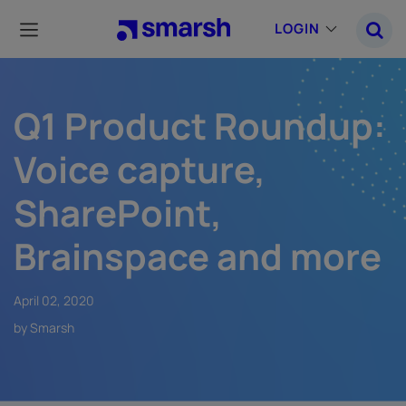
Skip
to
LOGIN
main
content
Q1 Product Roundup:
Voice capture,
SharePoint,
Brainspace and more
April 02, 2020
by Smarsh