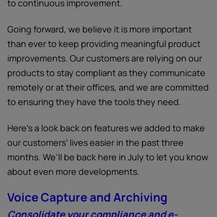
to continuous improvement.
Going forward, we believe it is more important
than ever to keep providing meaningful product
improvements. Our customers are relying on our
products to stay compliant as they communicate
remotely or at their offices, and we are committed
to ensuring they have the tools they need.
Here’s a look back on features we added to make
our customers’ lives easier in the past three
months. We'll be back here in July to let you know
about even more developments.
Voice Capture and Archiving
Consolidate your compliance and e-