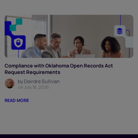
Compliance with Oklahoma Open Records Act
Request Requirements
by Deirdre Sullivan
on July 18, 2026
READ MORE