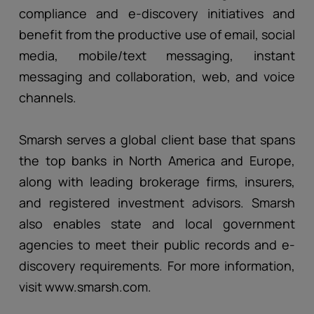
compliance and e-discovery initiatives and
benefit from the productive use of email, social
media, mobile/text messaging, instant
messaging and collaboration, web, and voice
channels.
Smarsh serves a global client base that spans
the top banks in North America and Europe,
along with leading brokerage firms, insurers,
and registered investment advisors. Smarsh
also enables state and local government
agencies to meet their public records and e-
discovery requirements. For more information,
visit www.smarsh.com.