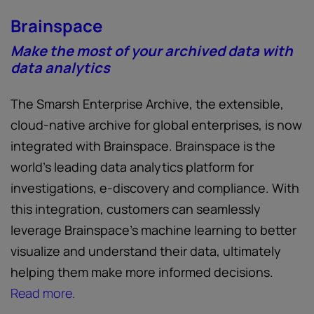
Brainspace
Make the most of your archived data with
data analytics
The Smarsh Enterprise Archive, the extensible,
cloud-native archive for global enterprises, is now
integrated with Brainspace. Brainspace is the
world’s leading data analytics platform for
investigations, e-discovery and compliance. With
this integration, customers can seamlessly
leverage Brainspace’s machine learning to better
visualize and understand their data, ultimately
helping them make more informed decisions.
Read more.