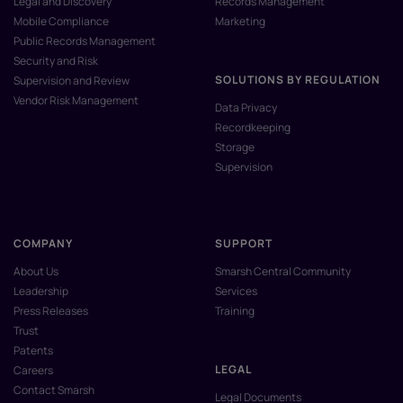
Legal and Discovery
Records Management
Mobile Compliance
Marketing
Public Records Management
Security and Risk
SOLUTIONS BY REGULATION
Supervision and Review
Vendor Risk Management
Data Privacy
Recordkeeping
Storage
Supervision
COMPANY
SUPPORT
About Us
Smarsh Central Community
Leadership
Services
Press Releases
Training
Trust
Patents
LEGAL
Careers
Contact Smarsh
Legal Documents