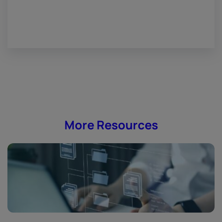
More Resources