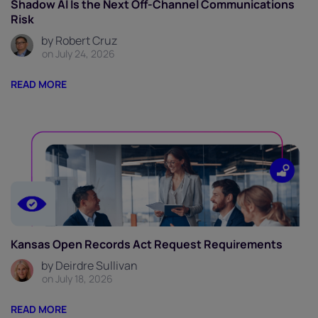
Shadow AI Is the Next Off-Channel Communications
Risk
by Robert Cruz
on July 24, 2026
READ MORE
Kansas Open Records Act Request Requirements
by Deirdre Sullivan
on July 18, 2026
READ MORE