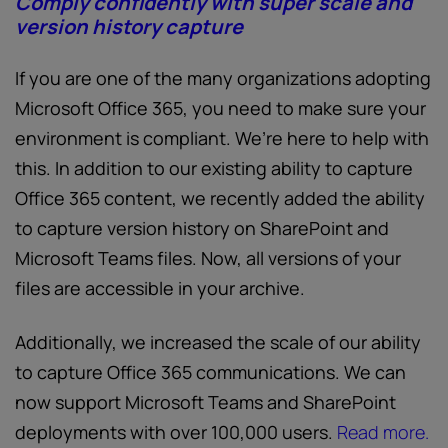
Comply confidently with super scale and
version history capture
If you are one of the many organizations adopting
Microsoft Office 365, you need to make sure your
environment is compliant. We’re here to help with
this. In addition to our existing ability to capture
Office 365 content, we recently added the ability
to capture version history on SharePoint and
Microsoft Teams files. Now, all versions of your
files are accessible in your archive.
Additionally, we increased the scale of our ability
to capture Office 365 communications. We can
now support Microsoft Teams and SharePoint
deployments with over 100,000 users.
Read more.