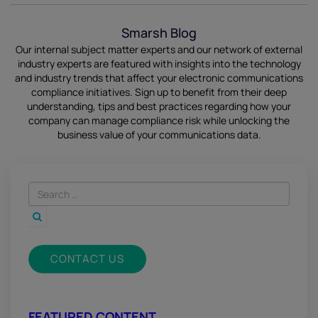
Smarsh Blog
Our internal subject matter experts and our network of external
industry experts are featured with insights into the technology
and industry trends that affect your electronic communications
compliance initiatives.
Sign up
to benefit from their deep
understanding, tips and best practices regarding how your
company can manage compliance risk while unlocking the
business value of your communications data.
CONTACT US
FEATURED CONTENT