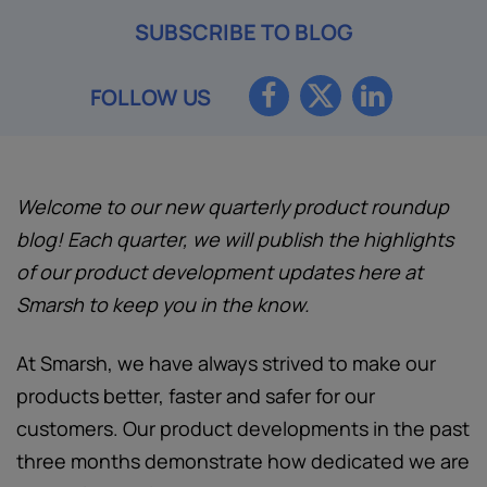
SUBSCRIBE TO BLOG
FOLLOW US
Welcome to our new quarterly product roundup
blog! Each quarter, we will publish the highlights
of our product development updates here at
Smarsh to keep you in the know.
At Smarsh, we have always strived to make our
products better, faster and safer for our
customers. Our product developments in the past
three months demonstrate how dedicated we are