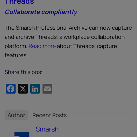
Threads
Collaborate compliantly
The Smarsh Professional Archive can now capture
and archive Threads, a workplace collaboration
platform.
Read more
about Threads’ capture
features.
Share this post!
Facebook
X
LinkedIn
Email
Author
Recent Posts
Smarsh