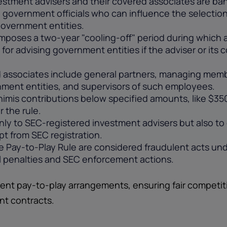
estment advisers and their covered associates are ban
l government officials who can influence the selection 
government entities.
imposes a two-year "cooling-off" period during which 
s for advising government entities if the adviser or it
associates include general partners, managing membe
ment entities, and supervisors of such employees.
imis contributions below specified amounts, like $350 
 the rule.
nly to SEC-registered investment advisers but also t
pt from SEC registration.
e Pay-to-Play Rule are considered fraudulent acts und
vil penalties and SEC enforcement actions.
ent pay-to-play arrangements, ensuring fair competit
nt contracts.