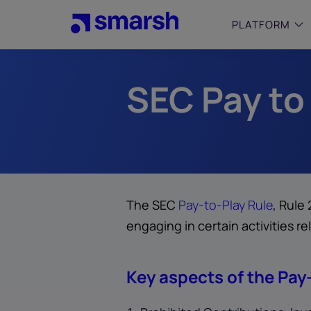
Skip
to
PLATFORM
main
content
SEC Pay to
SMALL
Simplif
purpose
growing
Captur
Cyber
Web A
The SEC
Pay-to-Play Rule
, Rule
engaging in certain activities re
Key aspects of the Pay-