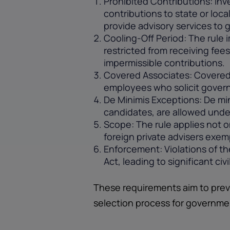
Prohibited Contributions: Inv
contributions to state or loca
provide advisory services to 
Cooling-Off Period: The rule 
restricted from receiving fee
impermissible contributions.
Covered Associates: Covered 
employees who solicit govern
De Minimis Exceptions: De min
candidates, are allowed under
Scope: The rule applies not o
foreign private advisers exem
Enforcement: Violations of th
Act, leading to significant ci
These requirements aim to prev
selection process for governme