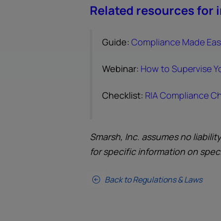
Related resources for 
Guide:
Compliance Made Easy
Webinar:
How to Supervise Y
Checklist:
RIA Compliance Ch
Smarsh, Inc. assumes no liabilit
for specific information on spec
Back to Regulations & Laws