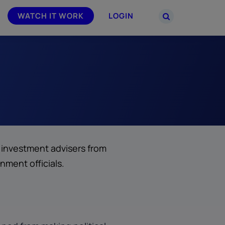
WATCH IT WORK
LOGIN
PARTNERS
–
Join the Smarsh Partner Program now
powered
or sign in to your account on the
partner portal.
s investment advisers from
rnment officials.