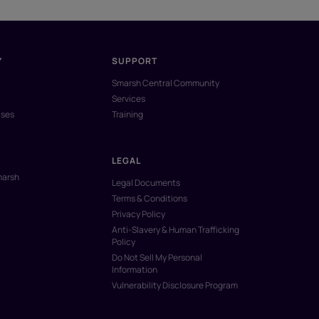
Y
SUPPORT
Smarsh Central Community
Services
ases
Training
LEGAL
marsh
Legal Documents
Terms & Conditions
Privacy Policy
Anti-Slavery & Human Trafficking
Policy
Do Not Sell My Personal
Information
Vulnerability Disclosure Program