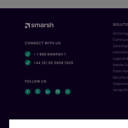
SOLUTI
Archiving
Communic
CONNECT WITH US
Data Migr
Informat
+ 1 866 SMARSH 1
Legal and
+44 (0) 20 3608 1209
Mobile C
Public R
Security 
FOLLOW US
Supervisi
Vendor R