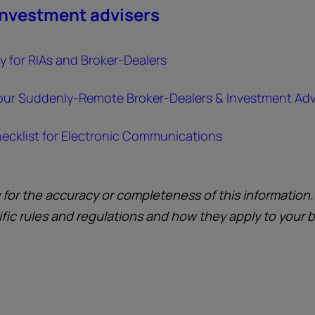
investment advisers
 for RIAs and Broker-Dealers
our Suddenly-Remote Broker-Dealers & Investment Adv
ecklist for Electronic Communications
y for the accuracy or completeness of this information
ific rules and regulations and how they apply to your 