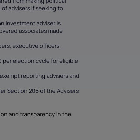
ned from making political
of advisers if seeking to
an investment adviser is
s covered associates made
rs, executive officers,
per election cycle for eligible
o exempt reporting advisers and
er Section 206 of the Advisers
ion and transparency in the