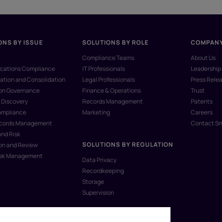
ONS BY ISSUE
SOLUTIONS BY ROLE
COMPAN
Compliance Teams
About Us
ations Compliance
IT Professionals
Leadership
ation and Consolidation
Legal Professionals
Press Rele
ion Governance
Finance & Operations
Trust
 Discovery
Records Management
Patents
ompliance
Marketing
Careers
ecords Management
Contact S
and Risk
SOLUTIONS BY REGULATION
on and Review
isk Management
Data Privacy
Recordkeeping
Storage
Supervision