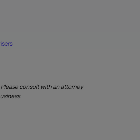
isers
. Please consult with an attorney
business.