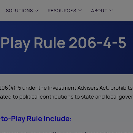
SOLUTIONS
RESOURCES
ABOUT
 Play Rule 206-4-5
 & MID-SIZED FIRMS
–
ENTERPRISE
–
y compliance with intelligent,
Manage complex, high-volume
 built, AI powered solutions for
communications data with AI-
 financial firms.
compliance and intelligence for
enterprises.
e and Archive
 Compliance
rchive
 206(4)-5 under the Investment Advisers Act, prohibit
lated to political contributions to state and local gove
to-Play Rule include: