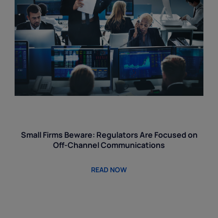
Small Firms Beware: Regulators Are Focused on
Off-Channel Communications
READ NOW