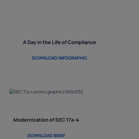
A Day in the Life of Compliance
DOWNLOAD INFOGRAPHIC
Modernization of SEC 17a-4
DOWNLOAD BRIEF