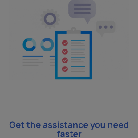
Get the assistance you need
faster