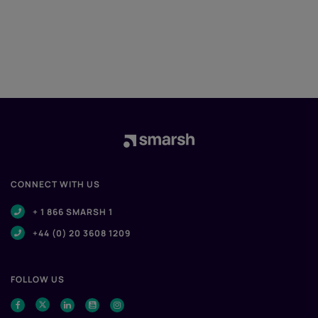
CONNECT WITH US
+ 1 866 SMARSH 1
+44 (0) 20 3608 1209
FOLLOW US