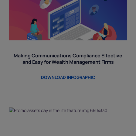
Making Communications Compliance Effective
and Easy for Wealth Management Firms
DOWNLOAD INFOGRAPHIC