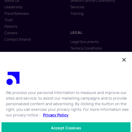
About Us
Smarsh Central Community
Leadership
Services
Press Releases
Training
Trust
Patents
LEGAL
Careers
Contact Smarsh
Legal Documents
Terms & Conditions
Privacy Policy
Anti-Slavery & Human Trafficking
Policy
Do Not Sell My Personal Information
Vulnerability Disclosure Program
We process your personal information to measure and improve our
sites and service, to assist our marketing campaigns and to provide
personalized content and advertising. By clicking the button on the
right, you can exercise your privacy rights. For more information see
our privacy notice -
Privacy Policy
© 2026 Smarsh Inc. All rights reserved.
Accept Cookies