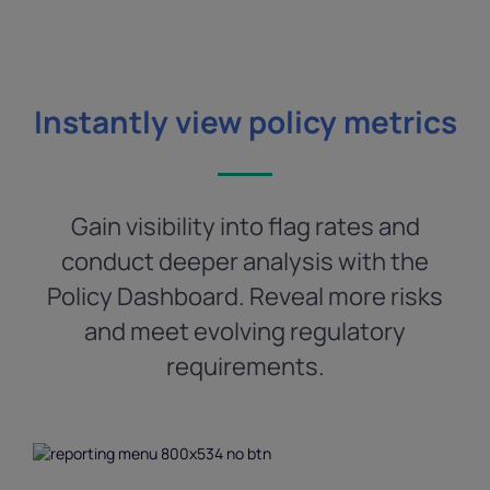
Instantly view policy metrics
Gain visibility into flag rates and
conduct deeper analysis with the
Policy Dashboard. Reveal more risks
and meet evolving regulatory
requirements.