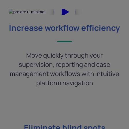
Increase workflow efficiency
Move quickly through your
supervision, reporting and case
management workflows with intuitive
platform navigation
Eliminate blind spots