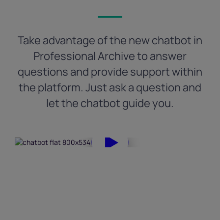
Take advantage of the new chatbot in
Professional Archive to answer
questions and provide support within
the platform. Just ask a question and
let the chatbot guide you.