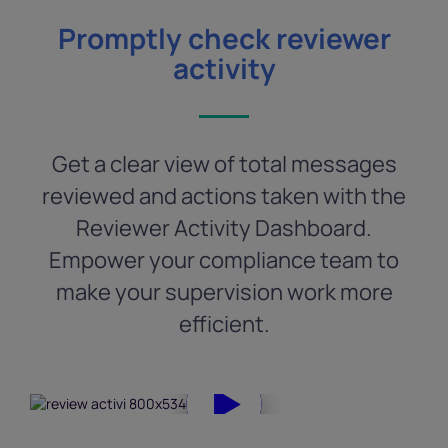
Promptly check reviewer
activity
Get a clear view of total messages
reviewed and actions taken with the
Reviewer Activity Dashboard.
Empower your compliance team to
make your supervision work more
efficient.