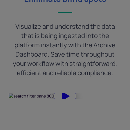
Visualize and understand the data
that is being ingested into the
platform instantly with the Archive
Dashboard. Save time throughout
your workflow with straightforward,
efficient and reliable compliance.