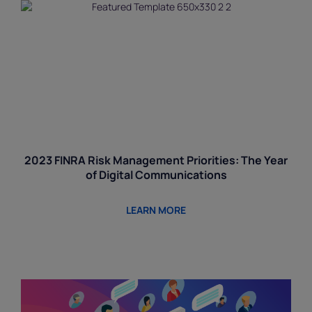
2023 FINRA Risk Management Priorities: The Year
of Digital Communications
LEARN MORE