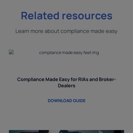
Related resources
Learn more about compliance made easy
Compliance Made Easy for RIAs and Broker-
Dealers
DOWNLOAD GUIDE