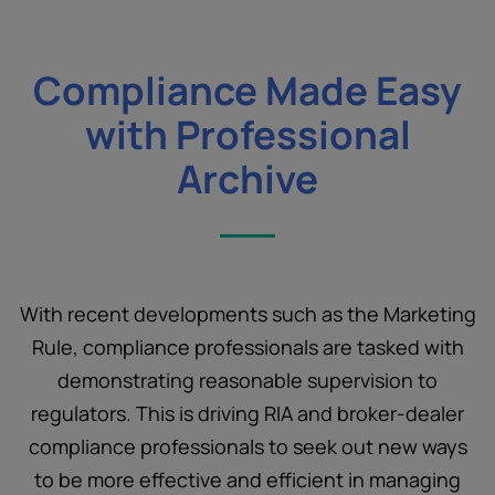
Compliance Made Easy
with Professional
Archive
With recent developments such as the Marketing
Rule, compliance professionals are tasked with
demonstrating reasonable supervision to
regulators. This is driving RIA and broker-dealer
compliance professionals to seek out new ways
to be more effective and efficient in managing