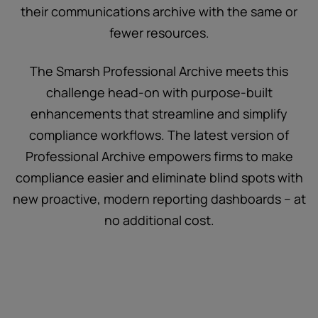
their communications archive with the same or
fewer resources.
The Smarsh Professional Archive meets this
challenge head-on with purpose-built
enhancements that streamline and simplify
compliance workflows. The latest version of
Professional Archive empowers firms to make
compliance easier and eliminate blind spots with
new proactive, modern reporting dashboards – at
no additional cost.