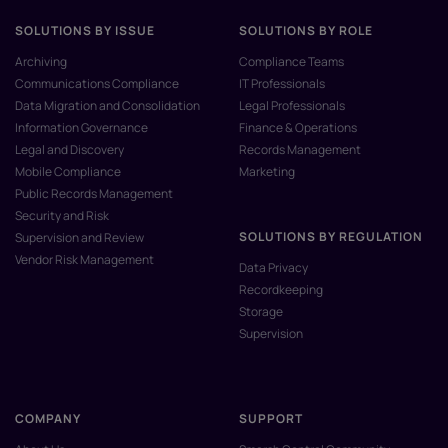
SOLUTIONS BY ISSUE
SOLUTIONS BY ROLE
Archiving
Compliance Teams
Communications Compliance
IT Professionals
Data Migration and Consolidation
Legal Professionals
Information Governance
Finance & Operations
Legal and Discovery
Records Management
Mobile Compliance
Marketing
Public Records Management
Security and Risk
SOLUTIONS BY REGULATION
Supervision and Review
Vendor Risk Management
Data Privacy
Recordkeeping
Storage
Supervision
COMPANY
SUPPORT