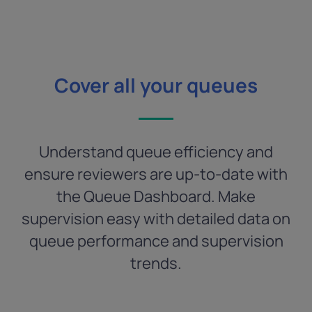
Cover all your queues
Understand queue efficiency and
ensure reviewers are up-to-date with
the Queue Dashboard. Make
supervision easy with detailed data on
queue performance and supervision
trends.