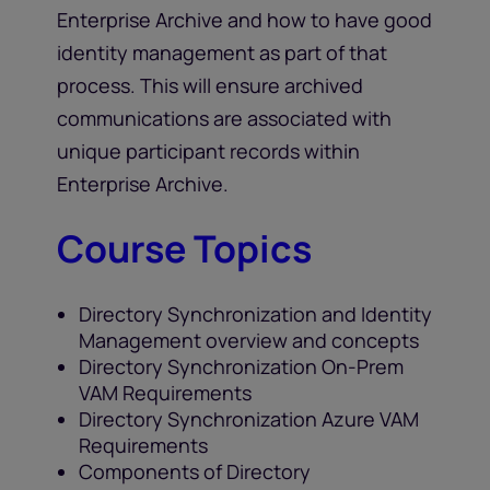
Enterprise Archive and how to have good
identity management as part of that
process. This will ensure archived
communications are associated with
unique participant records within
Enterprise Archive.
Course Topics
Directory Synchronization and Identity
Management overview and concepts
Directory Synchronization On-Prem
VAM Requirements
Directory Synchronization Azure VAM
Requirements
Components of Directory