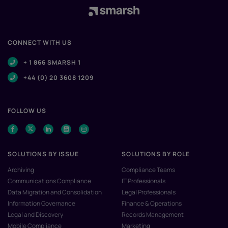
CONNECT WITH US
+ 1 866 SMARSH 1
+44 (0) 20 3608 1209
FOLLOW US
SOLUTIONS BY ISSUE
SOLUTIONS BY ROLE
Archiving
Compliance Teams
Communications Compliance
IT Professionals
Data Migration and Consolidation
Legal Professionals
Information Governance
Finance & Operations
Legal and Discovery
Records Management
Mobile Compliance
Marketing