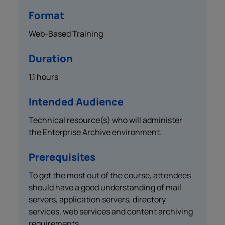
Format
Web-Based Training
Duration
1.1 hours
Intended Audience
Technical resource(s) who will administer
the Enterprise Archive environment.
Prerequisites
To get the most out of the course, attendees
should have a good understanding of mail
servers, application servers, directory
services, web services and content archiving
requirements.