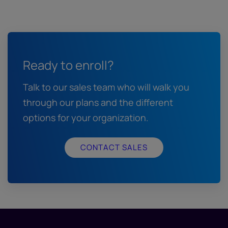
Ready to enroll?
Talk to our sales team who will walk you
through our plans and the different
options for your organization.
CONTACT SALES