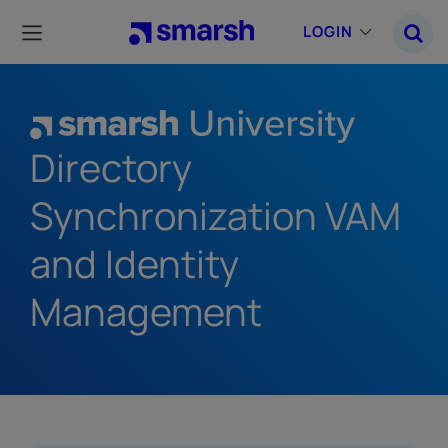
Skip
to
LOGIN
main
content
Directory
Synchronization VAM
and Identity
Management