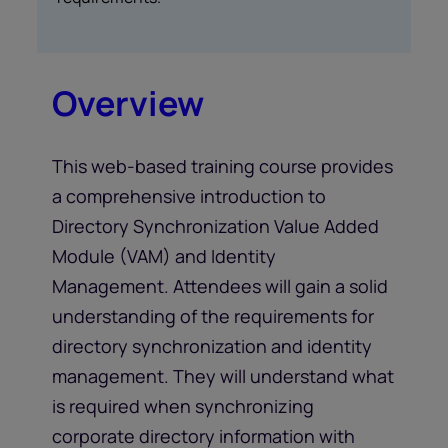
Overview
This web-based training course provides
a comprehensive introduction to
Directory Synchronization Value Added
Module (VAM) and Identity
Management. Attendees will gain a solid
understanding of the requirements for
directory synchronization and identity
management. They will understand what
is required when synchronizing
corporate directory information with