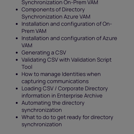
Synchronization On-Prem VAM
Components of Directory
Synchronization Azure VAM
Installation and configuration of On-
Prem VAM
Installation and configuration of Azure
VAM
Generating a CSV
Validating CSV with Validation Script
Tool
How to manage Identities when
capturing communications
Loading CSV / Corporate Directory
information in Enterprise Archive
Automating the directory
synchronization
What to do to get ready for directory
synchronization