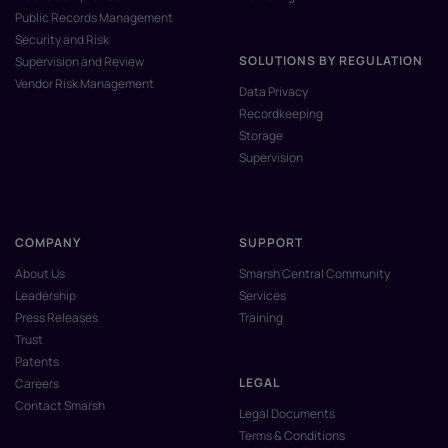
Public Records Management
Security and Risk
SOLUTIONS BY REGULATION
Supervision and Review
Vendor Risk Management
Data Privacy
Recordkeeping
Storage
Supervision
COMPANY
SUPPORT
About Us
Smarsh Central Community
Leadership
Services
Press Releases
Training
Trust
Patents
LEGAL
Careers
Contact Smarsh
Legal Documents
Terms & Conditions