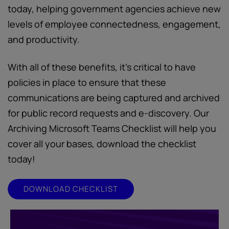
today, helping government agencies achieve new
levels of employee connectedness, engagement,
and productivity.
With all of these benefits, it’s critical to have
policies in place to ensure that these
communications are being captured and archived
for public record requests and e-discovery. Our
Archiving Microsoft Teams Checklist will help you
cover all your bases, download the checklist
today!
DOWNLOAD CHECKLIST