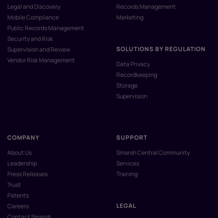
Legal and Discovery
Records Management
Mobile Compliance
Marketing
Public Records Management
Security and Risk
SOLUTIONS BY REGULATION
Supervision and Review
Vendor Risk Management
Data Privacy
Recordkeeping
Storage
Supervision
COMPANY
SUPPORT
About Us
Smarsh Central Community
Leadership
Services
Press Releases
Training
Trust
Patents
LEGAL
Careers
Contact Smarsh