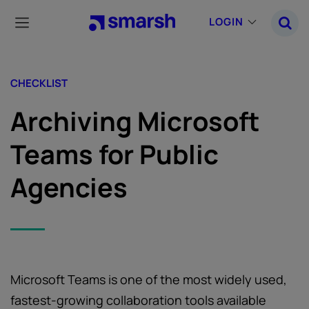
Skip
to
LOGIN
main
content
CHECKLIST
Archiving Microsoft
Teams for Public
Agencies
Microsoft Teams is one of the most widely used,
fastest-growing collaboration tools available