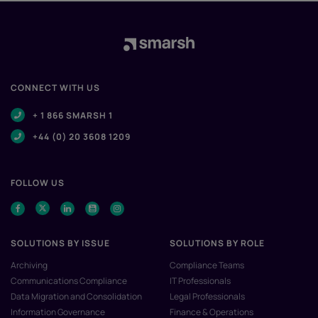
CONNECT WITH US
+ 1 866 SMARSH 1
+44 (0) 20 3608 1209
FOLLOW US
SOLUTIONS BY ISSUE
SOLUTIONS BY ROLE
Archiving
Compliance Teams
Communications Compliance
IT Professionals
Data Migration and Consolidation
Legal Professionals
Information Governance
Finance & Operations