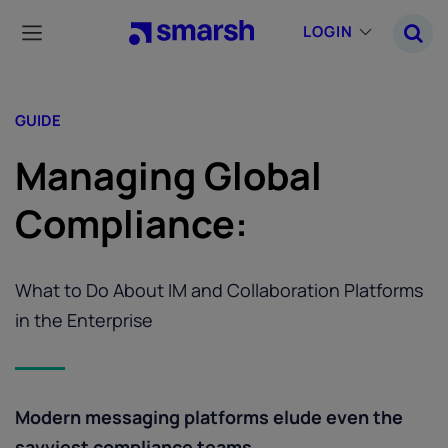
Skip
to
LOGIN
main
content
GUIDE
Managing Global
Compliance:
What to Do About IM and Collaboration Platforms
in the Enterprise
Modern messaging platforms elude even the
savviest compliance teams.