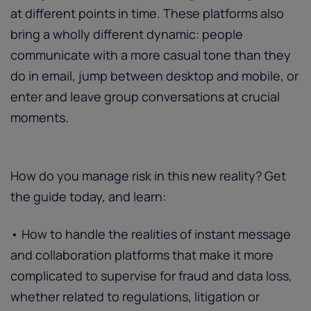
at different points in time. These platforms also
bring a wholly different dynamic: people
communicate with a more casual tone than they
do in email, jump between desktop and mobile, or
enter and leave group conversations at crucial
moments.
How do you manage risk in this new reality? Get
the guide today, and learn:
• How to handle the realities of instant message
and collaboration platforms that make it more
complicated to supervise for fraud and data loss,
whether related to regulations, litigation or