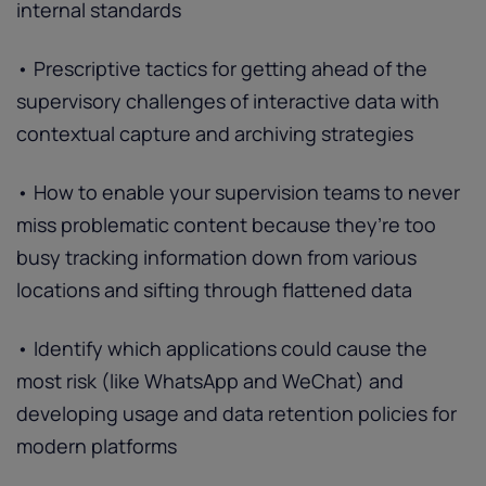
internal standards
• Prescriptive tactics for getting ahead of the
supervisory challenges of interactive data with
contextual capture and archiving strategies
• How to enable your supervision teams to never
miss problematic content because they’re too
busy tracking information down from various
locations and sifting through flattened data
• Identify which applications could cause the
most risk (like WhatsApp and WeChat) and
developing usage and data retention policies for
modern platforms