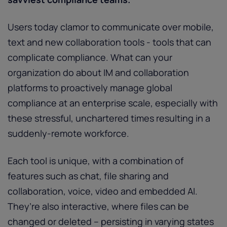
Users today clamor to communicate over mobile,
text and new collaboration tools - tools that can
complicate compliance. What can your
organization do about IM and collaboration
platforms to proactively manage global
compliance at an enterprise scale, especially with
these stressful, unchartered times resulting in a
suddenly-remote workforce.
Each tool is unique, with a combination of
features such as chat, file sharing and
collaboration, voice, video and embedded AI.
They’re also interactive, where files can be
changed or deleted – persisting in varying states