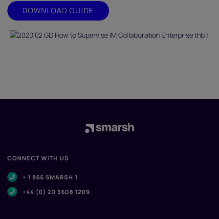
DOWNLOAD GUIDE
CONNECT WITH US
+ 1 866 SMARSH 1
+44 (0) 20 3608 1209