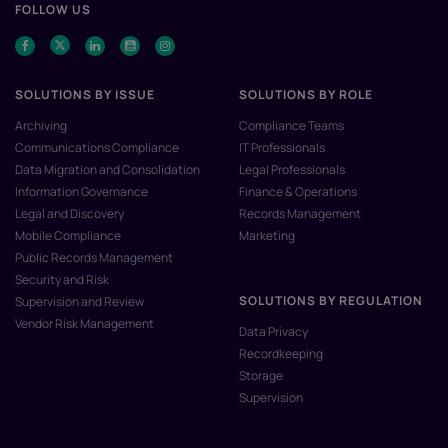
FOLLOW US
SOLUTIONS BY ISSUE
SOLUTIONS BY ROLE
Archiving
Compliance Teams
Communications Compliance
IT Professionals
Data Migration and Consolidation
Legal Professionals
Information Governance
Finance & Operations
Legal and Discovery
Records Management
Mobile Compliance
Marketing
Public Records Management
Security and Risk
SOLUTIONS BY REGULATION
Supervision and Review
Vendor Risk Management
Data Privacy
Recordkeeping
Storage
Supervision