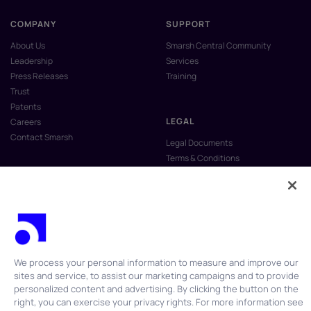
COMPANY
SUPPORT
About Us
Smarsh Central Community
Leadership
Services
Press Releases
Training
Trust
Patents
LEGAL
Careers
Contact Smarsh
Legal Documents
Terms & Conditions
Privacy Policy
Anti-Slavery & Human Trafficking
Policy
Do Not Sell My Personal Information
Vulnerability Disclosure Program
We process your personal information to measure and improve our
sites and service, to assist our marketing campaigns and to provide
personalized content and advertising. By clicking the button on the
right, you can exercise your privacy rights. For more information see