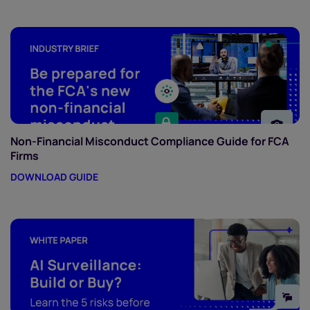
Non-Financial Misconduct Compliance Guide for FCA
Firms
DOWNLOAD GUIDE