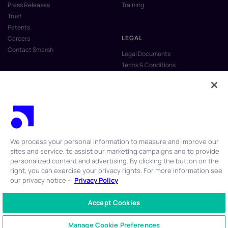
Press Releases
Training
Trust
Patents
LEGAL
Careers
Contact Smarsh
Legal Documents
Terms & Conditions
Privacy Policy
Anti-Slavery & Human Trafficking
Policy
Do Not Sell My Personal Information
Vulnerability Disclosure Program
We process your personal information to measure and improve our
sites and service, to assist our marketing campaigns and to provide
personalized content and advertising. By clicking the button on the
right, you can exercise your privacy rights. For more information see
our privacy notice -
Privacy Policy
© 2026 Smarsh Inc. All rights reserved.
Accept Cookies
CONTACT US
+1 866 762 7741
Manage Cookie Preferences