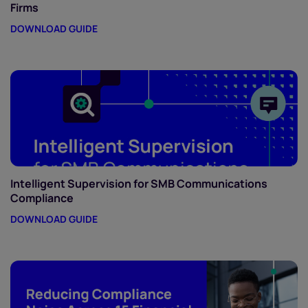
Firms
DOWNLOAD GUIDE
Intelligent Supervision for SMB Communications
Compliance
DOWNLOAD GUIDE