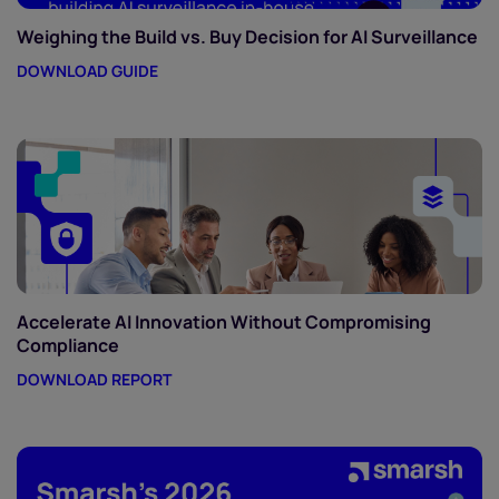
Weighing the Build vs. Buy Decision for AI Surveillance
DOWNLOAD GUIDE
Accelerate AI Innovation Without Compromising
Compliance
DOWNLOAD REPORT