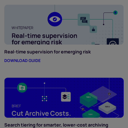
Real-time supervision for emerging risk
DOWNLOAD GUIDE
Search tiering for smarter, lower-cost archiving