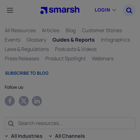
Skip
to
LOGIN
main
content
All Resources
Articles
Blog
Customer Stories
Events
Glossary
Guides & Reports
Infographics
Laws & Regulations
Podcasts & Videos
Press Releases
Product Spotlight
Webinars
SUBSCRIBE TO BLOG
Follow us:
All Industries
All Channels