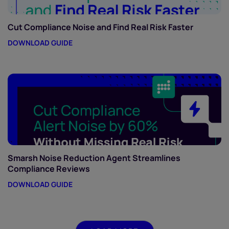
Cut Compliance Noise and Find Real Risk Faster
DOWNLOAD GUIDE
Smarsh Noise Reduction Agent Streamlines
Compliance Reviews
DOWNLOAD GUIDE