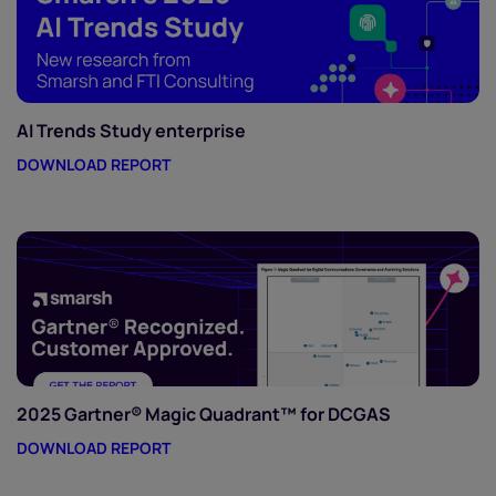
AI Trends Study enterprise
DOWNLOAD REPORT
2025 Gartner® Magic Quadrant™ for DCGAS
DOWNLOAD REPORT