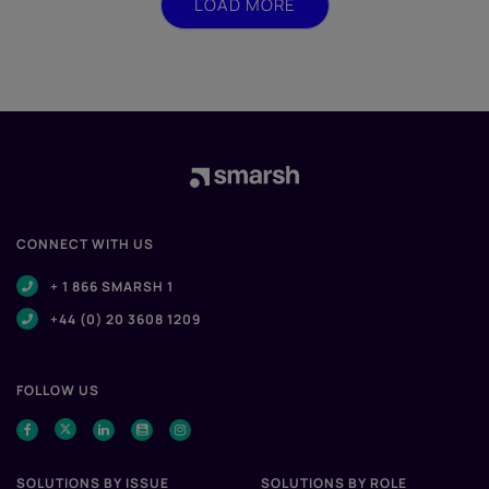
LOAD MORE
CONNECT WITH US
+ 1 866 SMARSH 1
+44 (0) 20 3608 1209
FOLLOW US
SOLUTIONS BY ISSUE
SOLUTIONS BY ROLE