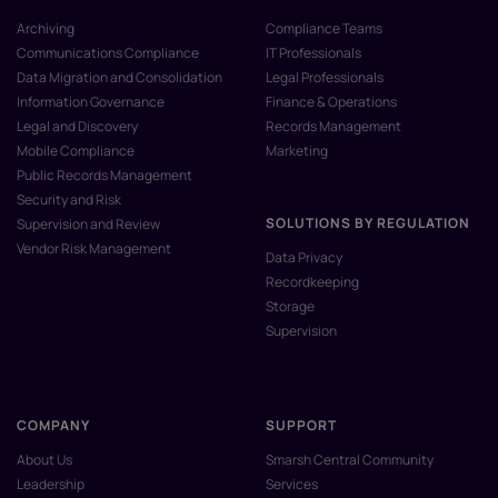
Archiving
Compliance Teams
Communications Compliance
IT Professionals
Data Migration and Consolidation
Legal Professionals
Information Governance
Finance & Operations
Legal and Discovery
Records Management
Mobile Compliance
Marketing
Public Records Management
Security and Risk
SOLUTIONS BY REGULATION
Supervision and Review
Vendor Risk Management
Data Privacy
Recordkeeping
Storage
Supervision
COMPANY
SUPPORT
About Us
Smarsh Central Community
Leadership
Services