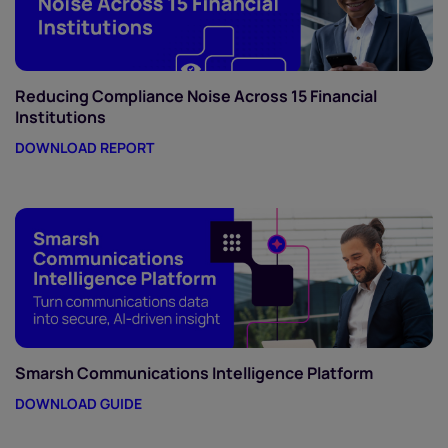
Reducing Compliance Noise Across 15 Financial
Institutions
DOWNLOAD REPORT
Smarsh Communications Intelligence Platform
DOWNLOAD GUIDE