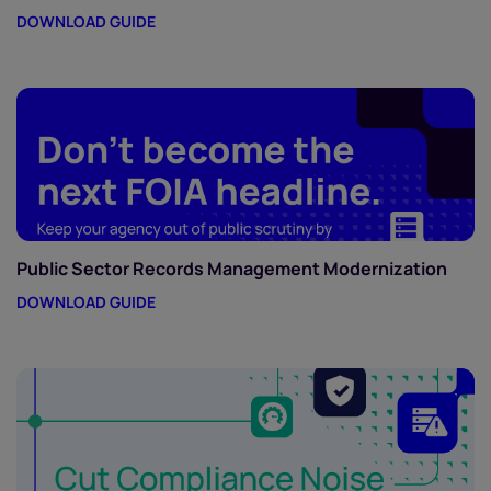
DOWNLOAD GUIDE
Public Sector Records Management Modernization
DOWNLOAD GUIDE