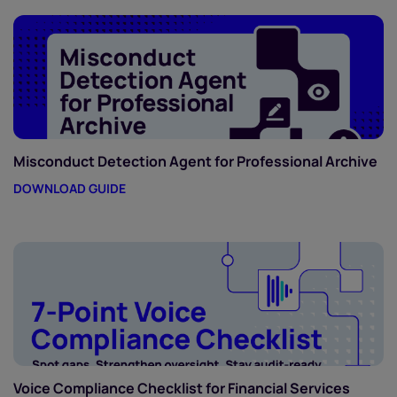
Misconduct Detection Agent for Professional Archive
DOWNLOAD GUIDE
Voice Compliance Checklist for Financial Services