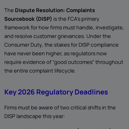
The
Dispute Resolution: Complaints
Sourcebook (DISP)
is the FCA’s primary
framework for how firms must handle, investigate,
and resolve customer grievances. Under the
Consumer Duty, the stakes for DISP compliance
have never been higher, as regulators now
require evidence of “good outcomes” throughout
the entire complaint lifecycle.
Key 2026 Regulatory Deadlines
Firms must be aware of two critical shifts in the
DISP landscape this year: