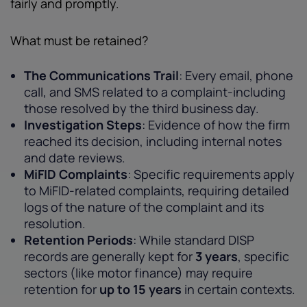
fairly and promptly.
What must be retained?
The Communications Trail
: Every email, phone
call, and SMS related to a complaint-including
those resolved by the third business day.
Investigation Steps
: Evidence of how the firm
reached its decision, including internal notes
and date reviews.
MiFID Complaints
: Specific requirements apply
to MiFID-related complaints, requiring detailed
logs of the nature of the complaint and its
resolution.
Retention Periods
: While standard DISP
records are generally kept for
3 years
, specific
sectors (like motor finance) may require
retention for
up to 15 years
in certain contexts.