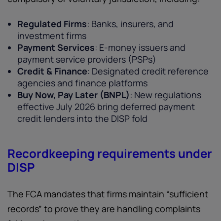
Regulated Firms
: Banks, insurers, and
investment firms
Payment Services
: E-money issuers and
payment service providers (PSPs)
Credit & Finance
: Designated credit reference
agencies and finance platforms
Buy Now, Pay Later (BNPL)
: New regulations
effective July 2026 bring deferred payment
credit lenders into the DISP fold
Recordkeeping requirements under
DISP
The FCA mandates that firms maintain “sufficient
records” to prove they are handling complaints