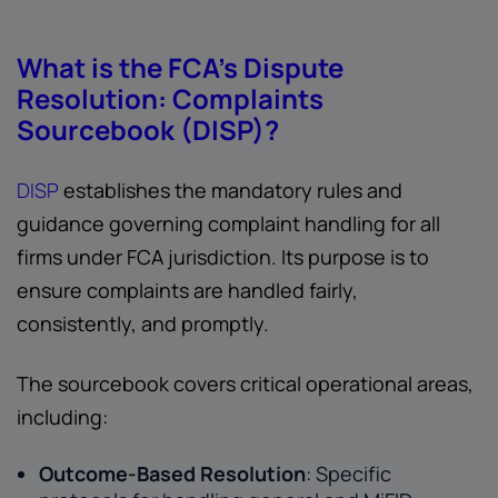
What is the FCA’s Dispute
Resolution: Complaints
Sourcebook (DISP)?
DISP
establishes the mandatory rules and
guidance governing complaint handling for all
firms under FCA jurisdiction. Its purpose is to
ensure complaints are handled fairly,
consistently, and promptly.
The sourcebook covers critical operational areas,
including:
Outcome-Based Resolution
: Specific