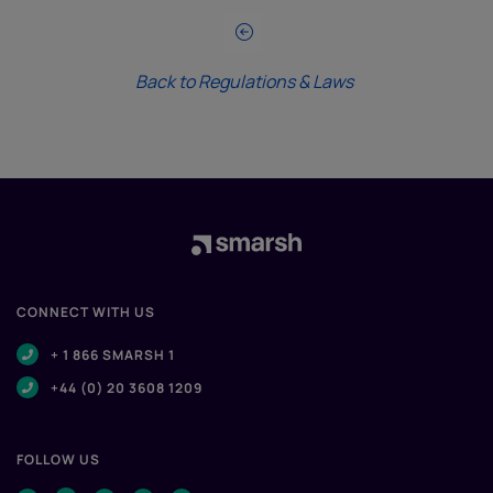
Back to Regulations & Laws
CONNECT WITH US
+ 1 866 SMARSH 1
+44 (0) 20 3608 1209
FOLLOW US