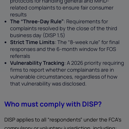
protocols for handling general and MiFID-
related complaints to ensure fair consumer
results
The “Three-Day Rule”
: Requirements for
complaints resolved by the close of the third
business day (DISP 1.5)
Strict Time Limits
: The “8-week rule” for final
responses and the 6-month window for FOS
referrals
Vulnerability Tracking
: A 2026 priority requiring
firms to report whether complainants are in
vulnerable circumstances, regardless of how
that vulnerability was disclosed.
Who must comply with DISP?
DISP applies to all “respondents” under the FCA’s
compulsory or voluntary jurisdiction, including: