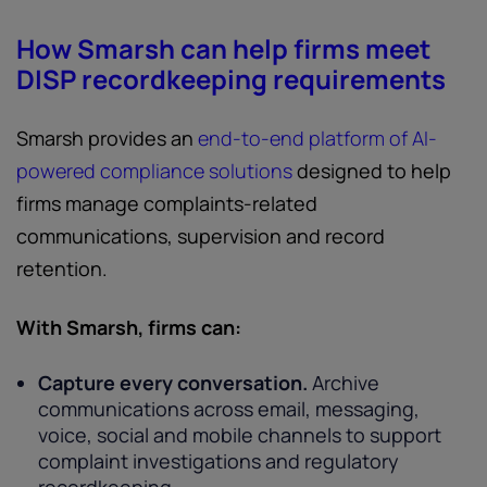
How Smarsh can help firms meet
DISP recordkeeping requirements
Smarsh provides an
end-to-end platform of AI-
powered compliance solutions
designed to help
firms manage complaints-related
communications, supervision and record
retention.
With Smarsh, firms can:
Capture every conversation.
Archive
communications across email, messaging,
voice, social and mobile channels to support
complaint investigations and regulatory