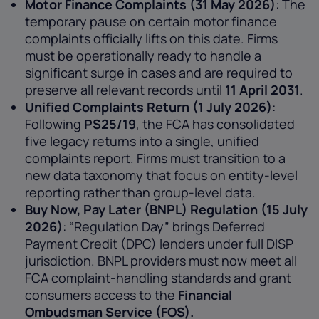
Motor Finance Complaints (31 May 2026)
: The
temporary pause on certain motor finance
complaints officially lifts on this date. Firms
must be operationally ready to handle a
significant surge in cases and are required to
preserve all relevant records until
11 April 2031
.
Unified Complaints Return (1 July 2026)
:
Following
PS25/19
, the FCA has consolidated
five legacy returns into a single, unified
complaints report. Firms must transition to a
new data taxonomy that focus on entity-level
reporting rather than group-level data.
Buy Now, Pay Later (BNPL) Regulation (15 July
2026)
: “Regulation Day” brings Deferred
Payment Credit (DPC) lenders under full DISP
jurisdiction. BNPL providers must now meet all
FCA complaint-handling standards and grant
consumers access to the
Financial
Ombudsman Service (FOS).