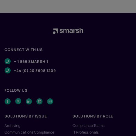
CONNECT WITH US
+ 1 866 SMARSH 1
+44 (0) 20 3608 1209
FOLLOW US
SOLUTIONS BY ISSUE
SOLUTIONS BY ROLE
Archiving
Compliance Teams
Communications Compliance
IT Professionals