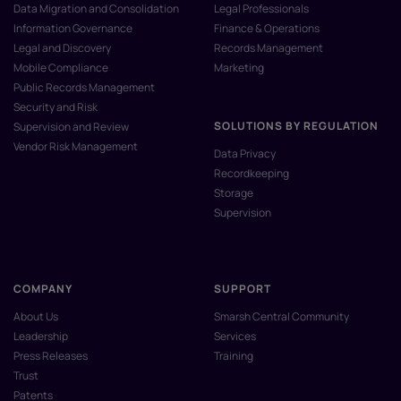
Data Migration and Consolidation
Legal Professionals
Information Governance
Finance & Operations
Legal and Discovery
Records Management
Mobile Compliance
Marketing
Public Records Management
Security and Risk
SOLUTIONS BY REGULATION
Supervision and Review
Vendor Risk Management
Data Privacy
Recordkeeping
Storage
Supervision
COMPANY
SUPPORT
About Us
Smarsh Central Community
Leadership
Services
Press Releases
Training
Trust
Patents