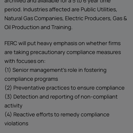
archived and available for a 5 to 6 year time
period. Industries affected are Public Utilities,
Natural Gas Companies, Electric Producers, Gas &
Oil Production and Training.
FERC will put heavy emphasis on whether firms
are taking precautionary compliance measures
with focuses on:
(1) Senior management’s role in fostering
compliance programs
(2) Preventative practices to ensure compliance
(3) Detection and reporting of non-compliant
activity
(4) Reactive efforts to remedy compliance
violations