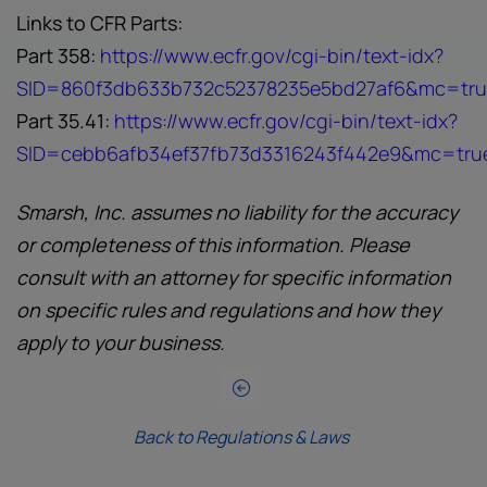
Links to CFR Parts:
Part 358:
https://www.ecfr.gov/cgi-bin/text-idx?
SID=860f3db633b732c52378235e5bd27af6&mc=true
Part 35.41:
https://www.ecfr.gov/cgi-bin/text-idx?
SID=cebb6afb34ef37fb73d3316243f442e9&mc=true&
Smarsh, Inc. assumes no liability for the accuracy
or completeness of this information. Please
consult with an attorney for specific information
on specific rules and regulations and how they
apply to your business.
Back to Regulations & Laws