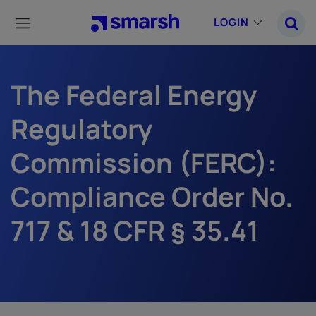
Skip
to
LOGIN
main
content
The Federal Energy
Regulatory
Commission (FERC):
Compliance Order No.
717 & 18 CFR § 35.41