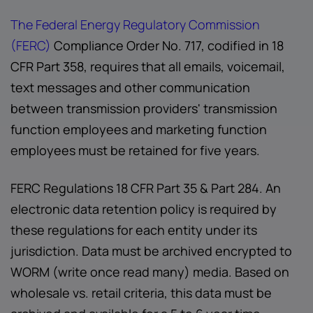
The Federal Energy Regulatory Commission
(FERC)
Compliance Order No. 717, codified in 18
CFR Part 358, requires that all emails, voicemail,
text messages and other communication
between transmission providers' transmission
function employees and marketing function
employees must be retained for five years.
FERC Regulations 18 CFR Part 35 & Part 284. An
electronic data retention policy is required by
these regulations for each entity under its
jurisdiction. Data must be archived encrypted to
WORM (write once read many) media. Based on
wholesale vs. retail criteria, this data must be