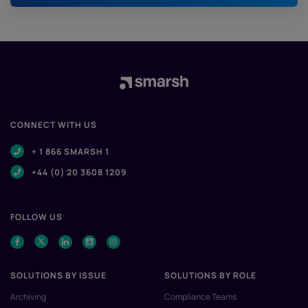
CONNECT WITH US
+ 1 866 SMARSH 1
+44 (0) 20 3608 1209
FOLLOW US
SOLUTIONS BY ISSUE
SOLUTIONS BY ROLE
Archiving
Compliance Teams