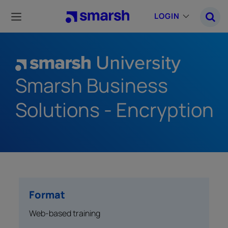
Skip
to
LOGIN
main
content
Smarsh Business
Solutions - Encryption
Format
Web-based training