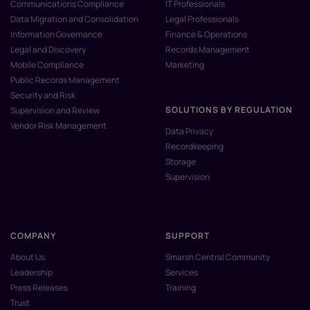
Communications Compliance
IT Professionals
Data Migration and Consolidation
Legal Professionals
Information Governance
Finance & Operations
Legal and Discovery
Records Management
Mobile Compliance
Marketing
Public Records Management
Security and Risk
SOLUTIONS BY REGULATION
Supervision and Review
Vendor Risk Management
Data Privacy
Recordkeeping
Storage
Supervision
COMPANY
SUPPORT
About Us
Smarsh Central Community
Leadership
Services
Press Releases
Training
Trust