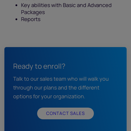
Key abilities with Basic and Advanced
Packages
Reports
Ready to enroll?
Talk to our sales team who will walk you
through our plans and the different
options for your organization.
CONTACT SALES