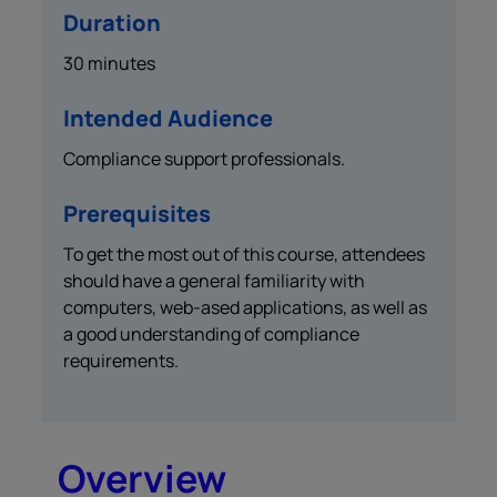
Duration
30 minutes
Intended Audience
Compliance support professionals.
Prerequisites
To get the most out of this course, attendees
should have a general familiarity with
computers, web-ased applications, as well as
a good understanding of compliance
requirements.
Overview