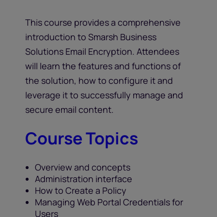
This course provides a comprehensive
introduction to Smarsh Business
Solutions Email Encryption. Attendees
will learn the features and functions of
the solution, how to configure it and
leverage it to successfully manage and
secure email content.
Course Topics
Overview and concepts
Administration interface
How to Create a Policy
Managing Web Portal Credentials for
Users