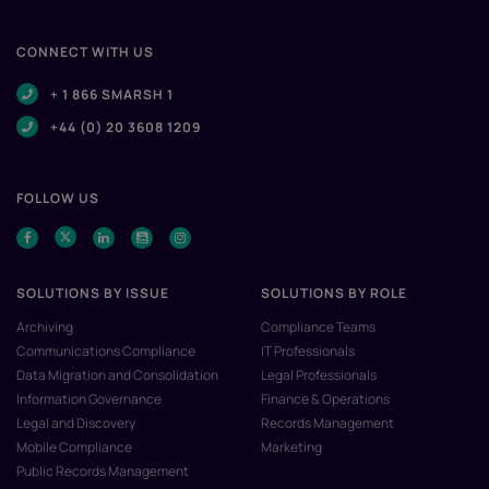
CONNECT WITH US
+ 1 866 SMARSH 1
+44 (0) 20 3608 1209
FOLLOW US
SOLUTIONS BY ISSUE
SOLUTIONS BY ROLE
Archiving
Compliance Teams
Communications Compliance
IT Professionals
Data Migration and Consolidation
Legal Professionals
Information Governance
Finance & Operations
Legal and Discovery
Records Management
Mobile Compliance
Marketing
Public Records Management