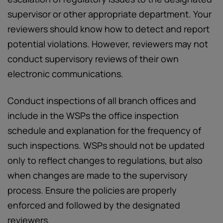
supervisor or other appropriate department. Your
reviewers should know how to detect and report
potential violations. However, reviewers may not
conduct supervisory reviews of their own
electronic communications.
Conduct inspections of all branch offices and
include in the WSPs the office inspection
schedule and explanation for the frequency of
such inspections. WSPs should not be updated
only to reflect changes to regulations, but also
when changes are made to the supervisory
process. Ensure the policies are properly
enforced and followed by the designated
reviewers.