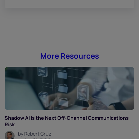
More Resources
Shadow AI Is the Next Off-Channel Communications
Risk
by Robert Cruz