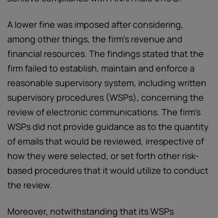
A lower fine was imposed after considering,
among other things, the firm’s revenue and
financial resources. The findings stated that the
firm failed to establish, maintain and enforce a
reasonable supervisory system, including written
supervisory procedures (WSPs), concerning the
review of electronic communications. The firm’s
WSPs did not provide guidance as to the quantity
of emails that would be reviewed, irrespective of
how they were selected, or set forth other risk-
based procedures that it would utilize to conduct
the review.
Moreover, notwithstanding that its WSPs