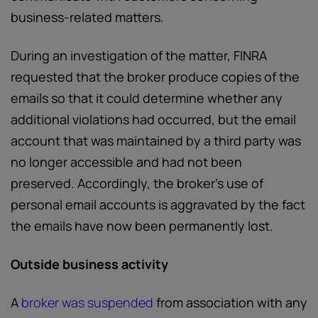
business-related matters.
During an investigation of the matter, FINRA
requested that the broker produce copies of the
emails so that it could determine whether any
additional violations had occurred, but the email
account that was maintained by a third party was
no longer accessible and had not been
preserved. Accordingly, the broker’s use of
personal email accounts is aggravated by the fact
the emails have now been permanently lost.
Outside business activity
A
broker was suspended
from association with any