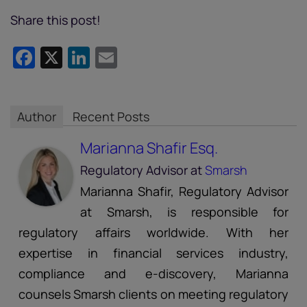
Share this post!
Facebook
X
LinkedIn
Email
Author
Recent Posts
Marianna Shafir Esq.
Regulatory Advisor
at
Smarsh
Marianna Shafir, Regulatory Advisor
at Smarsh, is responsible for
regulatory affairs worldwide. With her
expertise in financial services industry,
compliance and e-discovery, Marianna
counsels Smarsh clients on meeting regulatory