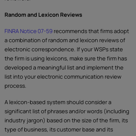
Random and Lexicon Reviews
FINRA Notice 07-59
recommends that firms adopt
a combination of random and lexicon reviews of
electronic correspondence. If your WSPs state
the firm is using lexicons, make sure the firm has
developed a meaningful list and implement the
list into your electronic communication review
process.
A lexicon-based system should consider a
significant list of phrases and/or words (including
industry jargon) based on the size of the firm, its
type of business, its customer base and its