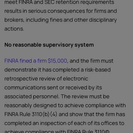
meet FINRA and SEC retention requirements
results in serious consequences for firms and
brokers, including fines and other disciplinary
actions.
No reasonable supervisory system
FINRA fined a firm $15,000
,
and the firm must
demonstrate it has completed a risk-based
retrospective review of electronic
communications sent or received by its
associated personnel. The review must be
reasonably designed to achieve compliance with
FINRA Rule 3110(b)(4) and show that the firm has
completed an inspection of each of its offices to
achieve compliance with FINRA Rule 3110(c).