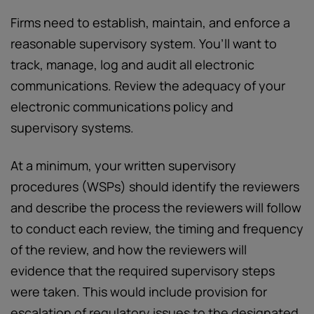
Firms need to establish, maintain, and enforce a
reasonable supervisory system. You’ll want to
track, manage, log and audit all electronic
communications. Review the adequacy of your
electronic communications policy and
supervisory systems.
At a minimum, your written supervisory
procedures (WSPs) should identify the reviewers
and describe the process the reviewers will follow
to conduct each review, the timing and frequency
of the review, and how the reviewers will
evidence that the required supervisory steps
were taken. This would include provision for
escalation of regulatory issues to the designated