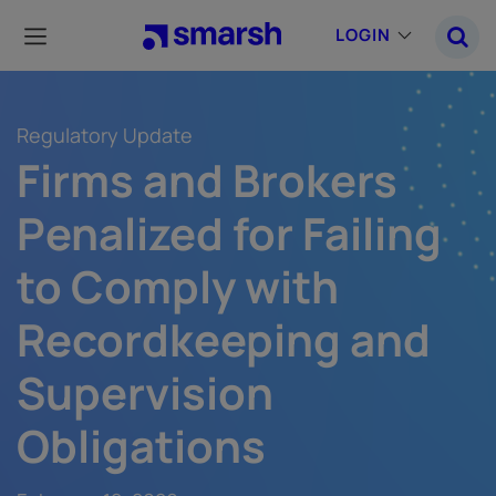
Skip
to
LOGIN
main
content
Regulatory Update
Firms and Brokers
Penalized for Failing
to Comply with
Recordkeeping and
Supervision
Obligations