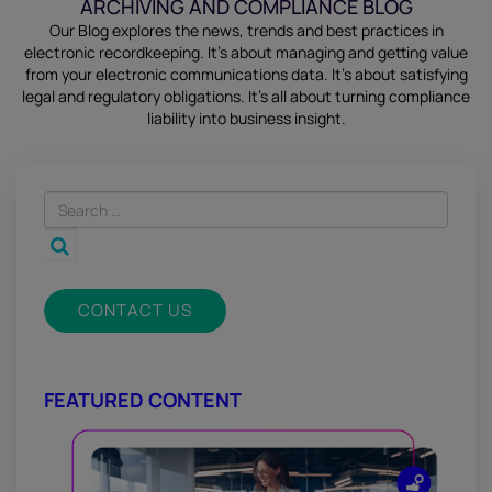
ARCHIVING AND COMPLIANCE BLOG
Our Blog explores the news, trends and best practices in
electronic recordkeeping. It’s about managing and getting value
from your electronic communications data. It’s about satisfying
legal and regulatory obligations. It’s all about turning compliance
liability into business insight.
CONTACT US
FEATURED CONTENT