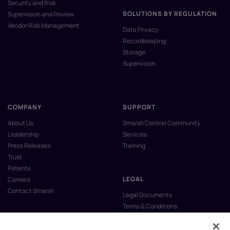
Security and Risk
SOLUTIONS BY REGULATION
Supervision and Review
Vendor Risk Management
Data Privacy
Recordkeeping
Storage
Supervision
COMPANY
SUPPORT
About Us
Smarsh Central Community
Leadership
Services
Press Releases
Training
Trust
Patents
LEGAL
Careers
Contact Smarsh
Legal Documents
Terms & Conditions
Privacy Policy
Anti-Slavery & Human Trafficking