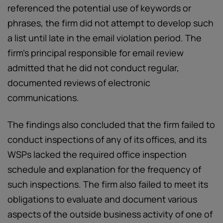
referenced the potential use of keywords or
phrases, the firm did not attempt to develop such
a list until late in the email violation period. The
firm’s principal responsible for email review
admitted that he did not conduct regular,
documented reviews of electronic
communications.
The findings also concluded that the firm failed to
conduct inspections of any of its offices, and its
WSPs lacked the required office inspection
schedule and explanation for the frequency of
such inspections. The firm also failed to meet its
obligations to evaluate and document various
aspects of the outside business activity of one of