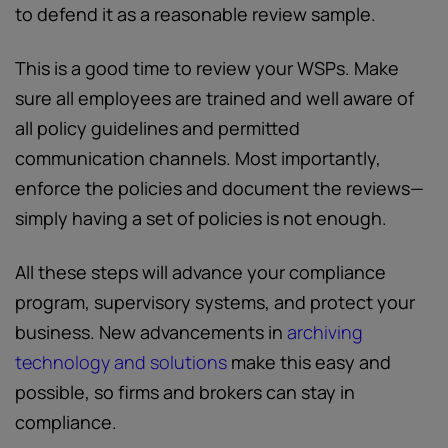
to defend it as a reasonable review sample.
This is a good time to review your WSPs. Make
sure all employees are trained and well aware of
all policy guidelines and permitted
communication channels. Most importantly,
enforce the policies and document the reviews—
simply having a set of policies is not enough.
All these steps will advance your compliance
program, supervisory systems, and protect your
business. New advancements in
archiving
technology and solutions
make this easy and
possible, so firms and brokers can stay in
compliance.