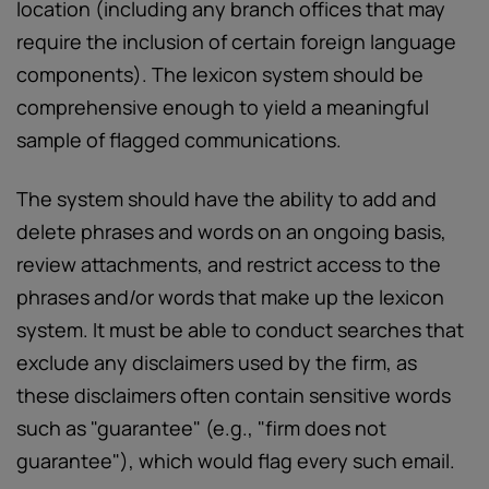
location (including any branch offices that may
require the inclusion of certain foreign language
components). The lexicon system should be
comprehensive enough to yield a meaningful
sample of flagged communications.
The system should have the ability to add and
delete phrases and words on an ongoing basis,
review attachments, and restrict access to the
phrases and/or words that make up the lexicon
system. It must be able to conduct searches that
exclude any disclaimers used by the firm, as
these disclaimers often contain sensitive words
such as "guarantee" (e.g., "firm does not
guarantee"), which would flag every such email.