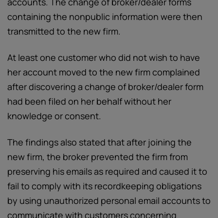
accounts. The change of broker/dealer forms
containing the nonpublic information were then
transmitted to the new firm.
At least one customer who did not wish to have
her account moved to the new firm complained
after discovering a change of broker/dealer form
had been filed on her behalf without her
knowledge or consent.
The findings also stated that after joining the
new firm, the broker prevented the firm from
preserving his emails as required and caused it to
fail to comply with its recordkeeping obligations
by using unauthorized personal email accounts to
communicate with customers concerning