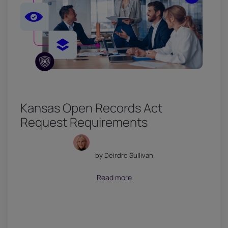
Kansas Open Records Act
Request Requirements
by Deirdre Sullivan
July 18, 2026
Read more