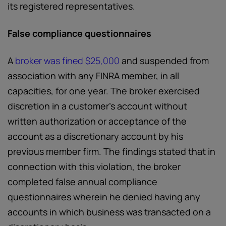
its registered representatives.
False compliance questionnaires
A
broker was fined $25,000
and suspended from
association with any FINRA member, in all
capacities, for one year. The broker exercised
discretion in a customer’s account without
written authorization or acceptance of the
account as a discretionary account by his
previous member firm. The findings stated that in
connection with this violation, the broker
completed false annual compliance
questionnaires wherein he denied having any
accounts in which business was transacted on a