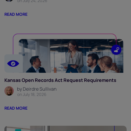
on July 24, 2026
READ MORE
Kansas Open Records Act Request Requirements
by Deirdre Sullivan
on July 18, 2026
READ MORE