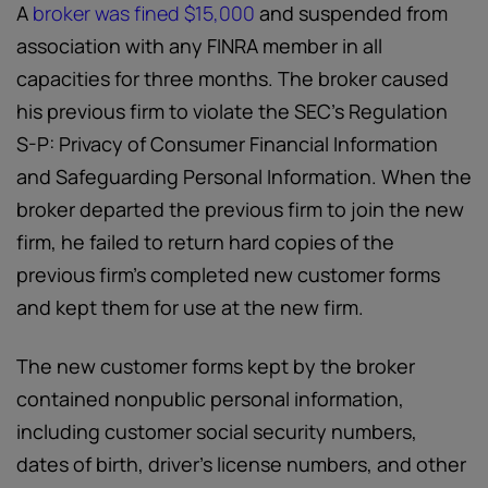
A
broker was fined $15,000
and suspended from
association with any FINRA member in all
capacities for three months. The broker caused
his previous firm to violate the SEC’s Regulation
S-P: Privacy of Consumer Financial Information
and Safeguarding Personal Information. When the
broker departed the previous firm to join the new
firm, he failed to return hard copies of the
previous firm’s completed new customer forms
and kept them for use at the new firm.
The new customer forms kept by the broker
contained nonpublic personal information,
including customer social security numbers,
dates of birth, driver’s license numbers, and other