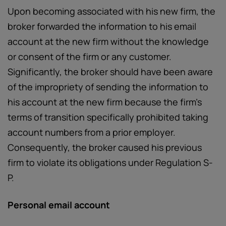
Upon becoming associated with his new firm, the
broker forwarded the information to his email
account at the new firm without the knowledge
or consent of the firm or any customer.
Significantly, the broker should have been aware
of the impropriety of sending the information to
his account at the new firm because the firm’s
terms of transition specifically prohibited taking
account numbers from a prior employer.
Consequently, the broker caused his previous
firm to violate its obligations under Regulation S-
P.
Personal email account