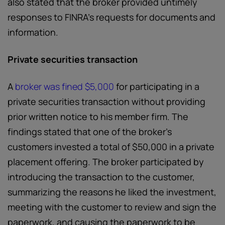
also stated that the broker provided untimely
responses to FINRA’s requests for documents and
information.
Private securities transaction
A
broker was fined $5,000
for participating in a
private securities transaction without providing
prior written notice to his member firm. The
findings stated that one of the broker’s
customers invested a total of $50,000 in a private
placement offering. The broker participated by
introducing the transaction to the customer,
summarizing the reasons he liked the investment,
meeting with the customer to review and sign the
paperwork, and causing the paperwork to be