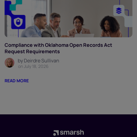
Compliance with Oklahoma Open Records Act
Request Requirements
by Deirdre Sullivan
on July 18, 2026
READ MORE