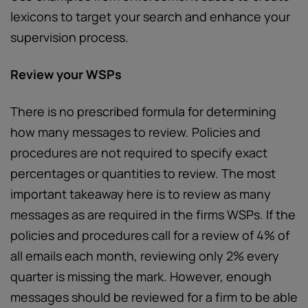
lexicons to target your search and enhance your
supervision process.
Review your WSPs
There is no prescribed formula for determining
how many messages to review. Policies and
procedures are not required to specify exact
percentages or quantities to review. The most
important takeaway here is to review as many
messages as are required in the firms WSPs. If the
policies and procedures call for a review of 4% of
all emails each month, reviewing only 2% every
quarter is missing the mark. However, enough
messages should be reviewed for a firm to be able