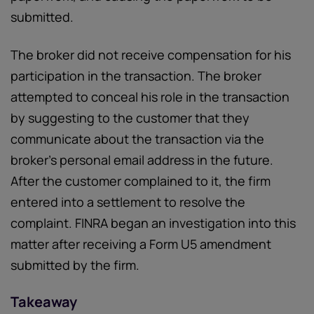
submitted.
The broker did not receive compensation for his
participation in the transaction. The broker
attempted to conceal his role in the transaction
by suggesting to the customer that they
communicate about the transaction via the
broker’s personal email address in the future.
After the customer complained to it, the firm
entered into a settlement to resolve the
complaint. FINRA began an investigation into this
matter after receiving a Form U5 amendment
submitted by the firm.
Takeaway