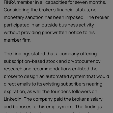
FINRA member in all capacities for seven months.
Considering the broker’s financial status, no
monetary sanction has been imposed. The broker
participated in an outside business activity
without providing prior written notice to his
member firm.
The findings stated that a company offering
subscription-based stock and cryptocurrency
research and recommendations enlisted the
broker to design an automated system that would
direct emails to its existing subscribers nearing
expiration, as well the founder’s followers on
LinkedIn. The company paid the broker a salary
and bonuses for his employment. The findings