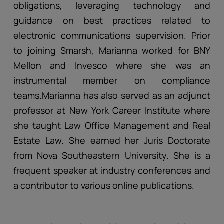
obligations, leveraging technology and
guidance on best practices related to
electronic communications supervision. Prior
to joining Smarsh, Marianna worked for BNY
Mellon and Invesco where she was an
instrumental member on compliance
teams.Marianna has also served as an adjunct
professor at New York Career Institute where
she taught Law Office Management and Real
Estate Law. She earned her Juris Doctorate
from Nova Southeastern University. She is a
frequent speaker at industry conferences and
a contributor to various online publications.