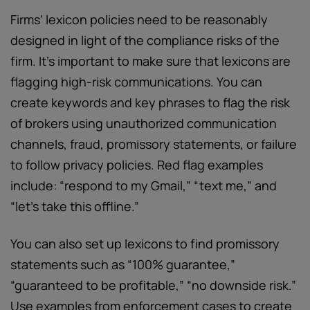
Firms’ lexicon policies need to be reasonably
designed in light of the compliance risks of the
firm. It’s important to make sure that lexicons are
flagging high-risk communications. You can
create keywords and key phrases to flag the risk
of brokers using unauthorized communication
channels, fraud, promissory statements, or failure
to follow privacy policies. Red flag examples
include: “respond to my Gmail,” “text me,” and
“let’s take this offline.”
You can also set up lexicons to find promissory
statements such as “100% guarantee,”
“guaranteed to be profitable,” “no downside risk.”
Use examples from enforcement cases to create