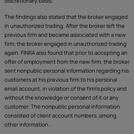
discretionary basis.
The findings also stated that the broker engaged
in unauthorized trading. After the broker left the
previous firm and became associated with a new
firm, the broker engaged in unauthorized trading
again. FINRA also found that prior to accepting an
offer of employment from the new firm, the broker
sent nonpublic personal information regarding his
customers at his previous firm to his personal
email account, in violation of the firm’s policy and
without the knowledge or consent of it or any
customer. The nonpublic personal information
consisted of client account numbers, among
other information.