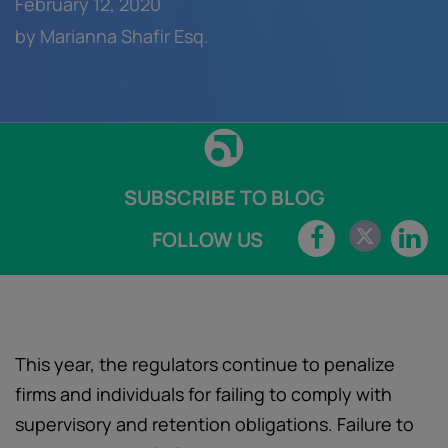
February 12, 2020
by Marianna Shafir Esq.
SUBSCRIBE TO BLOG
FOLLOW US
This year, the regulators continue to penalize
firms and individuals for failing to comply with
supervisory and retention obligations. Failure to