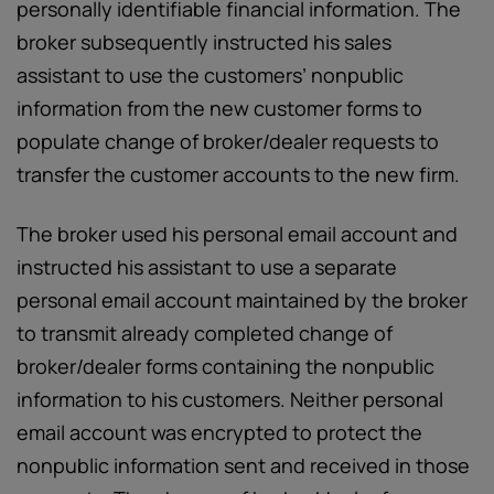
personally identifiable financial information. The
broker subsequently instructed his sales
assistant to use the customers’ nonpublic
information from the new customer forms to
populate change of broker/dealer requests to
transfer the customer accounts to the new firm.
The broker used his personal email account and
instructed his assistant to use a separate
personal email account maintained by the broker
to transmit already completed change of
broker/dealer forms containing the nonpublic
information to his customers. Neither personal
email account was encrypted to protect the
nonpublic information sent and received in those