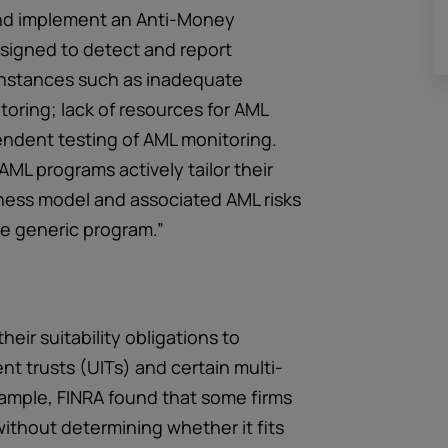
h and implement an Anti-Money
signed to detect and report
 instances such as inadequate
toring; lack of resources for AML
endent testing of AML monitoring.
AML programs actively tailor their
iness model and associated AML risks
e generic program.”
their suitability obligations to
nt trusts (UITs) and certain multi-
ample, FINRA found that some firms
thout determining whether it fits