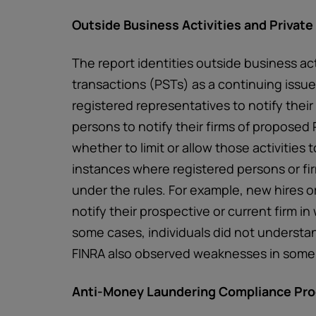
Outside Business Activities and Private
The report identities outside business act
transactions (PSTs) as a continuing issue
registered representatives to notify their
persons to notify their firms of proposed
whether to limit or allow those activities
instances where registered persons or fir
under the rules. For example, new hires or
notify their prospective or current firm in 
some cases, individuals did not understa
FINRA also observed weaknesses in some 
Anti-Money Laundering Compliance Pr