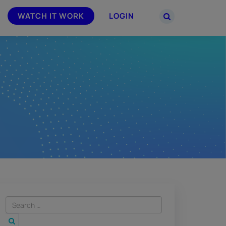
WATCH IT WORK
LOGIN
PARTNERS
–
Join the Smarsh Partner Program now
powered
or sign in to your account on the
partner portal.