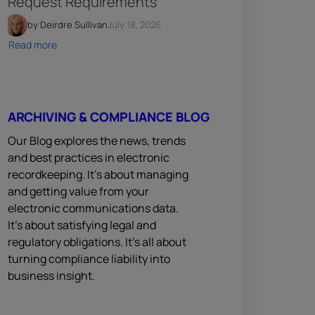
Request Requirements
by Deirdre Sullivan
July 18, 2026
Read more
ARCHIVING & COMPLIANCE BLOG
Our Blog explores the news, trends
and best practices in electronic
recordkeeping. It’s about managing
and getting value from your
electronic communications data.
It’s about satisfying legal and
regulatory obligations. It’s all about
turning compliance liability into
business insight.