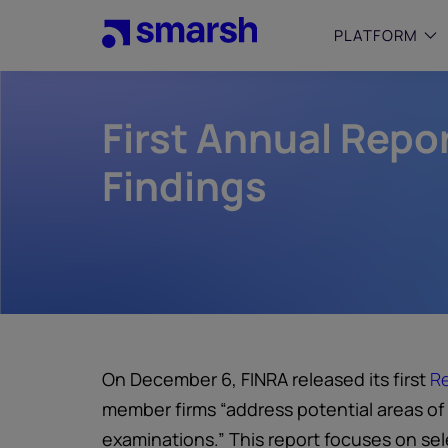
Skip
to
PLATFORM
main
content
First Annual Repo
SMALL
Simplif
purpose
Findings
growing
Captur
Cyber
Web A
On December 6, FINRA released its first
Re
member firms “address potential areas of
examinations.” This report focuses on se