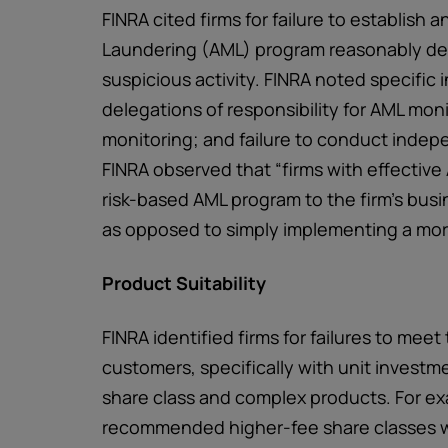
FINRA cited firms for failure to establis
Laundering (AML) program reasonably de
suspicious activity. FINRA noted specific
delegations of responsibility for AML moni
monitoring; and failure to conduct indep
FINRA observed that “firms with effective 
risk-based AML program to the firm’s bus
as opposed to simply implementing a mor
Product Suitability
FINRA identified firms for failures to meet 
customers, specifically with unit investme
share class and complex products. For ex
recommended higher-fee share classes wi