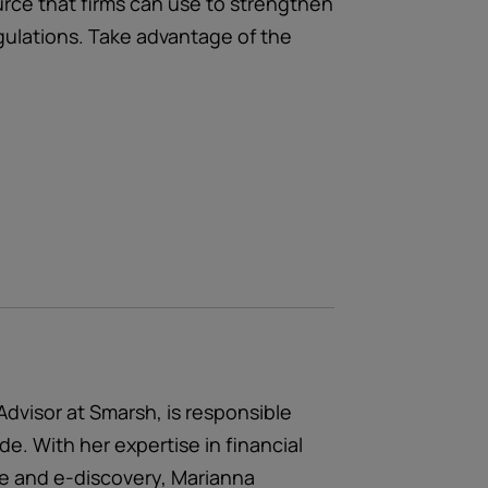
ource that firms can use to strengthen
egulations. Take advantage of the
Advisor at Smarsh, is responsible
ide. With her expertise in financial
ce and e-discovery, Marianna