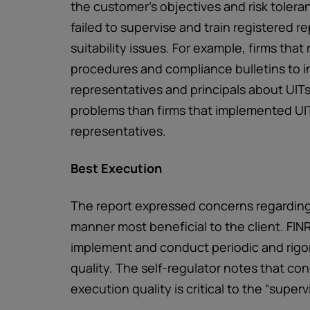
the customer's objectives and risk tolera
failed to supervise and train registered r
suitability issues. For example, firms that
procedures and compliance bulletins to in
representatives and principals about UIT
problems than firms that implemented UIT
representatives.
Best Execution
The report expressed concerns regarding f
manner most beneficial to the client. FIN
implement and conduct periodic and rigo
quality. The self-regulator notes that co
execution quality is critical to the “super