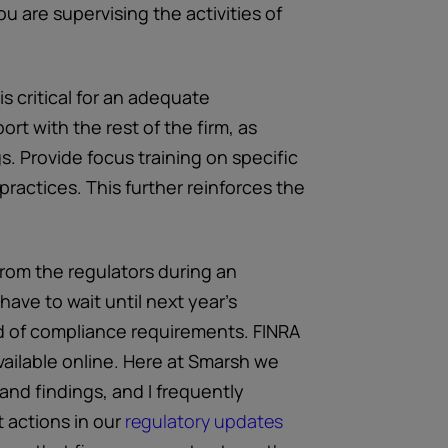
u are supervising the activities of
s critical for an adequate
rt with the rest of the firm, as
. Provide focus training on specific
practices. This further reinforces the
s from the regulators during an
ave to wait until next year’s
 of compliance requirements. FINRA
ailable online. Here at Smarsh we
and findings, and I frequently
 actions in our
regulatory updates