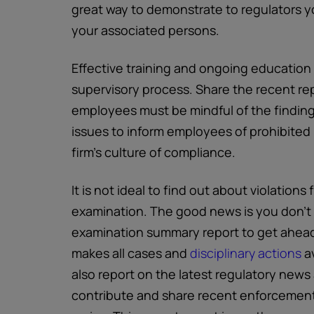
great way to demonstrate to regulators yo
your associated persons.
Effective training and ongoing education i
supervisory process. Share the recent repo
employees must be mindful of the findings
issues to inform employees of prohibited 
firm’s culture of compliance.
It is not ideal to find out about violation
examination. The good news is you don’t h
examination summary report to get ahead
makes all cases and
disciplinary actions
av
also report on the latest regulatory news 
contribute and share recent enforcement