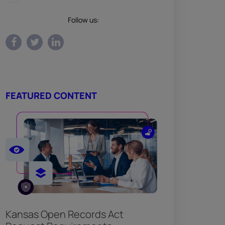
Follow us:
FEATURED CONTENT
Kansas Open Records Act