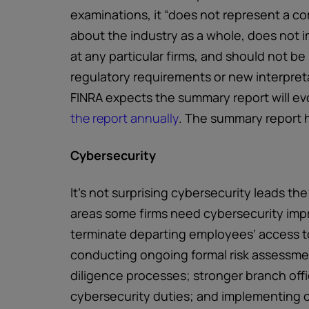
examinations, it “does not represent a c
about the industry as a whole, does not i
at any particular firms, and should not be
regulatory requirements or new interpreta
FINRA expects the summary report will ev
the report annually
. The summary report h
Cybersecurity
It’s not surprising cybersecurity leads the
areas some firms need cybersecurity imp
terminate departing employees’ access to
conducting ongoing formal risk assessm
diligence processes; stronger branch offi
cybersecurity duties; and implementing c