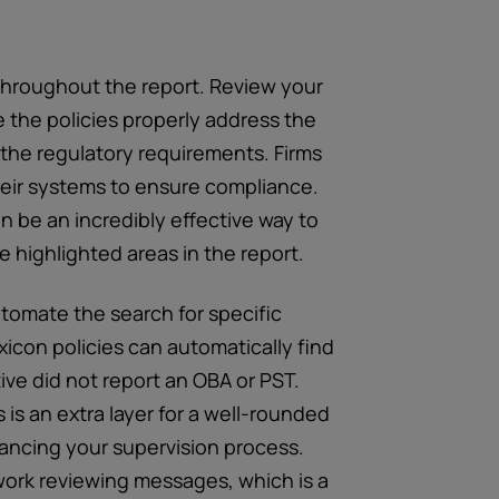
throughout the report. Review your
 the policies properly address the
h the regulatory requirements. Firms
their systems to ensure compliance.
 be an incredibly effective way to
e highlighted areas in the report.
tomate the search for specific
exicon policies can automatically find
ve did not report an OBA or PST.
s an extra layer for a well-rounded
hancing your supervision process.
work reviewing messages, which is a