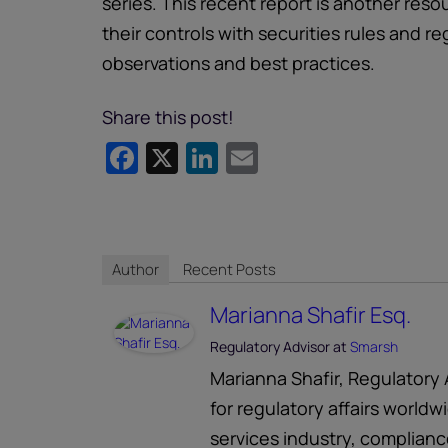
series. This recent report is another res
their controls with securities rules and r
observations and best practices.
Share this post!
Facebook
X
LinkedIn
Email
Author
Recent Posts
Marianna Shafir Esq.
Regulatory Advisor
at
Smarsh
Marianna Shafir, Regulatory 
for regulatory affairs worldw
services industry, complian