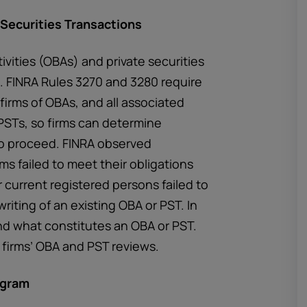
 Securities Transactions
ivities (OBAs) and private securities
. FINRA Rules 3270 and 3280 require
 firms of OBAs, and all associated
 PSTs, so firms can determine
 to proceed. FINRA observed
ms failed to meet their obligations
 current registered persons failed to
writing of an existing OBA or PST. In
nd what constitutes an OBA or PST.
firms’ OBA and PST reviews.
ogram