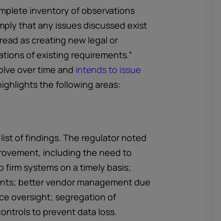
omplete inventory of observations
mply that any issues discussed exist
 read as creating new legal or
tions of existing requirements.”
olve over time and
intends to issue
ighlights the following areas:
 list of findings. The regulator noted
rovement, including the need to
 firm systems on a timely basis;
ents; better vendor management due
ce oversight; segregation of
ontrols to prevent data loss.