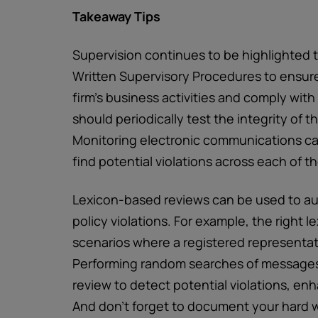
Takeaway Tips
Supervision continues to be highlighted 
Written Supervisory Procedures to ensure
firm’s business activities and comply wit
should periodically test the integrity of 
Monitoring electronic communications can
find potential violations across each of th
Lexicon-based reviews can be used to au
policy violations. For example, the right l
scenarios where a registered representati
Performing random searches of messages i
review to detect potential violations, en
And don’t forget to document your hard 