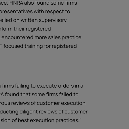
nce. FINRA also found some firms
epresentatives with respect to
 relied on written supervisory
form their registered
s encountered more sales practice
-focused training for registered
irms failing to execute orders in a
RA found that some firms failed to
rous reviews of customer execution
nducting diligent reviews of customer
vision of best execution practices."