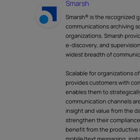
Smarsh
Smarsh® is the recognized gl
communications archiving so
organizations. Smarsh provid
e-discovery, and supervision
widest breadth of communic
Scalable for organizations of
provides customers with com
enables them to strategicall
communication channels are
insight and value from the d
strengthen their compliance 
benefit from the productive 
mobile/text messaging, inst