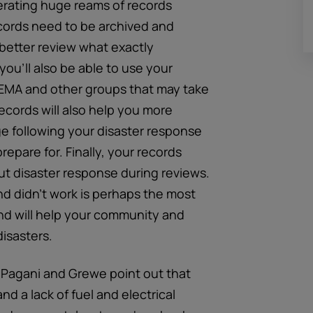
erating huge reams of records
ords need to be archived and
 better review what exactly
ou’ll also be able to use your
EMA and other groups that may take
cords will also help you more
rge following your disaster response
repare for. Finally, your records
 disaster response during reviews.
nd didn’t work is perhaps the most
nd will help your community and
disasters.
, Pagani and Grewe point out that
a lack of fuel and electrical