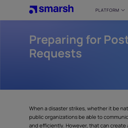
Skip
to
PLATFORM
main
content
Preparing for Po
SMALL
Simplif
purpose
Requests
growing
Captur
Cyber
Web A
When a disaster strikes, whether it be nat
public organizations be able to communic
and efficiently. However, that can create