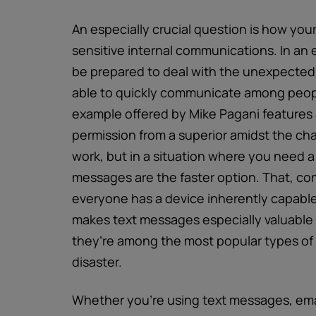
An especially crucial question is how your
sensitive internal communications. In an
be prepared to deal with the unexpected 
able to quickly communicate among people
example offered by Mike Pagani features 
permission from a superior amidst the ch
work, but in a situation where you need 
messages are the faster option. That, com
everyone has a device inherently capable
makes text messages especially valuable
they’re among the most popular types of d
disaster.
Whether you’re using text messages, email