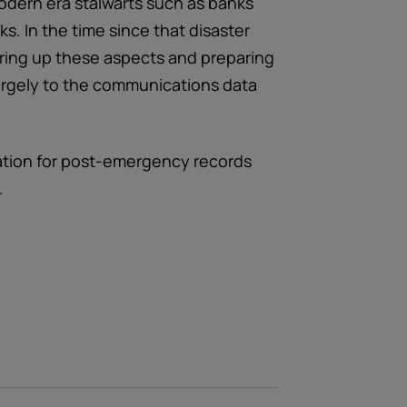
odern era stalwarts such as banks
s. In the time since that disaster
ring up these aspects and preparing
largely to the communications data
ation for post-emergency records
.