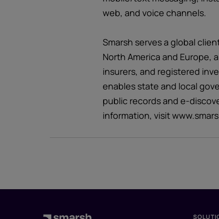
web, and voice channels.
Smarsh serves a global clien
North America and Europe, a
insurers, and registered inv
enables state and local gov
public records and e-discov
information, visit www.smar
SOLUTI