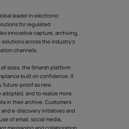
obal leader in electronic
lutions for regulated
es innovative capture, archiving,
 solutions across the industry’s
ation channels.
 all sizes, the Smarsh platform
pliance built on confidence. It
y future-proof as new
 adopted, and to realize more
ata in their archive. Customers
and e-discovery initiatives and
use of email, social media,
ant messaging and collaboration,