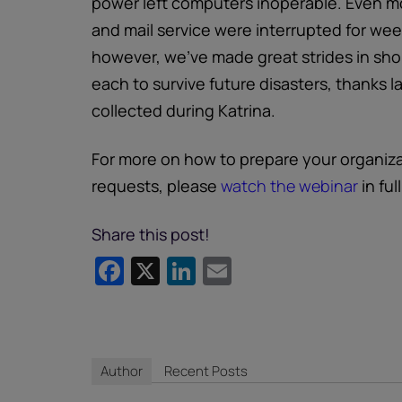
power left computers inoperable. Even m
and mail service were interrupted for week
however, we’ve made great strides in sho
each to survive future disasters, thanks 
collected during Katrina.
For more on how to prepare your organiz
requests, please
watch the webinar
in full
Share this post!
Facebook
X
LinkedIn
Email
Author
Recent Posts