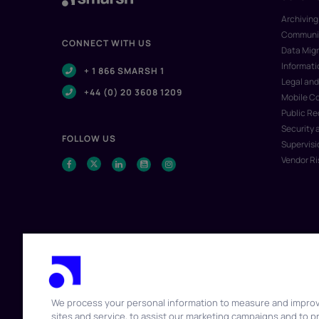
Archiving
Communic
CONNECT WITH US
Data Migr
Informat
+ 1 866 SMARSH 1
Legal and
+44 (0) 20 3608 1209
Mobile C
Public R
Security 
FOLLOW US
Supervisi
Vendor R
We process your personal information to measure and impro
sites and service, to assist our marketing campaigns and to p