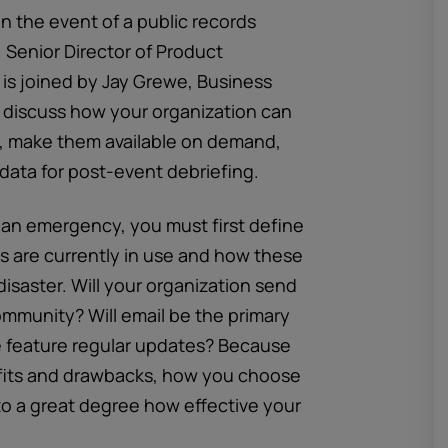
in the event of a public records
, Senior Director of Product
 is joined by Jay Grewe, Business
 discuss how your organization can
s, make them available on demand,
 data for post-event debriefing.
r an emergency, you must first define
s are currently in use and how these
 disaster. Will your organization send
ommunity? Will email be the primary
e feature regular updates? Because
fits and drawbacks, how you choose
o a great degree how effective your