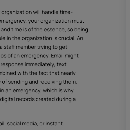
 organization will handle time-
 emergency, your organization must
and time is of the essence, so being
 in the organization is crucial. An
a staff member trying to get
aos of an emergency. Email might
a response immediately, text
bined with the fact that nearly
 of sending and receiving them,
 in an emergency, which is why
igital records created during a
, social media, or instant