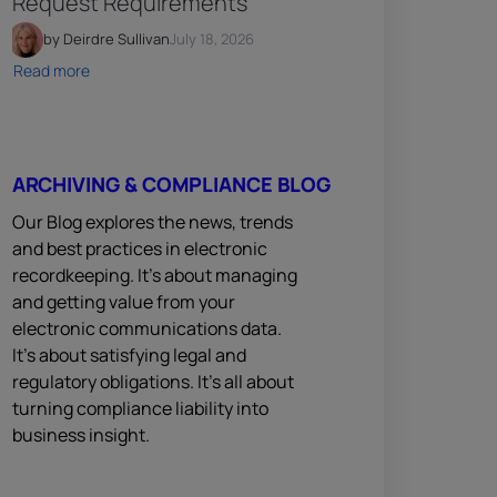
Request Requirements
by Deirdre Sullivan
July 18, 2026
Read more
ARCHIVING & COMPLIANCE BLOG
Our Blog explores the news, trends
and best practices in electronic
recordkeeping. It’s about managing
and getting value from your
electronic communications data.
It’s about satisfying legal and
regulatory obligations. It’s all about
turning compliance liability into
business insight.