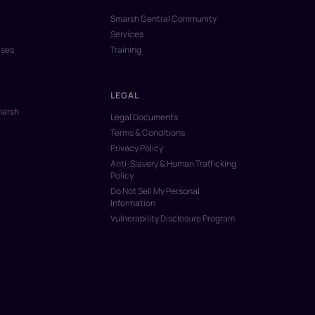
Smarsh Central Community
Services
ases
Training
LEGAL
marsh
Legal Documents
Terms & Conditions
Privacy Policy
Anti-Slavery & Human Trafficking
Policy
Do Not Sell My Personal
Information
Vulnerability Disclosure Program