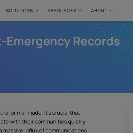
SOLUTIONS
RESOURCES
ABOUT
st-Emergency Records
 & MID-SIZED FIRMS
–
ENTERPRISE
–
y compliance with intelligent,
Manage complex, high-volume
 built, AI powered solutions for
communications data with AI-
 financial firms.
compliance and intelligence for
enterprises.
e and Archive
 Compliance
rchive
ural or manmade, it’s crucial that
ate with their communities quickly
 a massive influx of communications