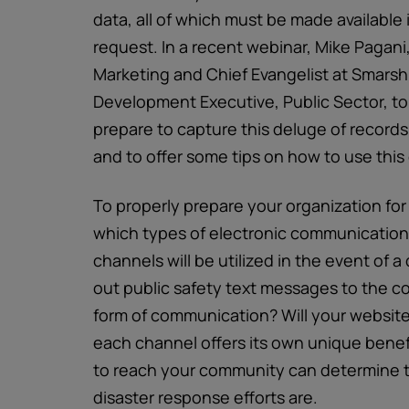
data, all of which must be made available 
request. In a recent webinar, Mike Pagani
Marketing and Chief Evangelist at Smarsh
Development Executive, Public Sector, to
prepare to capture this deluge of record
and to offer some tips on how to use this
To properly prepare your organization fo
which types of electronic communication
channels will be utilized in the event of a
out public safety text messages to the c
form of communication? Will your websit
each channel offers its own unique bene
to reach your community can determine t
disaster response efforts are.