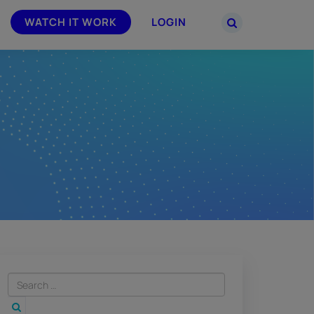
WATCH IT WORK
LOGIN
PARTNERS
–
Join the Smarsh Partner Program now
powered
or sign in to your account on the
partner portal.