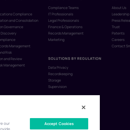
Compliance Teams
About Us
ations Compliance
IT Professionals
Leadership
ation and Consolidation
Legal Professionals
Press Rele
ion Governance
Finance & Operations
Trust
 Discovery
Records Management
Patents
ompliance
Marketing
Careers
ecords Management
Contact S
and Risk
SOLUTIONS BY REGULATION
on and Review
isk Management
Data Privacy
Recordkeeping
Storage
Supervision
ve our
Accept Cookies
rovide