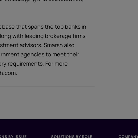
t base that spans the top banks in
long with leading brokerage firms,
estment advisors. Smarsh also
ernment agencies to meet their
ery requirements. For more
sh.com.
ONS BY ISSUE
SOLUTIONS BY ROLE
COMPAN