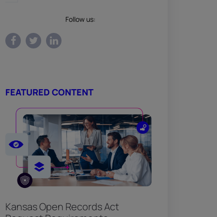
Follow us:
FEATURED CONTENT
Kansas Open Records Act