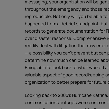
messaging, your organization will be gen
throughout the emergency and those rec
reproducible. Not only will you be able to
happened from a debrief standpoint, but y
records to generate documentation for F
over disaster response. Comprehensive re
readily deal with litigation that may eme
— a possibility you can’t prevent but can p
determine how much can be learned about
Being able to look back at what worked a
valuable aspect of good recordkeeping a
organization to better prepare for future 
Looking back to 2005’s Hurricane Katrina
communications outages were common and 