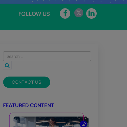
FOLLOW US
CONTACT US
FEATURED CONTENT