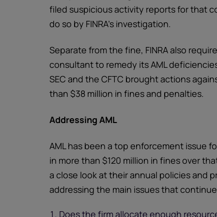
filed suspicious activity reports for that
do so by FINRA's investigation.
Separate from the fine, FINRA also required
consultant to remedy its AML deficiencies
SEC and the CFTC brought actions against 
than $38 million in fines and penalties.
Addressing AML
AML has been a top enforcement issue for 
in more than $120 million in fines over th
a close look at their annual policies and
addressing the main issues that continue t
Does the firm allocate enough resource