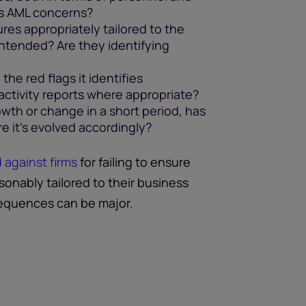
ts AML concerns?
res appropriately tailored to the
intended? Are they identifying
the red flags it identifies
 activity reports where appropriate?
owth or change in a short period, has
e it's evolved accordingly?
d against firms
for failing to ensure
onably tailored to their business
sequences can be major.