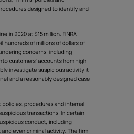
procedures designed to identify and
ne in 2020 at $15 million. FINRA
l hundreds of millions of dollars of
aundering concerns, including
s into customers' accounts from high-
bly investigate suspicious activity it
nnel and a reasonably designed case
t policies, procedures and internal
suspicious transactions. In certain
 suspicious conduct, including
and even criminal activity. The firm