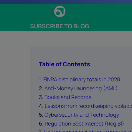
SUBSCRIBE TO BLOG
Table of Contents
1.
FINRA disciplinary totals in 2020
2.
Anti-Money Laundering (AML)
3.
Books and Records
4.
Lessons from recordkeeping violati
5.
Cybersecurity and Technology
6.
Regulation Best Interest (Reg BI)