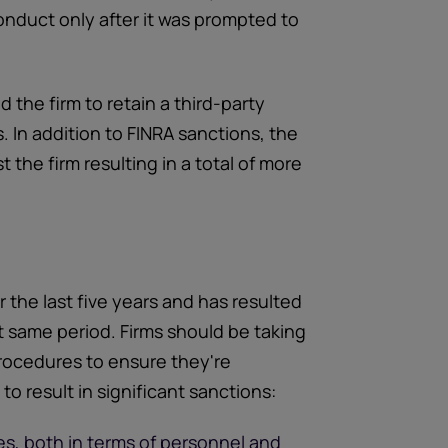
 conduct only after it was prompted to
 the firm to retain a third-party
. In addition to FINRA sanctions, the
the firm resulting in a total of more
the last five years and has resulted
at same period. Firms should be taking
 procedures to ensure they're
o result in significant sanctions:
s, both in terms of personnel and