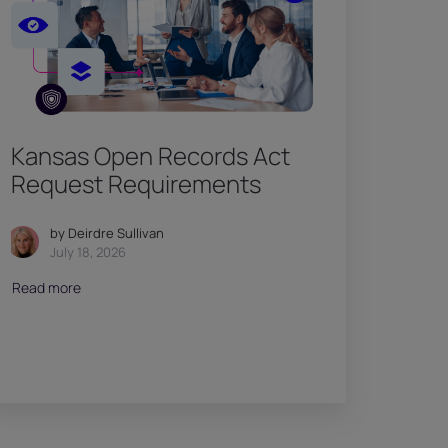
Kansas Open Records Act
Request Requirements
by Deirdre Sullivan
July 18, 2026
Read more