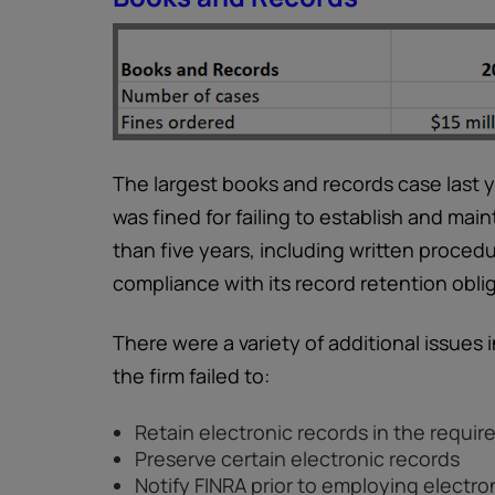
The largest books and records case last ye
was fined for failing to establish and mai
than five years, including written proce
compliance with its record retention obli
There were a variety of additional issues 
the firm failed to:
Retain electronic records in the requir
Preserve certain electronic records
Notify FINRA prior to employing electr