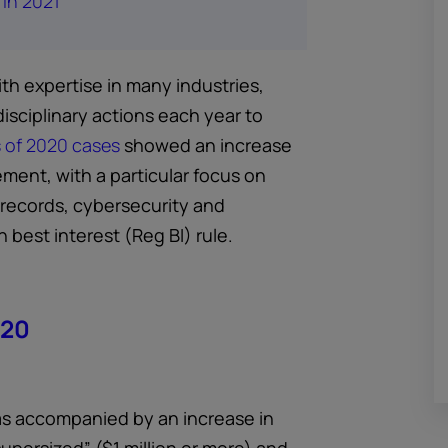
 in 2021
ith expertise in many industries,
disciplinary actions each year to
s of 2020 cases
showed an increase
ement, with a particular focus on
records, cybersecurity and
 best interest (Reg BI) rule.
020
as accompanied by an increase in