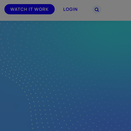
WATCH IT WORK
LOGIN
PARTNERS
–
Join the Smarsh Partner Program now
powered
or sign in to your account on the
partner portal.