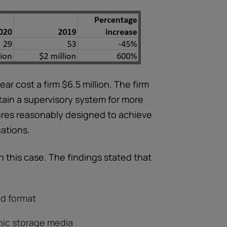
ar cost a firm $6.5 million. The firm
ntain a supervisory system for more
dures reasonably designed to achieve
gations.
in this case. The findings stated that
ed format
onic storage media