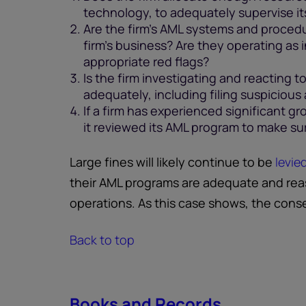
technology, to adequately supervise i
Are the firm's AML systems and procedu
firm's business? Are they operating as 
appropriate red flags?
Is the firm investigating and reacting to 
adequately, including filing suspicious
If a firm has experienced significant gr
it reviewed its AML program to make sur
Large fines will likely continue to be
levie
their AML programs are adequate and reas
operations. As this case shows, the con
Back to top
Books and Records