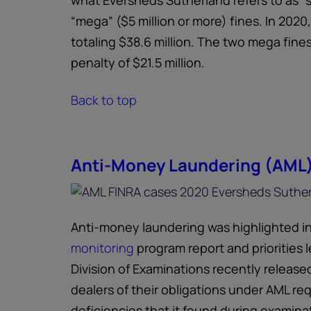
what Eversheds Sutherland refers to as “s
“mega” ($5 million or more) fines. In 2020
totaling $38.6 million. The two mega fine
penalty of $21.5 million.
Back to top
Anti-Money Laundering (AML
Anti-money laundering was highlighted i
monitoring
program report and priorities le
Division of Examinations recently released
dealers of their obligations under AML re
deficiencies that it found during examinati