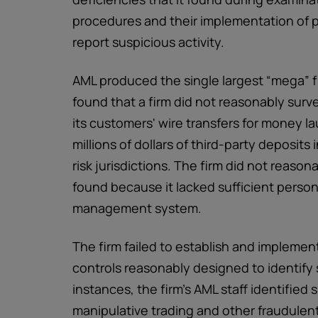
procedures and their implementation of 
report suspicious activity.
AML produced the single largest “mega” fi
found that a firm did not reasonably survei
its customers' wire transfers for money l
millions of dollars of third-party deposit
risk jurisdictions. The firm did not reasona
found because it lacked sufficient perso
management system.
The firm failed to establish and implemen
controls reasonably designed to identify 
instances, the firm's AML staff identified
manipulative trading and other fraudulent 