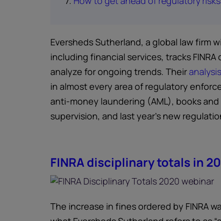
7.
How to get ahead of regulatory risks
Eversheds Sutherland, a global law firm w
including financial services, tracks FINRA 
analyze for ongoing trends. Their
analysi
in almost every area of regulatory enforc
anti-money laundering (AML), books and 
supervision, and last year’s new regulation
FINRA disciplinary totals in 2
The increase in fines ordered by FINRA w