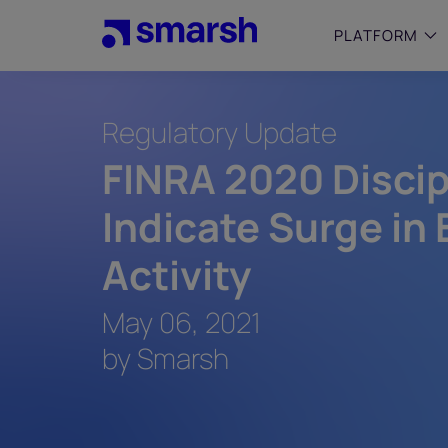
Skip
to
PLATFORM
main
content
Regulatory Update
SMALL
Simplif
FINRA 2020 Discip
purpose
growing
Indicate Surge in
Captur
Cyber
Activity
Web A
May 06, 2021
by Smarsh