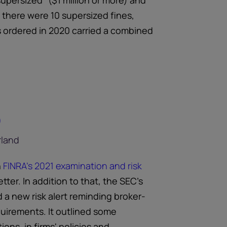
upersized” ($1 million or more) and
, there were 10 supersized fines,
s ordered in 2020 carried a combined
)
n
FINRA's 2021 examination and risk
tter. In addition to that, the SEC's
 a new risk alert reminding broker-
quirements. It outlined some
ons, in firms' policies and