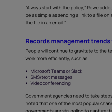
“Always start with the policy,” Rowe added.
be as simple as sending a link to a file on
the file in an email.”
Records management trends 
People will continue to gravitate to the 
work more efficiently, such as:
Microsoft Teams or Slack
SMS/text messages
Videoconferencing
Government agencies need to take steps
noted that one of the most popular chann
governments are struggling to capture: 