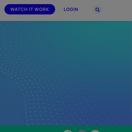
WATCH IT WORK
LOGIN
PARTNERS
–
Join the Smarsh Partner Program now
powered
or sign in to your account on the
partner portal.