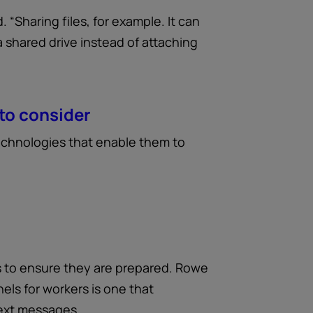
 “Sharing files, for example. It can
 a shared drive instead of attaching
to consider
technologies that enable them to
 to ensure they are prepared. Rowe
els for workers is one that
text messages.