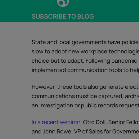
SUBSCRIBE TO BLOG
State and local governments have polici
slow to adopt new workplace technologies.
choice but to adapt. Following pandemic
implemented communication tools to help
However, these tools also generate elec
communications must be captured, archiv
an investigation or public records request
In a recent webinar
, Otto Doll, Senior Fel
and John Rowe, VP of Sales for Governm