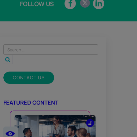
FOLLOW US
CONTACT US
FEATURED CONTENT