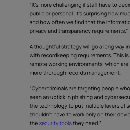
“It’s more challenging if staff have to de
public or personal. It’s surprising how m
and how often we find that the information
privacy and transparency requirements.”
A thoughtful strategy will go a long way 
with recordkeeping requirements. This is 
remote working environments, which are g
more thorough records management.
“Cybercriminals are targeting people who
seen an uptick in phishing and cybersecu
the technology to put multiple layers of 
shouldn’t have to work only on their dev
the
security tools
they need.”