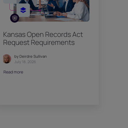
Kansas Open Records Act
Request Requirements
by Deirdre Sullivan
July 18, 2026
Read more