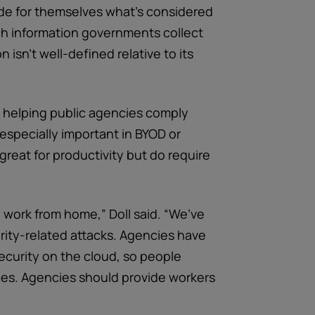
cide for themselves what’s considered
uch information governments collect
 isn’t well-defined relative to its
in helping public agencies comply
especially important in BYOD or
reat for productivity but do require
 work from home,” Doll said. “We’ve
rity-related attacks. Agencies have
security on the cloud, so people
ices. Agencies should provide workers