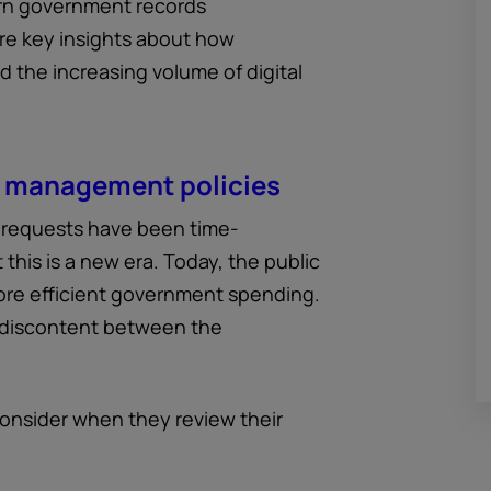
rn government records
re key insights about how
the increasing volume of digital
s management policies
s requests have been time-
 this is a new era. Today, the public
re efficient government spending.
 discontent between the
onsider when they review their