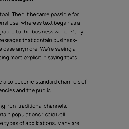
tool. Then it became possible for
onal use, whereas text began as a
rated to the business world. Many
messages that contain business-
he case anymore. We’re seeing all
ng more explicit in saying texts
ve also become standard channels of
cies and the public.
ng non-traditional channels,
rtain populations,” said Doll.
e types of applications. Many are