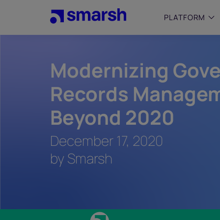
Skip
to
PLATFORM
main
content
Modernizing Gov
SMALL
Simplif
purpose
Records Managem
growing
Captur
Beyond 2020
Cyber
Web A
December 17, 2020
by Smarsh