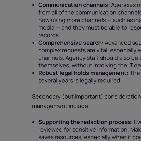
Communication channels:
Agencies ne
from all of the communication channel
now using more channels — such as ins
media — and they must be able to respo
records
Comprehensive search:
Advanced sear
complex requests are vital, especially
channels. Agency staff should also be
themselves, without involving the IT 
Robust legal holds management:
The 
several years is legally required
Secondary (but important) consideratio
management include:
Supporting the redaction process:
Eve
reviewed for sensitive information. Ma
saves resources, especially when it c