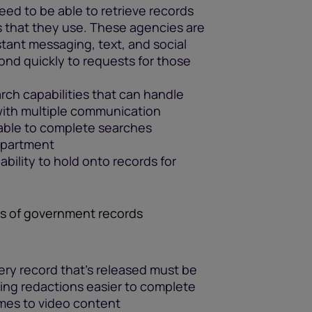
ed to be able to retrieve records
s that they use. These agencies are
tant messaging, text, and social
nd quickly to requests for those
ch capabilities that can handle
 with multiple communication
 able to complete searches
department
ability to hold onto records for
ns of government records
ry record that’s released must be
king redactions easier to complete
omes to video content