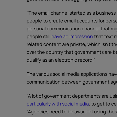
“The email channel started as a business 
people to create email accounts for pers
personal communication channel that mig
people still
have an impression
that text 
related content are private, which isn’t t
over the country that governments are bei
qualify as an electronic record.”
The various social media applications ha
communication between government agen
“A lot of government departments are usi
particularly with social media
, to get to ce
“Agencies need to be aware of using thos