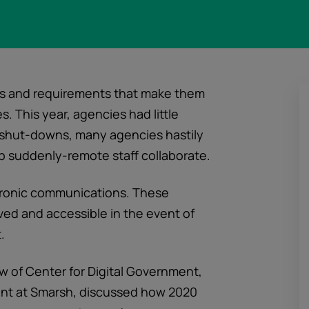
es and requirements that make them
 This year, agencies had little
 shut-downs, many agencies hastily
 suddenly-remote staff collaborate.
tronic communications. These
ed and accessible in the event of
.
low of Center for Digital Government,
ent at Smarsh, discussed how 2020