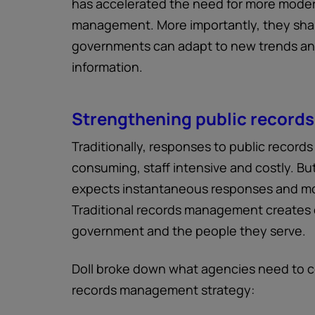
has accelerated the need for more mode
management. More importantly, they sha
governments can adapt to new trends and 
information.
Strengthening public record
Traditionally, responses to public record
consuming, staff intensive and costly. But
expects instantaneous responses and mo
Traditional records management creates
government and the people they serve.
Doll broke down what agencies need to c
records management strategy: