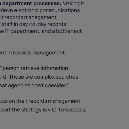
h department processes:
Making it
etrieve electronic communications
heir records management
T staff in day-to-day records
e IT department, and a bottleneck
ent in records management.
T person retrieve information
ard. These are complex searches
at agencies don’t consider.”
focus on their records management
port the strategy is vital to success,