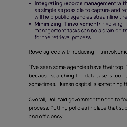
Integrating records management wit
as simple as possible to capture and r
will help public agencies streamline t
Minimizing IT involvement:
Involving I
management tasks can be a drain on th
for the retrieval process
Rowe agreed with reducing IT’s involvem
“I’ve seen some agencies have their top I
because searching the database is too h
sometimes. Human capital is something th
Overall, Doll said governments need to 
process. Putting policies in place that sup
and efficiency.