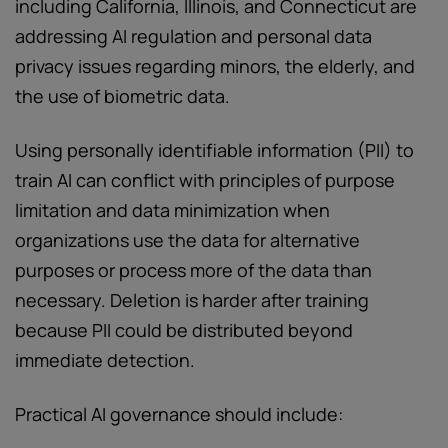
including California, Illinois, and Connecticut are
addressing AI regulation and personal data
privacy issues regarding minors, the elderly, and
the use of biometric data.
Using personally identifiable information (PII) to
train AI can conflict with principles of purpose
limitation and data minimization when
organizations use the data for alternative
purposes or process more of the data than
necessary. Deletion is harder after training
because PII could be distributed beyond
immediate detection.
Practical AI governance should include: