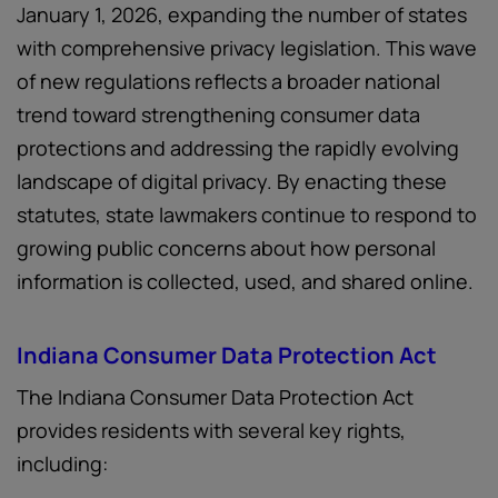
January 1, 2026, expanding the number of states
with comprehensive privacy legislation. This wave
of new regulations reflects a broader national
trend toward strengthening consumer data
protections and addressing the rapidly evolving
landscape of digital privacy. By enacting these
statutes, state lawmakers continue to respond to
growing public concerns about how personal
information is collected, used, and shared online.
Indiana Consumer Data Protection Act
The Indiana Consumer Data Protection Act
provides residents with several key rights,
including: