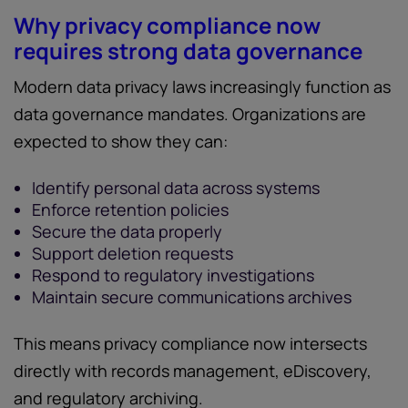
Why privacy compliance now
requires strong data governance
Modern data privacy laws increasingly function as
data governance mandates. Organizations are
expected to show they can:
Identify personal data across systems
Enforce retention policies
Secure the data properly
Support deletion requests
Respond to regulatory investigations
Maintain secure communications archives
This means privacy compliance now intersects
directly with records management, eDiscovery,
and regulatory archiving.