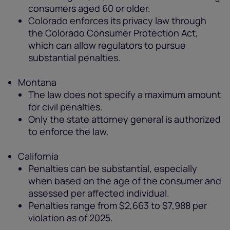
consumers aged 60 or older.
Colorado enforces its privacy law through
the Colorado Consumer Protection Act,
which can allow regulators to pursue
substantial penalties.
Montana
The law does not specify a maximum amount
for civil penalties.
Only the state attorney general is authorized
to enforce the law.
California
Penalties can be substantial, especially
when based on the age of the consumer and
assessed per affected individual.
Penalties range from $2,663 to $7,988 per
violation as of 2025.