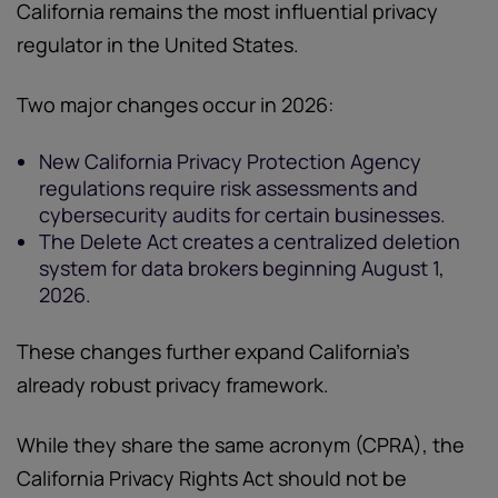
California remains the most influential privacy
regulator in the United States.
Two major changes occur in 2026:
New California Privacy Protection Agency
regulations require risk assessments and
cybersecurity audits for certain businesses.
The Delete Act creates a centralized deletion
system for data brokers beginning August 1,
2026.
These changes further expand California’s
already robust privacy framework.
While they share the same acronym (CPRA), the
California Privacy Rights Act should not be