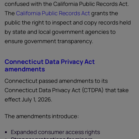
confused with the California Public Records Act.
The
California Public Records Act
grants the
public the right to inspect and copy records held
by state and local government agencies to
ensure government transparency.
Connecticut Data Privacy Act
amendments
Connecticut passed amendments to its
Connecticut Data Privacy Act (CTDPA) that take
effect July 1, 2026.
The amendments introduce:
Expanded consumer access rights