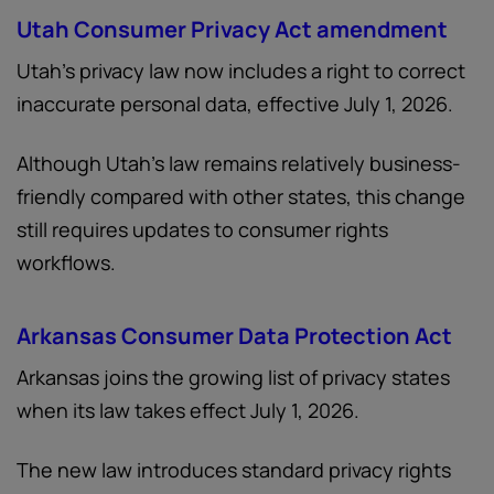
Utah Consumer Privacy Act amendment
Utah’s privacy law now includes a right to correct
inaccurate personal data, effective July 1, 2026.
Although Utah’s law remains relatively business-
friendly compared with other states, this change
still requires updates to consumer rights
workflows.
Arkansas Consumer Data Protection Act
Arkansas joins the growing list of privacy states
when its law takes effect July 1, 2026.
The new law introduces standard privacy rights