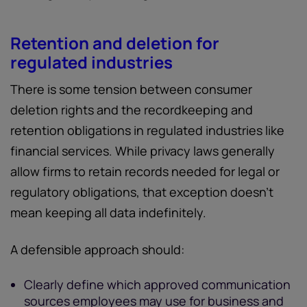
Retention and deletion for
regulated industries
There is some tension between consumer
deletion rights and the recordkeeping and
retention obligations in regulated industries like
financial services. While privacy laws generally
allow firms to retain records needed for legal or
regulatory obligations, that exception doesn’t
mean keeping all data indefinitely.
A defensible approach should:
Clearly define which approved communication
sources employees may use for business and