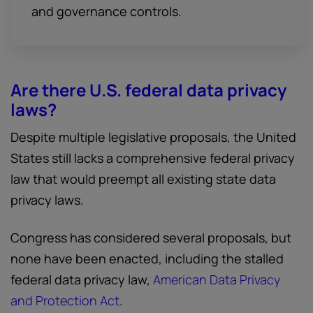
and governance controls.
Are there U.S. federal data privacy
laws?
Despite multiple legislative proposals, the United
States still lacks a comprehensive federal privacy
law that would preempt all existing state data
privacy laws.
Congress has considered several proposals, but
none have been enacted, including the stalled
federal data privacy law,
American Data Privacy
and Protection Act
.