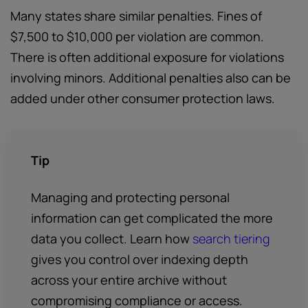
Many states share similar penalties. Fines of
$7,500 to $10,000 per violation are common.
There is often additional exposure for violations
involving minors. Additional penalties also can be
added under other consumer protection laws.
Tip
Managing and protecting personal
information can get complicated the more
data you collect. Learn how
search tiering
gives you control over indexing depth
across your entire archive without
compromising compliance or access.