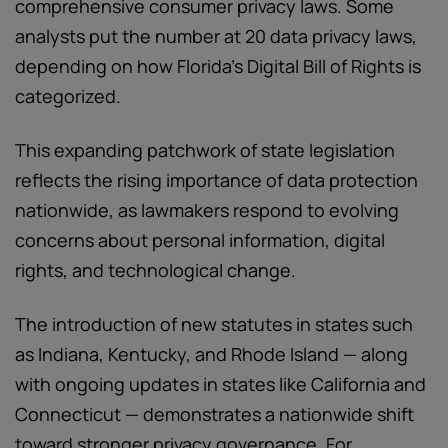
comprehensive consumer privacy laws. Some
analysts put the number at 20 data privacy laws,
depending on how Florida’s Digital Bill of Rights is
categorized.
This expanding patchwork of state legislation
reflects the rising importance of data protection
nationwide, as lawmakers respond to evolving
concerns about personal information, digital
rights, and technological change.
The introduction of new statutes in states such
as Indiana, Kentucky, and Rhode Island — along
with ongoing updates in states like California and
Connecticut — demonstrates a nationwide shift
toward stronger privacy governance. For