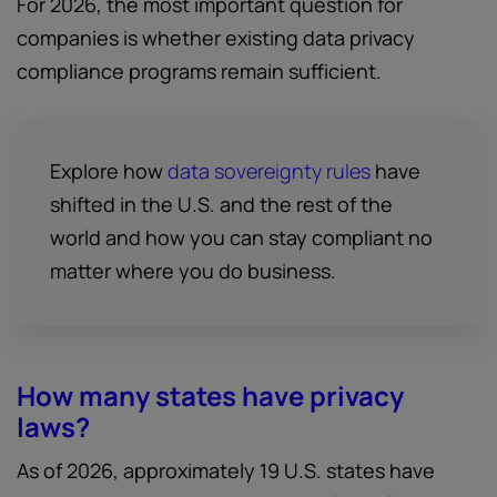
For 2026, the most important question for
companies is whether existing data privacy
compliance programs remain sufficient.
Explore how
data sovereignty rules
have
shifted in the U.S. and the rest of the
world and how you can stay compliant no
matter where you do business.
How many states have privacy
laws?
As of 2026, approximately 19 U.S. states have