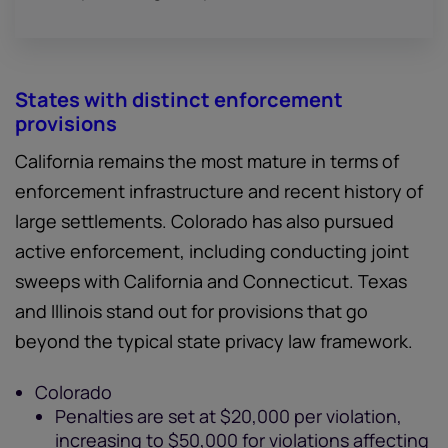
States with distinct enforcement
provisions
California remains the most mature in terms of
enforcement infrastructure and recent history of
large settlements. Colorado has also pursued
active enforcement, including conducting joint
sweeps with California and Connecticut. Texas
and Illinois stand out for provisions that go
beyond the typical state privacy law framework.
Colorado
Penalties are set at $20,000 per violation,
increasing to $50,000 for violations affecting