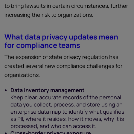
to bring lawsuits in certain circumstances, further
increasing the risk to organizations.
What data privacy updates mean
for compliance teams
The expansion of state privacy regulation has
created several new compliance challenges for
organizations.
Data inventory management
Keep clear, accurate records of the personal
data you collect, process, and store using an
enterprise data map to identify what qualifies
as PII, where it resides, how it moves, why it is
processed, and who can access it.
Cross-border privacy exposure