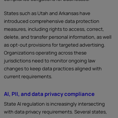
States such as Utah and Arkansas have
introduced comprehensive data protection
measures, including rights to access, correct,
delete, and transfer personal information, as well
as opt-out provisions for targeted advertising.
Organizations operating across these
jurisdictions need to monitor ongoing law
changes to keep data practices aligned with
current requirements.
AI, PII, and data privacy compliance
State AI regulation is increasingly intersecting
with data privacy requirements. Several states,