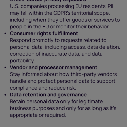
U.S. companies processing EU residents’ PII
may fall within the GDPR’s territorial scope,
including when they offer goods or services to
people in the EU or monitor their behavior.
Consumer rights fulfillment
Respond promptly to requests related to
personal data, including access, data deletion,
correction of inaccurate data, and data
portability.
Vendor and processor management
Stay informed about how third-party vendors
handle and protect personal data to support
compliance and reduce risk.
Data retention and governance
Retain personal data only for legitimate
business purposes and only for as long as it’s
appropriate or required.