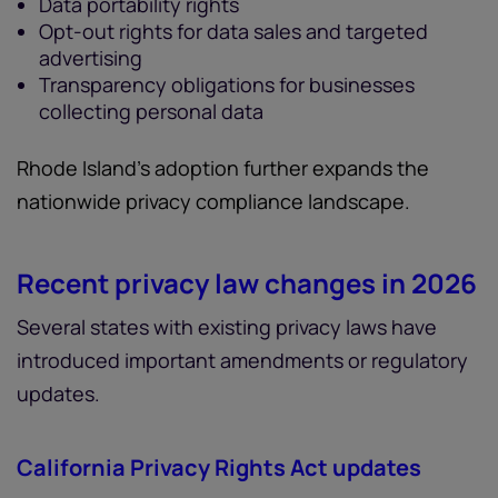
Data portability rights
Opt-out rights for data sales and targeted
advertising
Transparency obligations for businesses
collecting personal data
Rhode Island’s adoption further expands the
nationwide privacy compliance landscape.
Recent privacy law changes in 2026
Several states with existing privacy laws have
introduced important amendments or regulatory
updates.
California Privacy Rights Act updates