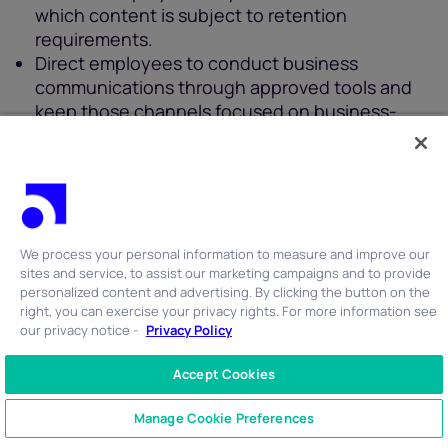
which content is subject to retention
requirements.
Direct employees to conduct business
communications through approved tools and
keep those channels focused on business-
related topics.
U.S. regulatory mandates for data storage
compliance
We process your personal information to measure and improve our
Organizations conducting business in the U.S. are
sites and service, to assist our marketing campaigns and to provide
expected to adopt specific practices for
personalized content and advertising. By clicking the button on the
right, you can exercise your privacy rights. For more information see
managing information.
our privacy notice -
Privacy Policy
Retention
: Define and follow clear policies for
Accept Cookies
how long data (especially personal and
CONTACT US
+1 866 762 7741
communications data) is stored, with
Manage Cookie Preferences
guidelines for both minimum and maximum