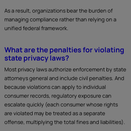
As a result, organizations bear the burden of
managing compliance rather than relying on a
unified federal framework.
What are the penalties for violating
state privacy laws?
Most privacy laws authorize enforcement by state
attorneys general and include civil penalties. And
because violations can apply to individual
consumer records, regulatory exposure can
escalate quickly (each consumer whose rights
are violated may be treated as a separate
offense, multiplying the total fines and liabilities).