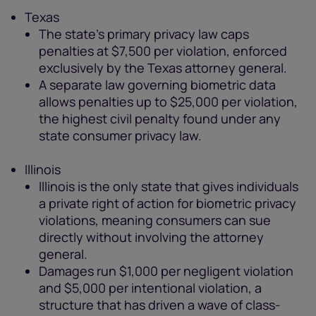
Texas
The state's primary privacy law caps
penalties at $7,500 per violation, enforced
exclusively by the Texas attorney general.
A separate law governing biometric data
allows penalties up to $25,000 per violation,
the highest civil penalty found under any
state consumer privacy law.
Illinois
Illinois is the only state that gives individuals
a private right of action for biometric privacy
violations, meaning consumers can sue
directly without involving the attorney
general.
Damages run $1,000 per negligent violation
and $5,000 per intentional violation, a
structure that has driven a wave of class-