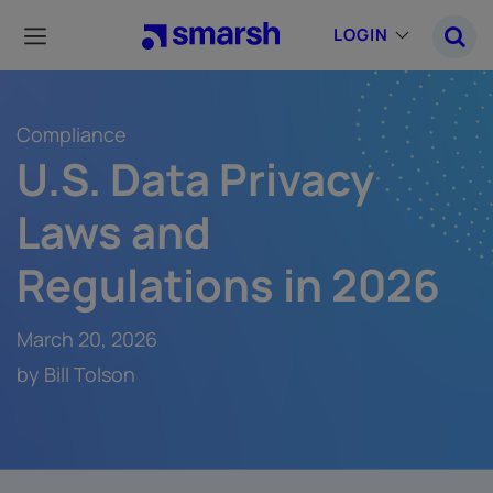
Skip
to
LOGIN
main
content
Compliance
U.S. Data Privacy
Laws and
Regulations in 2026
March 20, 2026
by Bill Tolson