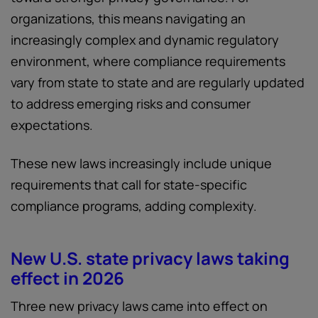
organizations, this means navigating an
increasingly complex and dynamic regulatory
environment, where compliance requirements
vary from state to state and are regularly updated
to address emerging risks and consumer
expectations.
These new laws increasingly include unique
requirements that call for state-specific
compliance programs, adding complexity.
New U.S. state privacy laws taking
effect in 2026
Three new privacy laws came into effect on