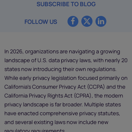
SUBSCRIBE TO BLOG
FOLLOW US
In 2026, organizations are navigating a growing
landscape of U.S. data privacy laws, with nearly 20
states now introducing their own regulations.
While early privacy legislation focused primarily on
California’s Consumer Privacy Act (CCPA) and the
California Privacy Rights Act (CPRA), the modern
privacy landscape is far broader. Multiple states
have enacted comprehensive privacy statutes,
and several existing laws now include new
regulatory requirements.