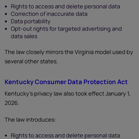
Rights to access and delete personal data
Correction of inaccurate data
Data portability
Opt-out rights for targeted advertising and
data sales
The law closely mirrors the Virginia model used by
several other states.
Kentucky Consumer Data Protection Act
Kentucky’s privacy law also took effect January 1,
2026.
The law introduces:
Rights to access and delete personal data