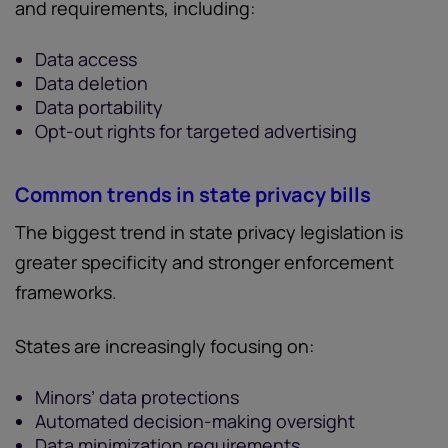
and requirements, including:
Data access
Data deletion
Data portability
Opt-out rights for targeted advertising
Common trends in state privacy bills
The biggest trend in state privacy legislation is
greater specificity and stronger enforcement
frameworks.
States are increasingly focusing on:
Minors’ data protections
Automated decision-making oversight
Data minimization requirements