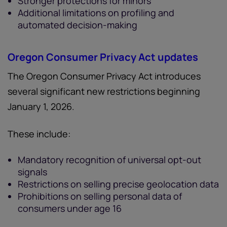
Stronger protections for minors
Additional limitations on profiling and
automated decision-making
Oregon Consumer Privacy Act updates
The Oregon Consumer Privacy Act introduces
several significant new restrictions beginning
January 1, 2026.
These include:
Mandatory recognition of universal opt-out
signals
Restrictions on selling precise geolocation data
Prohibitions on selling personal data of
consumers under age 16