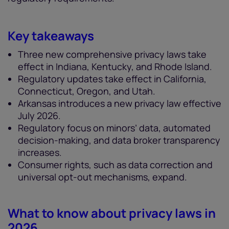
Key takeaways
Three new comprehensive privacy laws take
effect in Indiana, Kentucky, and Rhode Island.
Regulatory updates take effect in California,
Connecticut, Oregon, and Utah.
Arkansas introduces a new privacy law effective
July 2026.
Regulatory focus on minors’ data, automated
decision-making, and data broker transparency
increases.
Consumer rights, such as data correction and
universal opt-out mechanisms, expand.
What to know about privacy laws in
2026