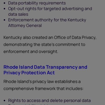
Data portability requirements
Opt-out rights for targeted advertising and
data sales
Enforcement authority for the Kentucky
Attorney General
Kentucky also created an Office of Data Privacy,
demonstrating the state’s commitment to
enforcement and oversight.
Rhode Island Data Transparency and
Privacy Protection Act
Rhode Island’s privacy law establishes a
comprehensive framework that includes:
Rights to access and delete personal data