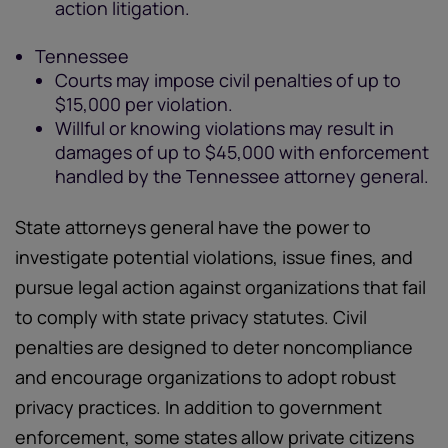
action litigation.
Tennessee
Courts may impose civil penalties of up to
$15,000 per violation.
Willful or knowing violations may result in
damages of up to $45,000 with enforcement
handled by the Tennessee attorney general.
State attorneys general have the power to
investigate potential violations, issue fines, and
pursue legal action against organizations that fail
to comply with state privacy statutes. Civil
penalties are designed to deter noncompliance
and encourage organizations to adopt robust
privacy practices. In addition to government
enforcement, some states allow private citizens