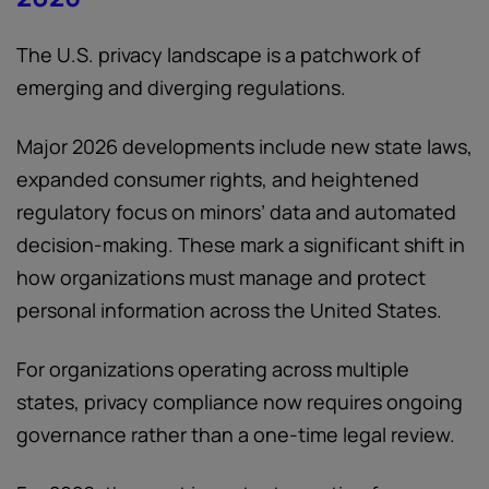
The U.S. privacy landscape is a patchwork of
emerging and diverging regulations.
Major 2026 developments include new state laws,
expanded consumer rights, and heightened
regulatory focus on minors’ data and automated
decision-making. These mark a significant shift in
how organizations must manage and protect
personal information across the United States.
For organizations operating across multiple
states, privacy compliance now requires ongoing
governance rather than a one-time legal review.