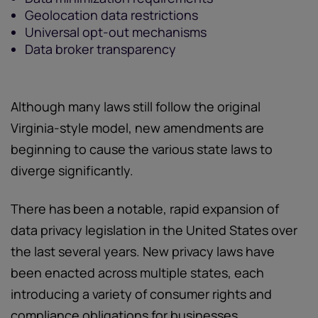
Geolocation data restrictions
Universal opt-out mechanisms
Data broker transparency
Although many laws still follow the original
Virginia-style model, new amendments are
beginning to cause the various state laws to
diverge significantly.
There has been a notable, rapid expansion of
data privacy legislation in the United States over
the last several years. New privacy laws have
been enacted across multiple states, each
introducing a variety of consumer rights and
compliance obligations for businesses.