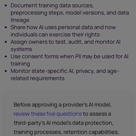
Document training data sources,
preprocessing steps, model versions, and data
lineage
Share how AI uses personal data and how
individuals can exercise their rights
Assign owners to test, audit, and monitor AI
systems
Use consent forms when PII may be used for AI
training
Monitor state-specific AI, privacy, and age-
related requirements
Before approving a provider’s AI model,
review these five questions
to assess a
third-party's AI model’s data protection,
training processes, retention capabilities,