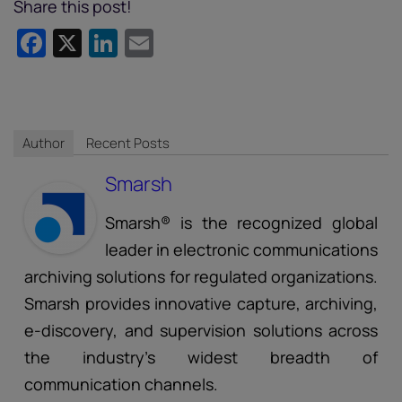
Share this post!
Facebook
X
LinkedIn
Email
Author
Recent Posts
Smarsh
Smarsh® is the recognized global
leader in electronic communications
archiving solutions for regulated organizations.
Smarsh provides innovative capture, archiving,
e-discovery, and supervision solutions across
the industry’s widest breadth of
communication channels.