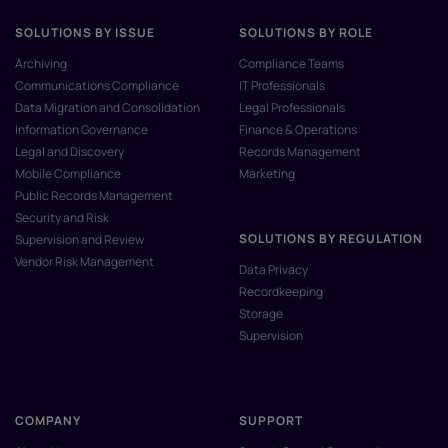
SOLUTIONS BY ISSUE
SOLUTIONS BY ROLE
Archiving
Compliance Teams
Communications Compliance
IT Professionals
Data Migration and Consolidation
Legal Professionals
Information Governance
Finance & Operations
Legal and Discovery
Records Management
Mobile Compliance
Marketing
Public Records Management
Security and Risk
SOLUTIONS BY REGULATION
Supervision and Review
Vendor Risk Management
Data Privacy
Recordkeeping
Storage
Supervision
COMPANY
SUPPORT