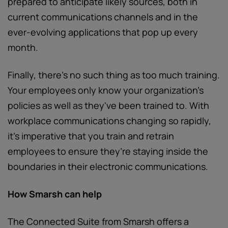
prepared to anticipate likely sources, both in
current communications channels and in the
ever-evolving applications that pop up every
month.
Finally, there’s no such thing as too much training.
Your employees only know your organization’s
policies as well as they've been trained to. With
workplace communications changing so rapidly,
it’s imperative that you train and retrain
employees to ensure they’re staying inside the
boundaries in their electronic communications.
How Smarsh can help
The Connected Suite from Smarsh offers a