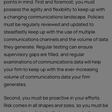
points in mind. First and foremost, you must
possess the agility and flexibility to keep up with
a changing communications landscape. Policies
must be regularly reviewed and updated to
steadfastly keep up with the use of multiple
communications channels and the volume of data
they generate. Regular testing can ensure
supervisory gaps are filled, and regular
examinations of communications data will help
your firm to keep up with the ever-increasing
volume of communications data your firm
generates.
Second, you must be proactive in your efforts.
Risk comes in all shapes and sizes, so you must be