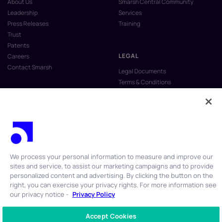
About Us
Smarsh Central Community
Leadership
Services
Press Releases
Training
Trust
Patents
LEGAL
Careers
Contact Smarsh
Legal Documents
Terms & Conditions
Privacy Policy
Anti-Slavery & Human Trafficking
Policy
Do Not Sell My Personal Information
Vulnerability Disclosure Program
We process your personal information to measure and improve our
sites and service, to assist our marketing campaigns and to provide
personalized content and advertising. By clicking the button on the
right, you can exercise your privacy rights. For more information see
our privacy notice -
Privacy Policy
© 2026 Smarsh Inc. All rights reserved.
Accept Cookies