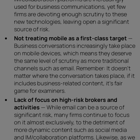
used for business communications, yet few
firms are devoting enough scrutiny to these
new technologies, leaving open a significant
source of risk.
Not treating mobile as a first-class target
—
Business conversations increasingly take place
on mobile devices, which means they deserve
the same level of scrutiny as more traditional
channels such as email. Remember: It doesn’t
matter where the conversation takes place, if it
includes business-related content, it’s fair
game for examiners.
Lack of focus on high-risk brokers and
activities
— While email can be a source of
significant risk, many firms continue to focus
on it almost exclusively, to the detriment of
more dynamic content such as social media
and IM/collaboration platforms. Likewise, as we