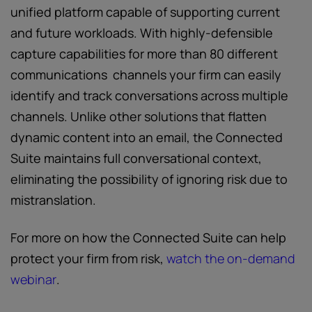
unified platform capable of supporting current
and future workloads. With highly-defensible
capture capabilities for more than 80 different
communications channels your firm can easily
identify and track conversations across multiple
channels. Unlike other solutions that flatten
dynamic content into an email, the Connected
Suite maintains full conversational context,
eliminating the possibility of ignoring risk due to
mistranslation.
For more on how the Connected Suite can help
protect your firm from risk,
watch the on-demand
webinar
.