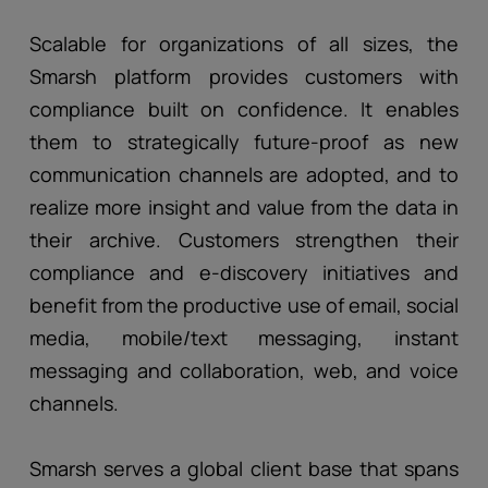
Scalable for organizations of all sizes, the
Smarsh platform provides customers with
compliance built on confidence. It enables
them to strategically future-proof as new
communication channels are adopted, and to
realize more insight and value from the data in
their archive. Customers strengthen their
compliance and e-discovery initiatives and
benefit from the productive use of email, social
media, mobile/text messaging, instant
messaging and collaboration, web, and voice
channels.
Smarsh serves a global client base that spans