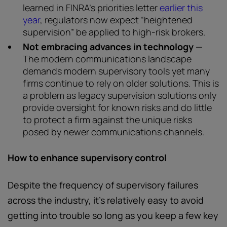
learned in FINRA’s priorities letter
earlier this
year
, regulators now expect “heightened
supervision” be applied to high-risk brokers.
Not embracing advances in technology
—
The modern communications landscape
demands modern supervisory tools yet many
firms continue to rely on older solutions. This is
a problem as legacy supervision solutions only
provide oversight for known risks and do little
to protect a firm against the unique risks
posed by newer communications channels.
How to enhance supervisory control
Despite the frequency of supervisory failures
across the industry, it’s relatively easy to avoid
getting into trouble so long as you keep a few key