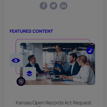
FEATURED CONTENT
Kansas Open Records Act Request