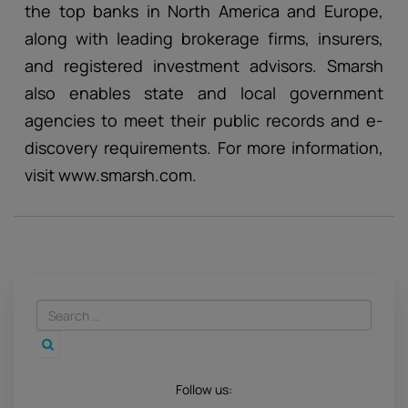
the top banks in North America and Europe,
along with leading brokerage firms, insurers,
and registered investment advisors. Smarsh
also enables state and local government
agencies to meet their public records and e-
discovery requirements. For more information,
visit www.smarsh.com.
Follow us: