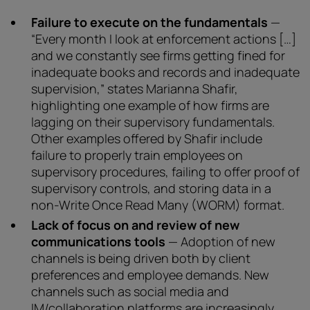
Failure to execute on the fundamentals
—
“Every month I look at enforcement actions […]
and we constantly see firms getting fined for
inadequate books and records and inadequate
supervision,” states Marianna Shafir,
highlighting one example of how firms are
lagging on their supervisory fundamentals.
Other examples offered by Shafir include
failure to properly train employees on
supervisory procedures, failing to offer proof of
supervisory controls, and storing data in a
non-Write Once Read Many (WORM) format.
Lack of focus on and review of new
communications tools
— Adoption of new
channels is being driven both by client
preferences and employee demands. New
channels such as social media and
IM/collaboration platforms are increasingly