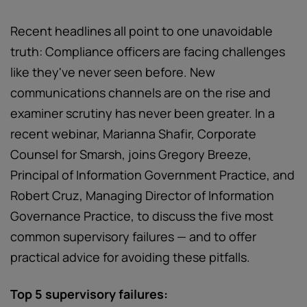
Recent headlines all point to one unavoidable
truth: Compliance officers are facing challenges
like they've never seen before. New
communications channels are on the rise and
examiner scrutiny has never been greater. In a
recent webinar, Marianna Shafir, Corporate
Counsel for Smarsh, joins Gregory Breeze,
Principal of Information Government Practice, and
Robert Cruz, Managing Director of Information
Governance Practice, to discuss the five most
common supervisory failures — and to offer
practical advice for avoiding these pitfalls.
Top 5 supervisory failures: