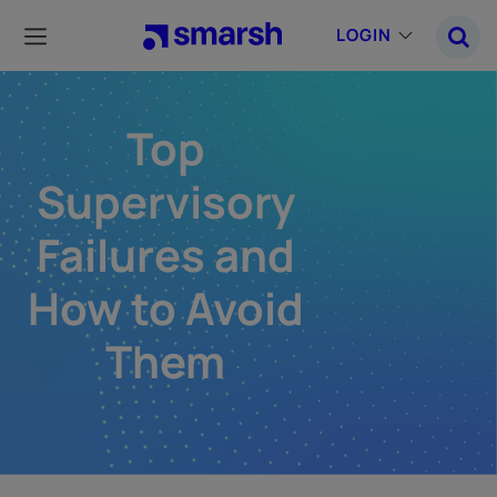
Skip
to
LOGIN
main
content
Top
Supervisory
Failures and
How to Avoid
Them