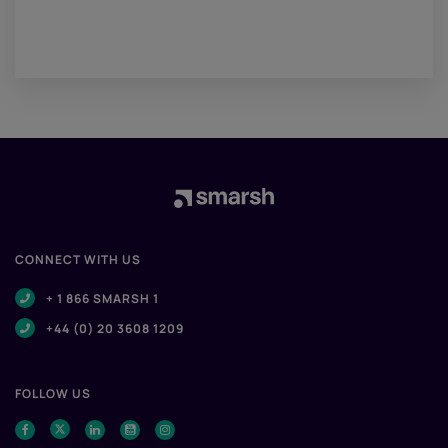
CONNECT WITH US
+ 1 866 SMARSH 1
+44 (0) 20 3608 1209
FOLLOW US