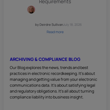
Requirements
by Deirdre Sullivan
July 18, 2026
Read more
ARCHIVING & COMPLIANCE BLOG
Our Blog explores the news, trends and best
practices in electronic recordkeeping. It’s about
managing and getting value from your electronic
communications data. It’s about satisfying legal
and regulatory obligations. It’s all about turning
compliance liability into business insight.