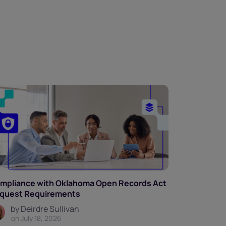
mpliance with Oklahoma Open Records Act
quest Requirements
by Deirdre Sullivan
on July 18, 2026