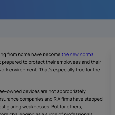
rking from home have become
the new normal
,
ot prepared to protect their employees and their
work environment. That’s especially true for the
oyee-owned devices are not appropriately
insurance companies and RIA firms have stepped
ost glaring weaknesses. But for others,
ore challenging as a surge of professionals