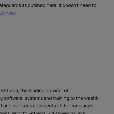
safeguards as outlined here, it doesn’t need to
business
.
ntreda, the leading provider of
 software, systems and training to the wealth
1 and oversees all aspects of the company’s
ons. Prior to Entreda, Sid served as vice