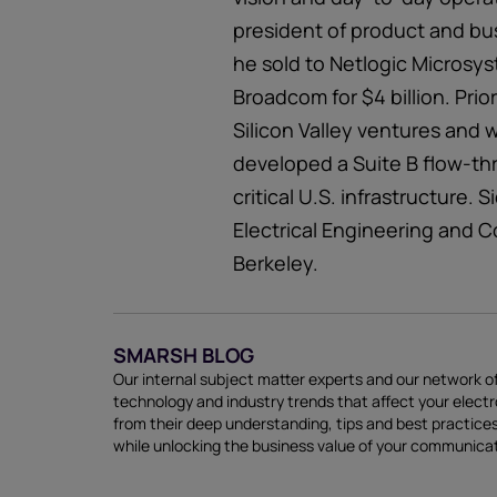
president of product and bu
he sold to Netlogic Microsy
Broadcom for $4 billion. Prio
Silicon Valley ventures and 
developed a Suite B flow-th
critical U.S. infrastructure.
Electrical Engineering and C
Berkeley.
SMARSH BLOG
Our internal subject matter experts and our network of
technology and industry trends that affect your elect
from their deep understanding, tips and best practi
while unlocking the business value of your communica