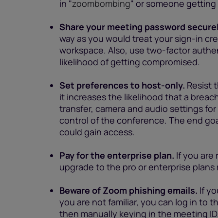
in "
zoombombing
" or someone getting a
Share your meeting password securel
way as you would treat your sign-in cr
workspace. Also, use two-factor authen
likelihood of getting compromised.
Set preferences to host-only.
Resist 
it increases the likelihood that a breac
transfer, camera and audio settings for 
control of the conference. The end goal 
could gain access.
Pay for the enterprise plan.
If you are 
upgrade to the pro or enterprise plans
Beware of Zoom phishing emails.
If y
you are not familiar, you can log in to
then manually keying in the meeting ID. T