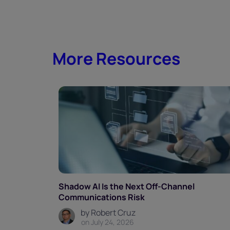
More Resources
Shadow AI Is the Next Off-Channel
Communications Risk
by Robert Cruz
on July 24, 2026