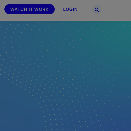
WATCH IT WORK
LOGIN
PARTNERS
–
Join the Smarsh Partner Program now
powered
or sign in to your account on the
partner portal.