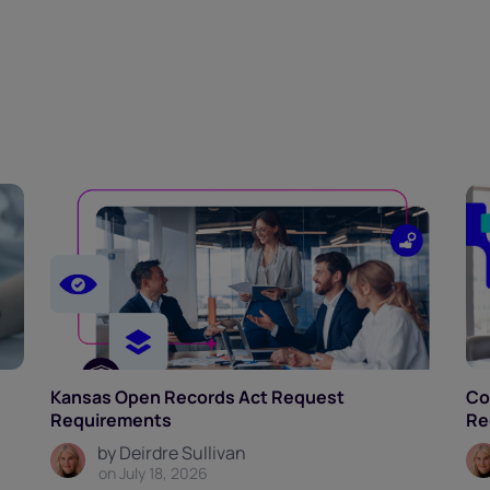
Kansas Open Records Act Request
Co
Requirements
Re
by Deirdre Sullivan
on July 18, 2026