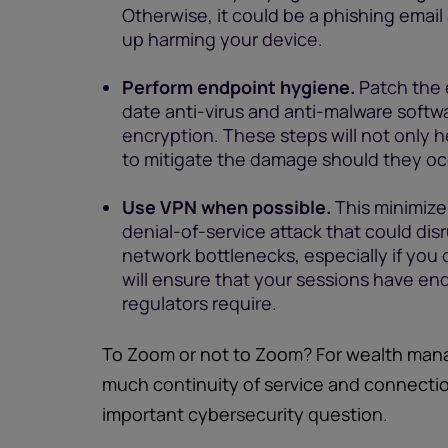
Otherwise, it could be a phishing email a
up harming your device.
Perform endpoint hygiene.
Patch the 
date anti-virus and anti-malware softwa
encryption. These steps will not only h
to mitigate the damage should they oc
Use VPN when possible.
This minimize
denial-of-service attack that could di
network bottlenecks, especially if you
will ensure that your sessions have e
regulators require.
To Zoom or not to Zoom? For wealth man
much continuity of service and connection
important cybersecurity question.