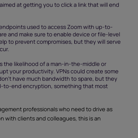
imed at getting you to click a link that will end
endpoints used to access Zoom with up-to-
re and make sure to enable device or file-level
elp to prevent compromises, but they will serve
cur.
s the likelihood of a man-in-the-middle or
srupt your productivity. VPNs could create some
 don’t have much bandwidth to spare, but they
nd-to-end encryption, something that most
agement professionals who need to drive as
 with clients and colleagues, this is an