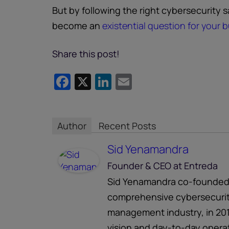
But by following the right cybersecurity 
become an
existential question for your 
Share this post!
Facebook
X
LinkedIn
Email
Author
Recent Posts
Sid Yenamandra
Founder & CEO
at
Entreda
Sid Yenamandra co-founded E
comprehensive cybersecurity
management industry, in 201
vision and day-to-day operati