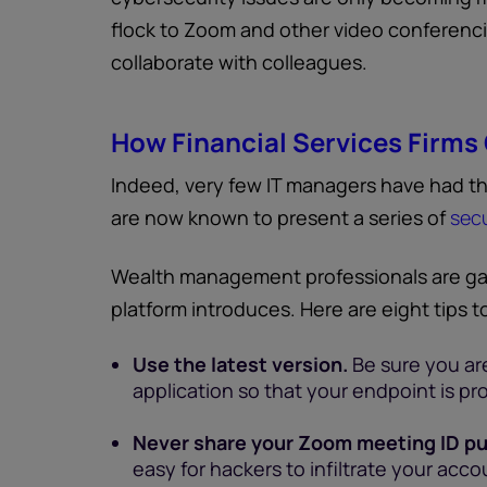
flock to Zoom and other video conferenci
collaborate with colleagues.
How Financial Services Firms
Indeed, very few IT managers have had th
are now known to present a series of
secu
Wealth management professionals are ga
platform introduces. Here are eight tips 
Use the latest version.
Be sure you are
application so that your endpoint is p
Never share your Zoom meeting ID pub
easy for hackers to infiltrate your acc