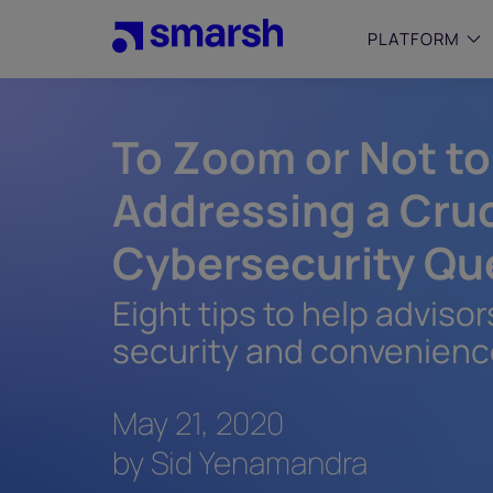
Skip
to
PLATFORM
main
content
To Zoom or Not t
SMALL
Simplif
purpose
Addressing a Cruc
growing
Captur
Cybersecurity Qu
Cyber
Web A
Eight tips to help advis
security and convenien
May 21, 2020
by Sid Yenamandra