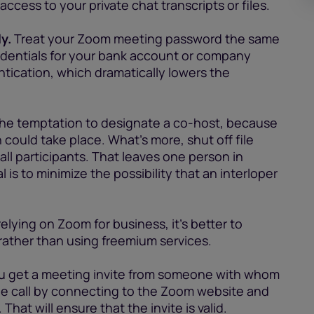
ccess to your private chat transcripts or files.
y.
Treat your Zoom meeting password the same
edentials for your bank account or company
tication, which dramatically lowers the
the temptation to designate a co-host, because
h could take place. What’s more, shut off file
all participants. That leaves one person in
is to minimize the possibility that an interloper
relying on Zoom for business, it’s better to
 rather than using freemium services.
ou get a meeting invite from someone with whom
 the call by connecting to the Zoom website and
hat will ensure that the invite is valid.