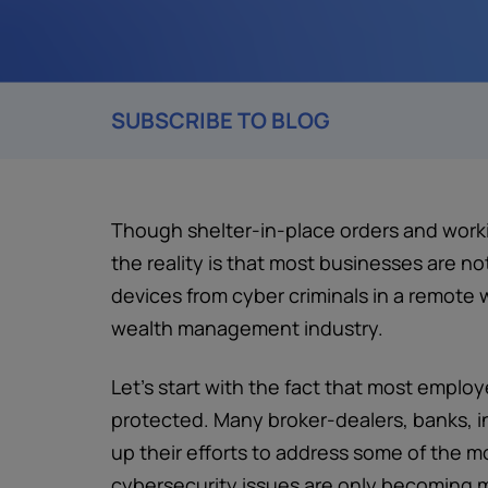
SUBSCRIBE TO BLOG
Though shelter-in-place orders and wo
the reality is that most businesses are n
devices from cyber criminals in a remote 
wealth management industry.
Let’s start with the fact that most empl
protected. Many broker-dealers, banks, 
up their efforts to address some of the m
cybersecurity issues are only becoming m