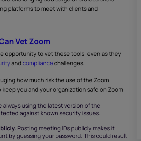
ng platforms to meet with clients and
 Can Vet Zoom
e opportunity to vet these tools, even as they
rity
and
compliance
challenges.
uging how much risk the use of the Zoom
to keep you and your organization safe on Zoom:
 always using the latest version of the
rotected against known security issues.
licly.
Posting meeting IDs publicly makes it
ount by guessing your password. This could result