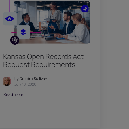
Kansas Open Records Act
Request Requirements
by Deirdre Sullivan
July 18, 2026
Read more