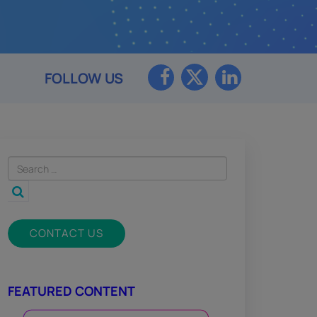
FOLLOW US
CONTACT US
FEATURED CONTENT