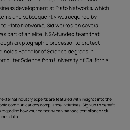
siness development at Plato Networks, which
stems and subsequently was acquired by
r to Plato Networks, Sid worked on several
was part of an elite, NSA-funded team that
rough cryptographic processor to protect
 Sid holds Bachelor of Science degrees in
omputer Science from University of California
 external industry experts are featured with insights into the
ronic communications compliance initiatives.
Sign up
to benefit
ces regarding how your company can manage compliance risk
tions data.