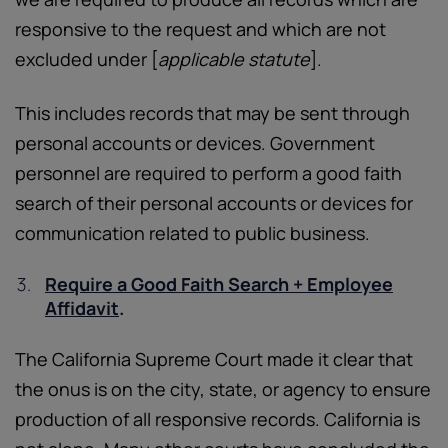
responsive to the request and which are not
excluded under [
applicable statute
].
This includes records that may be sent through
personal accounts or devices. Government
personnel are required to perform a good faith
search of their personal accounts or devices for
communication related to public business.
Require a Good Faith Search + Employee
Affidavit
.
The California Supreme Court made it clear that
the onus is on the city, state, or agency to ensure
production of all responsive records. California is