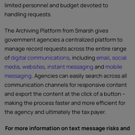
limited personnel and budget devoted to
handling requests.
The Archiving Platform from Smarsh gives
government agencies a centralized platform to
manage record requests across the entire range
of
digital communications
, including
email
,
social
media
,
websites
,
instant messaging
and
mobile
messaging
. Agencies can easily search across all
communication channels for responsive content
and export the content at the click of a button –
making the process faster and more efficient for
the agency and ultimately the tax payer.
For more information on text message risks and