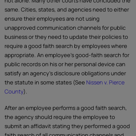
not alone. Many other courts have concluded the
same. Cities, states, and agencies need to either
ensure their employees are not using
unapproved communication channels for public
business or they need to update their policies to
require a good faith search by employees where
appropriate. An employee’s good-faith search for
public records on his or her personal device can
satisfy an agency’s disclosure obligations under
the statute in some states (See
Nissen v. Pierce
County
).
After an employee performs a good faith search,
the agency should require the employee to
submit an affidavit stating they performed a good
faith search of all communication channels and