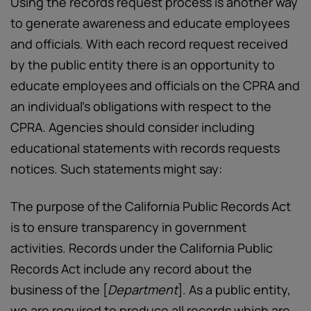
Using the records request process is another way
to generate awareness and educate employees
and officials. With each record request received
by the public entity there is an opportunity to
educate employees and officials on the CPRA and
an individual’s obligations with respect to the
CPRA. Agencies should consider including
educational statements with records requests
notices. Such statements might say:
The purpose of the California Public Records Act
is to ensure transparency in government
activities. Records under the California Public
Records Act include any record about the
business of the [
Department
]. As a public entity,
we are required to produce all records which are