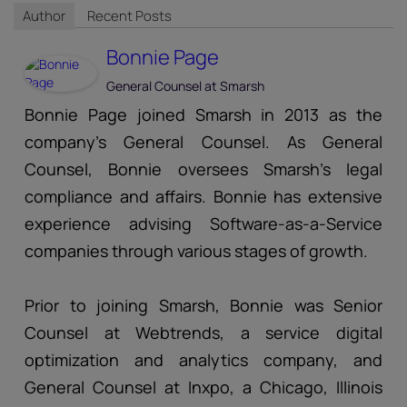
Author
Recent Posts
Bonnie Page
General Counsel
at
Smarsh
Bonnie Page joined Smarsh in 2013 as the
company’s General Counsel. As General
Counsel, Bonnie oversees Smarsh’s legal
compliance and affairs. Bonnie has extensive
experience advising Software-as-a-Service
companies through various stages of growth.
Prior to joining Smarsh, Bonnie was Senior
Counsel at Webtrends, a service digital
optimization and analytics company, and
General Counsel at Inxpo, a Chicago, Illinois