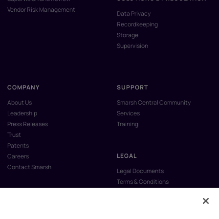
Vendor Risk Management
Data Privacy
Recordkeeping
Storage
Supervision
COMPANY
SUPPORT
About Us
Smarsh Central Community
Leadership
Services
Press Releases
Training
Trust
Patents
LEGAL
Careers
Contact Smarsh
Legal Documents
Terms & Conditions
Privacy Policy
Anti-Slavery & Human Trafficking
Policy