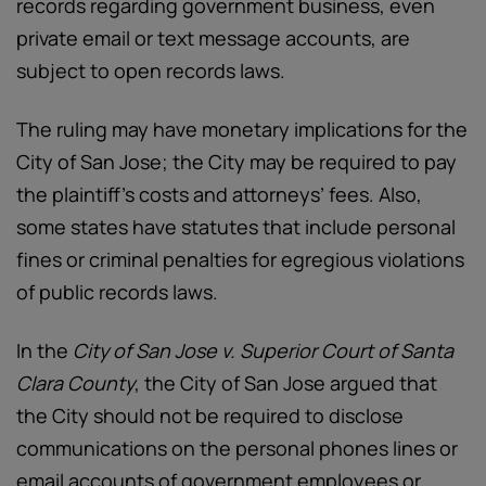
records regarding government business, even
private email or text message accounts, are
subject to open records laws.
The ruling may have monetary implications for the
City of San Jose; the City may be required to pay
the plaintiff’s costs and attorneys’ fees. Also,
some states have statutes that include personal
fines or criminal penalties for egregious violations
of public records laws.
In the
City of San Jose v. Superior Court of Santa
Clara County
, the City of San Jose argued that
the City should not be required to disclose
communications on the personal phones lines or
email accounts of government employees or