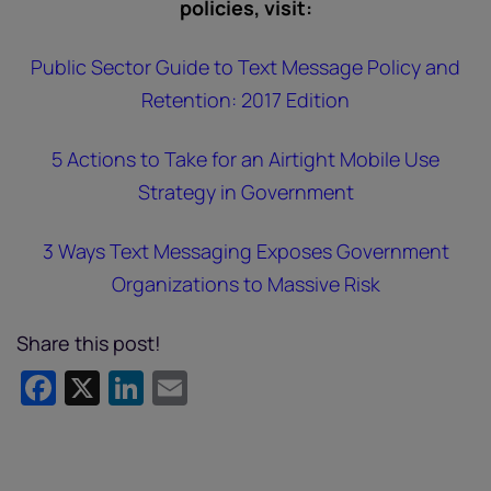
policies, visit:
Public Sector Guide to Text Message Policy and
Retention: 2017 Edition
5 Actions to Take for an Airtight Mobile Use
Strategy in Government
3 Ways Text Messaging Exposes Government
Organizations to Massive Risk
Share this post!
Facebook
X
LinkedIn
Email