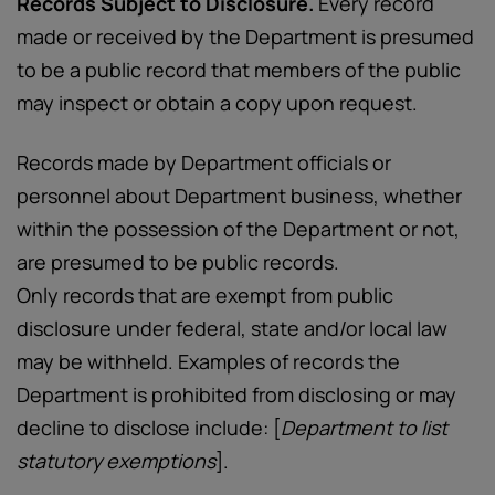
Records Subject to Disclosure.
Every record
made or received by the Department is presumed
to be a public record that members of the public
may inspect or obtain a copy upon request.
Records made by Department officials or
personnel about Department business, whether
within the possession of the Department or not,
are presumed to be public records.
Only records that are exempt from public
disclosure under federal, state and/or local law
may be withheld. Examples of records the
Department is prohibited from disclosing or may
decline to disclose include: [
Department to list
statutory exemptions
].