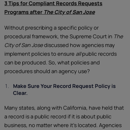
3 Tips for Compliant Records Requests
Programs after
The City of San Jose
Without prescribing a specific policy or
procedural framework, the Supreme Court in
The
City of San Jose
discussed how agencies may
implement policies to ensure
all
public records
can be produced. So, what policies and
procedures should an agency use?
Make Sure Your Record Request Policy is
Clear.
Many states, along with California, have held that
a record is a public record if it is about public
business, no matter where it’s located. Agencies