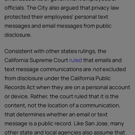
officials. The City also argued that privacy law
protected their employees’ personal text
messages and email messages from public
disclosure.
Consistent with other states rulings, the
California Supreme Court
ruled
that emails and
text message communications are
not
excluded
from disclosure under the California Public
Records Act when they are on a personal account
or device. Rather, the court ruled that it is the
content, not the location of a communication,
that determines whether an email or text
message is a public record. Like San Jose, many
other state and local agencies also assume that