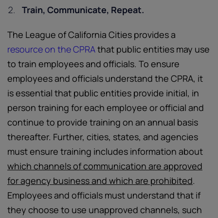
Train, Communicate, Repeat.
The League of California Cities provides a
resource on the CPRA
that public entities may use
to train employees and officials. To ensure
employees and officials understand the CPRA, it
is essential that public entities provide initial, in
person training for each employee or official and
continue to provide training on an annual basis
thereafter. Further, cities, states, and agencies
must ensure training includes information about
which channels of communication are approved
for agency business and which are prohibited
.
Employees and officials must understand that if
they choose to use unapproved channels, such