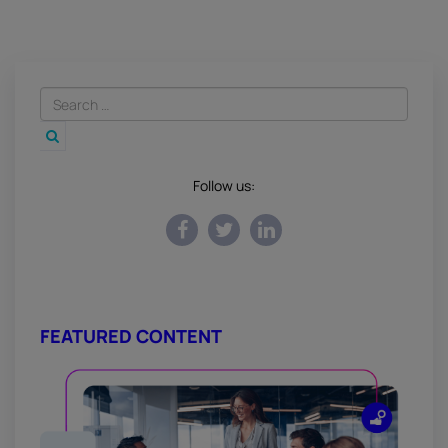
Follow us:
FEATURED CONTENT