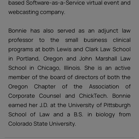
based Software-as-a-Service virtual event and
webcasting company.
Bonnie has also served as an adjunct law
professor to the small business clinical
programs at both Lewis and Clark Law School
in Portland, Oregon and John Marshall Law
School in Chicago, Illinois. She is an active
member of the board of directors of both the
Oregon Chapter of the Association of
Corporate Counsel and ChickTech. Bonnie
earned her J.D. at the University of Pittsburgh
School of Law and a B.S. in biology from
Colorado State University.