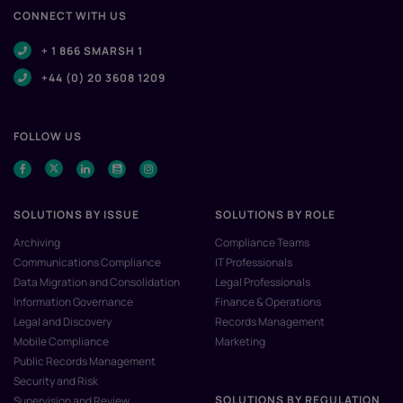
CONNECT WITH US
+ 1 866 SMARSH 1
+44 (0) 20 3608 1209
FOLLOW US
SOLUTIONS BY ISSUE
SOLUTIONS BY ROLE
Archiving
Compliance Teams
Communications Compliance
IT Professionals
Data Migration and Consolidation
Legal Professionals
Information Governance
Finance & Operations
Legal and Discovery
Records Management
Mobile Compliance
Marketing
Public Records Management
Security and Risk
SOLUTIONS BY REGULATION
Supervision and Review