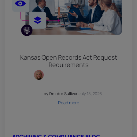
Kansas Open Records Act Request
Requirements
by Deirdre Sullivan
July 18, 2026
Read more
ARCHIVING & COMPLIANCE BLOG