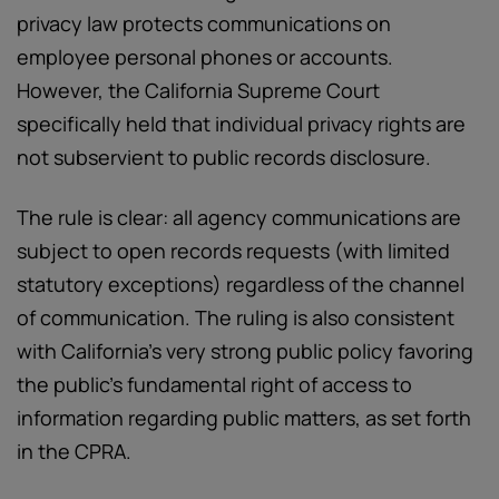
privacy law protects communications on
employee personal phones or accounts.
However, the California Supreme Court
specifically held that individual privacy rights are
not subservient to public records disclosure.
The rule is clear: all agency communications are
subject to open records requests (with limited
statutory exceptions) regardless of the channel
of communication. The ruling is also consistent
with California’s very strong public policy favoring
the public’s fundamental right of access to
information regarding public matters, as set forth
in the CPRA.