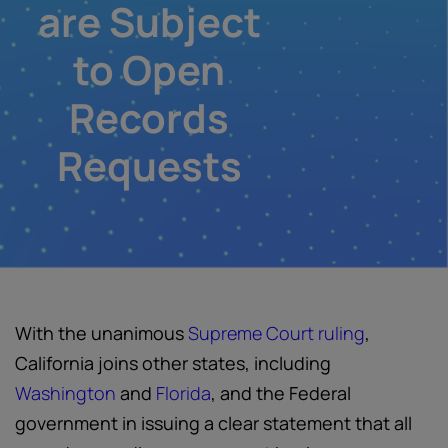
are Subject
to Open
Records
Requests
With the unanimous
Supreme Court ruling
,
California joins other states, including
Washington
and
Florida
, and the Federal
government in issuing a clear statement that all