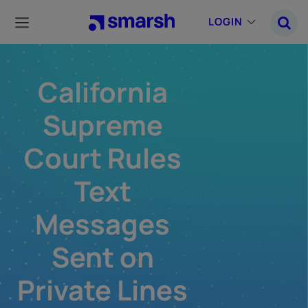
Skip
to
LOGIN
main
content
California
Supreme
Court Rules
Text
Messages
Sent on
Private Lines