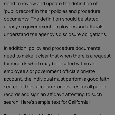
need to review and update the definition of
‘public record’ in their policies and procedure
documents. The definition should be stated
clearly so government employees and officials
understand the agency’s disclosure obligations.
In addition, policy and procedure documents
need to make it clear that when there is a request
for records which may be located within an
employee’s or government official’s private
account, the individual must perform a good faith
search of their accounts or devices for all public
records and sign an affidavit attesting to such
search. Here’s sample text for California: