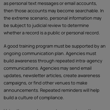
as personal text messages or email accounts,
then those accounts may become searchable. In
the extreme scenario, personal information may
be subject to judicial review to determine
whether a record is a public or personal record.
A good training program must be supported by an
ongoing communication plan. Agencies must
build awareness through repeated intra-agency
communications. Agencies may send email
updates, newsletter articles, create awareness
campaigns, or find other venues to make
announcements. Repeated reminders will help
build a culture of compliance.