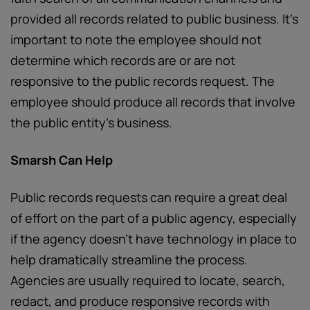
provided all records related to public business. It’s
important to note the employee should not
determine which records are or are not
responsive to the public records request. The
employee should produce all records that involve
the public entity’s business.
Smarsh Can Help
Public records requests can require a great deal
of effort on the part of a public agency, especially
if the agency doesn’t have technology in place to
help dramatically streamline the process.
Agencies are usually required to locate, search,
redact, and produce responsive records with