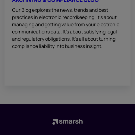
Our Blog explores the news, trends and best
practices in electronic recordkeeping. It’s about
managing and getting value from your electronic
communications data. It’s about satisfying legal
and regulatory obligations. It’s all about turning
compliance liability into business insight.