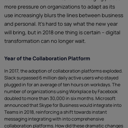
more pressure on organizations to adapt as its
use increasingly blurs the lines between business
and personal. It’s hard to say what the new year
will bring, but in 2018 one thing is certain – digital
transformation can no longer wait.
Year of the Collaboration Platform
In 2017, the adoption of collaboration platforms exploded.
Slack surpassed 6 million daily active users who stayed
plugged in for an average of ten hours on workdays. The
number of organizations using Workplace by Facebook
doubled to more than 30,000 in six months. Microsoft
announced that Skype for Business would integrate into
Teams in 2018, reinforcing a shift towards instant
messaging integrating with into comprehensive
collaboration platforms. How did these dramatic changes