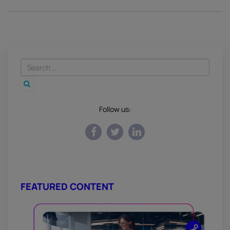
Follow us:
FEATURED CONTENT