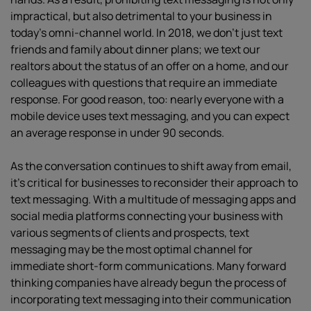
impractical, but also detrimental to your business in
today’s omni-channel world. In 2018, we don’t just text
friends and family about dinner plans; we text our
realtors about the status of an offer on a home, and our
colleagues with questions that require an immediate
response. For good reason, too: nearly everyone with a
mobile device uses text messaging, and you can expect
an average response in under 90 seconds.
As the conversation continues to shift away from email,
it’s critical for businesses to reconsider their approach to
text messaging. With a multitude of messaging apps and
social media platforms connecting your business with
various segments of clients and prospects, text
messaging may be the most optimal channel for
immediate short-form communications. Many forward
thinking companies have already begun the process of
incorporating text messaging into their communication