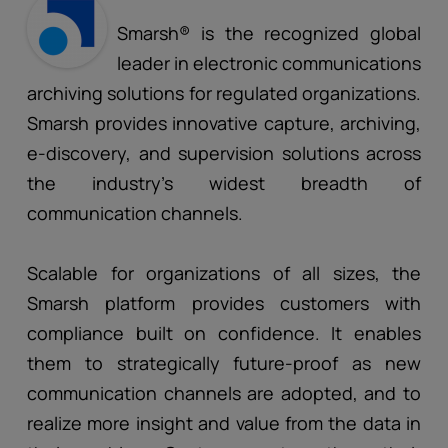
Smarsh® is the recognized global
leader in electronic communications
archiving solutions for regulated organizations.
Smarsh provides innovative capture, archiving,
e-discovery, and supervision solutions across
the industry’s widest breadth of
communication channels.
Scalable for organizations of all sizes, the
Smarsh platform provides customers with
compliance built on confidence. It enables
them to strategically future-proof as new
communication channels are adopted, and to
realize more insight and value from the data in