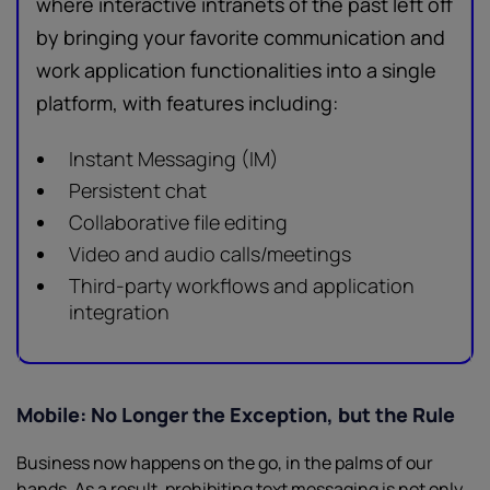
where interactive intranets of the past left off
by bringing your favorite communication and
work application functionalities into a single
platform, with features including:
Instant Messaging (IM)
Persistent chat
Collaborative file editing
Video and audio calls/meetings
Third-party workflows and application
integration
Mobile: No Longer the Exception, but the Rule
Business now happens on the go, in the palms of our
hands. As a result, prohibiting text messaging is not only