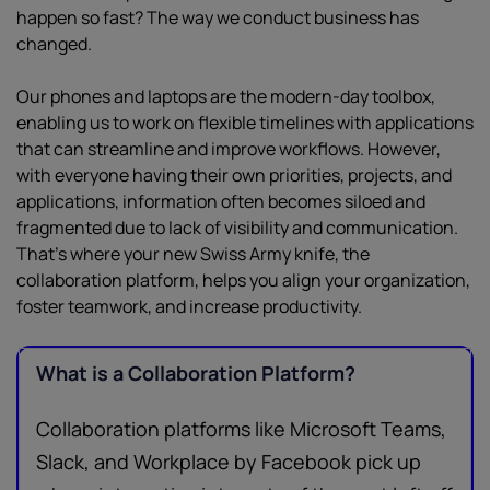
happen so fast? The way we conduct business has
changed.
Our phones and laptops are the modern-day toolbox,
enabling us to work on flexible timelines with applications
that can streamline and improve workflows. However,
with everyone having their own priorities, projects, and
applications, information often becomes siloed and
fragmented due to lack of visibility and communication.
That’s where your new Swiss Army knife, the
collaboration platform, helps you align your organization,
foster teamwork, and increase productivity.
What is a Collaboration Platform?
Collaboration platforms like Microsoft Teams,
Slack, and Workplace by Facebook pick up