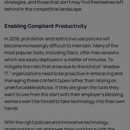
strategies, and those that don’t may find themselves left
behind in the competitive landscape.
Enabling Compliant Productivity
In 2018, prohibition and restrictive use policies will
become increasingly difficult to maintain. Many of the
most popular tools, including Slack, offer free versions
which are easily deployed in a matter of minutes. To
mitigate the risks that arise due to this kind of “shadow
IT,” organizations need to be proactive in embracing and
managing these content types rather than relying on
unenforceable policies. If they are given the tools they
want to use from the start with their employer’s blessing,
workers won’t be forced to take technology into their own
hands.
With the right policies and innovative technology,
organizations can empower their workforce with the