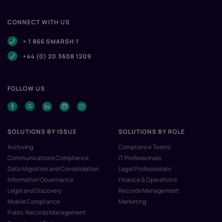
CONNECT WITH US
+ 1 866 SMARSH 1
+44 (0) 20 3608 1209
FOLLOW US
SOLUTIONS BY ISSUE
SOLUTIONS BY ROLE
Archiving
Compliance Teams
Communications Compliance
IT Professionals
Data Migration and Consolidation
Legal Professionals
Information Governance
Finance & Operations
Legal and Discovery
Records Management
Mobile Compliance
Marketing
Public Records Management