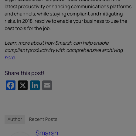
latest productivity enhancing communications platforms
and channels, while staying compliant and mitigating
risks. In 2018, resolve to enable your business to use the
best tools for the job.
Learn more about how Smarsh can help enable
compliant productivity with comprehensive archiving
here
.
Share this post!
Facebook
X
LinkedIn
Email
Author
Recent Posts
Smarsh