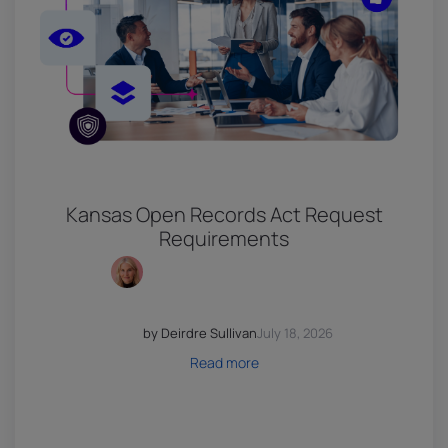
Kansas Open Records Act Request
Requirements
by Deirdre Sullivan
July 18, 2026
Read more