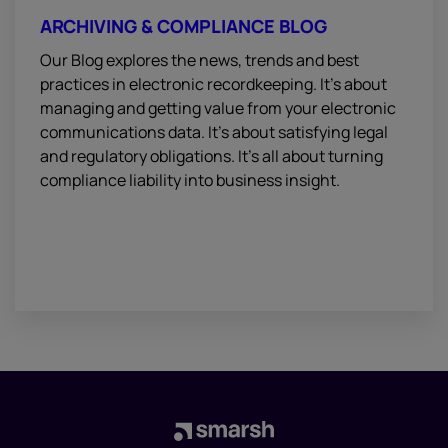
ARCHIVING & COMPLIANCE BLOG
Our Blog explores the news, trends and best
practices in electronic recordkeeping. It’s about
managing and getting value from your electronic
communications data. It’s about satisfying legal
and regulatory obligations. It’s all about turning
compliance liability into business insight.