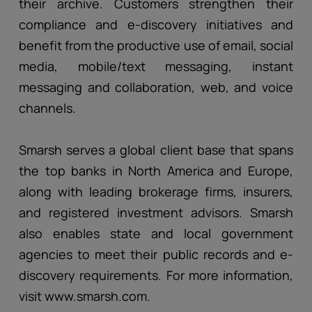
their archive. Customers strengthen their
compliance and e-discovery initiatives and
benefit from the productive use of email, social
media, mobile/text messaging, instant
messaging and collaboration, web, and voice
channels.
Smarsh serves a global client base that spans
the top banks in North America and Europe,
along with leading brokerage firms, insurers,
and registered investment advisors. Smarsh
also enables state and local government
agencies to meet their public records and e-
discovery requirements. For more information,
visit www.smarsh.com.