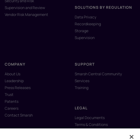
Security and Risk
SOLUTIONS BY REGULATION
Supervision and Review
Vendor Risk Management
Data Privacy
Recordkeeping
Storage
Supervision
COMPANY
SUPPORT
About Us
Smarsh Central Community
Leadership
Services
Press Releases
Training
Trust
Patents
LEGAL
Careers
Contact Smarsh
Legal Documents
Terms & Conditions
Privacy Policy
Anti-Slavery & Human Trafficking