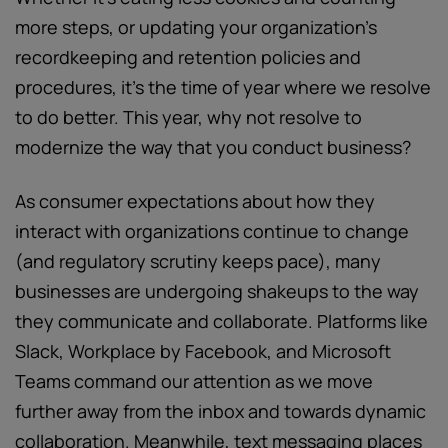
more steps, or updating your organization’s
recordkeeping and retention policies and
procedures, it’s the time of year where we resolve
to do better. This year, why not resolve to
modernize the way that you conduct business?
As consumer expectations about how they
interact with organizations continue to change
(and regulatory scrutiny keeps pace), many
businesses are undergoing shakeups to the way
they communicate and collaborate. Platforms like
Slack, Workplace by Facebook, and Microsoft
Teams command our attention as we move
further away from the inbox and towards dynamic
collaboration. Meanwhile, text messaging places