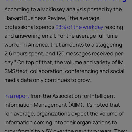
According to a McKinsey analysis posted by the
Harvard Business Review, “the average
professional spends
28% of the workday
reading
and answering email. For the average full-time
worker in America, that amounts to a staggering
2.6 hours spent, and 120 messages received per
day.” On top of that, the volume and variety of IM,
SMS/text, collaboration, conferencing and social
media data only continues to grow.
In a report
from the Association for Intelligent
Information Management (AIIM), it’s noted that
"on average, organizations expect the volume of
information coming into their organizations to
grow from X to 4.5X over the next two years. They