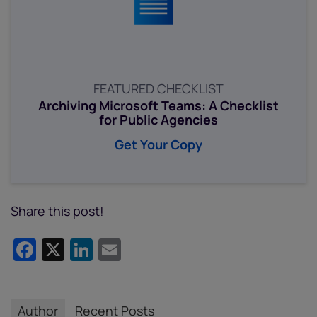
FEATURED CHECKLIST
Archiving Microsoft Teams: A Checklist
for Public Agencies
Get Your Copy
Share this post!
Facebook
X
LinkedIn
Email
Author
Recent Posts