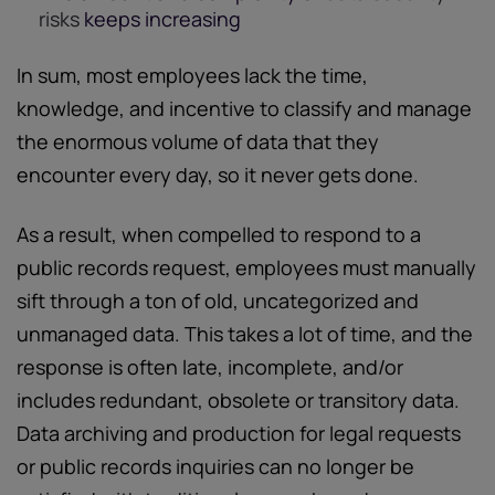
risks
keeps increasing
In sum, most employees lack the time,
knowledge, and incentive to classify and manage
the enormous volume of data that they
encounter every day, so it never gets done.
As a result, when compelled to respond to a
public records request, employees must manually
sift through a ton of old, uncategorized and
unmanaged data. This takes a lot of time, and the
response is often late, incomplete, and/or
includes redundant, obsolete or transitory data.
Data archiving and production for legal requests
or public records inquiries can no longer be