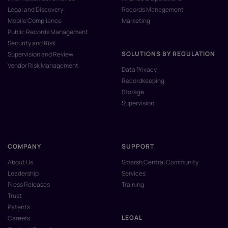
Legal and Discovery
Records Management
Mobile Compliance
Marketing
Public Records Management
Security and Risk
SOLUTIONS BY REGULATION
Supervision and Review
Vendor Risk Management
Data Privacy
Recordkeeping
Storage
Supervision
COMPANY
SUPPORT
About Us
Smarsh Central Community
Leadership
Services
Press Releases
Training
Trust
Patents
LEGAL
Careers