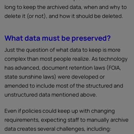
long to keep the archived data, when and why to
delete it (or not), and how it should be deleted.
What data must be preserved?
Just the question of what data to keep is more
complex than most people realize. As technology
has advanced, document retention laws (FOIA,
state sunshine laws) were developed or
amended to include most of the structured and
unstructured data mentioned above.
Even if policies could keep up with changing
requirements, expecting staff to manually archive
data creates several challenges, including: