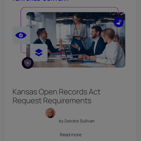
Kansas Open Records Act
Request Requirements
by Deirdre Sullivan
July 18, 2026
Read more