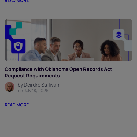
READ MORE
Compliance with Oklahoma Open Records Act
Request Requirements
by Deirdre Sullivan
on July 18, 2026
READ MORE