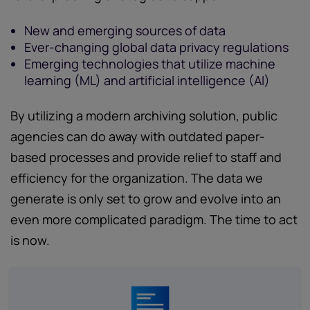
New and emerging sources of data
Ever-changing global data privacy regulations
Emerging technologies that utilize machine
learning (ML) and artificial intelligence (AI)
By utilizing a modern archiving solution, public
agencies can do away with outdated paper-
based processes and provide relief to staff and
efficiency for the organization. The data we
generate is only set to grow and evolve into an
even more complicated paradigm. The time to act
is now.