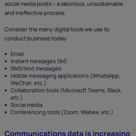
social media posts – a laborious, unsustainable
and ineffective process.
Consider the many digital tools we use to
conduct business today:
Email
Instant messages (IM)
SMS/text messages
Mobile messaging applications (WhatsApp,
WeChat, etc.)
Collaboration tools (Microsoft Teams, Slack,
etc.)
Social media
Conferencing tools (Zoom, Webex, etc.)
Communications data is increasing