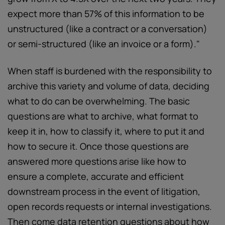
expect more than 57% of this information to be
unstructured (like a contract or a conversation)
or semi-structured (like an invoice or a form)."
When staff is burdened with the responsibility to
archive this variety and volume of data, deciding
what to do can be overwhelming. The basic
questions are what to archive, what format to
keep it in, how to classify it, where to put it and
how to secure it. Once those questions are
answered more questions arise like how to
ensure a complete, accurate and efficient
downstream process in the event of litigation,
open records requests or internal investigations.
Then come data retention questions about how