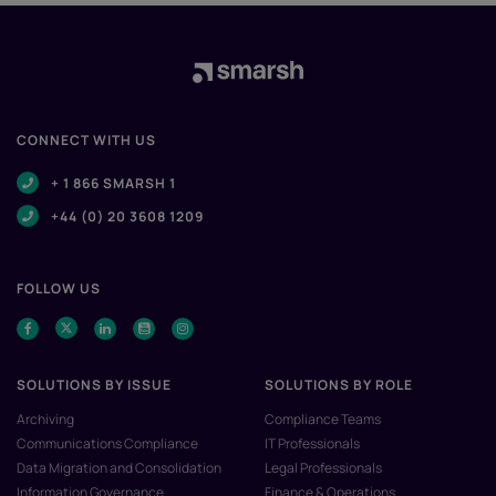
CONNECT WITH US
+ 1 866 SMARSH 1
+44 (0) 20 3608 1209
FOLLOW US
SOLUTIONS BY ISSUE
SOLUTIONS BY ROLE
Archiving
Compliance Teams
Communications Compliance
IT Professionals
Data Migration and Consolidation
Legal Professionals
Information Governance
Finance & Operations