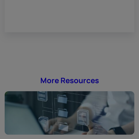
More Resources