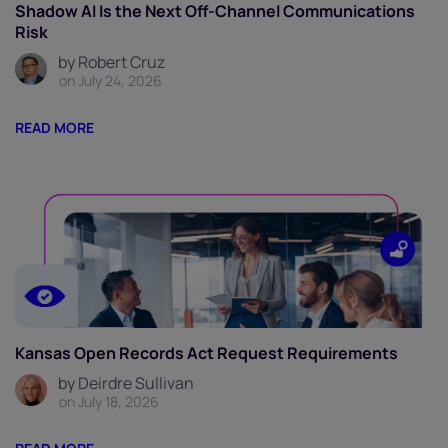
Shadow AI Is the Next Off-Channel Communications
Risk
by Robert Cruz
on July 24, 2026
READ MORE
Kansas Open Records Act Request Requirements
by Deirdre Sullivan
on July 18, 2026