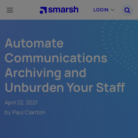
Skip
to
LOGIN
main
content
Automate
Communications
Archiving and
Unburden Your Staff
April 22, 2021
by Paul Clanton