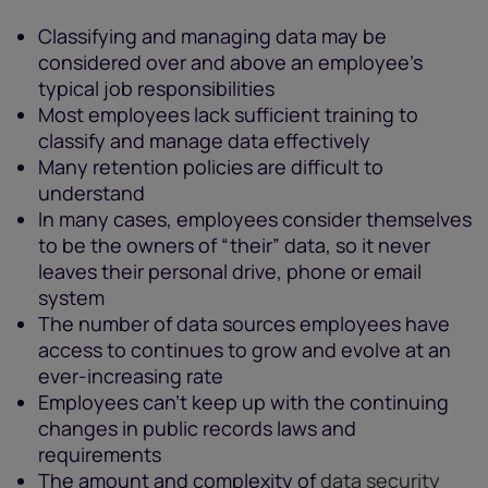
Classifying and managing data may be
considered over and above an employee’s
typical job responsibilities
Most employees lack sufficient training to
classify and manage data effectively
Many retention policies are difficult to
understand
In many cases, employees consider themselves
to be the owners of “their” data, so it never
leaves their personal drive, phone or email
system
The number of data sources employees have
access to continues to grow and evolve at an
ever-increasing rate
Employees can't keep up with the continuing
changes in public records laws and
requirements
The amount and complexity of
data security