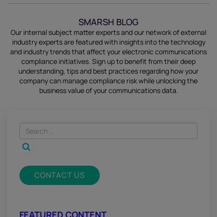
SMARSH BLOG
Our internal subject matter experts and our network of external
industry experts are featured with insights into the technology
and industry trends that affect your electronic communications
compliance initiatives.
Sign up
to benefit from their deep
understanding, tips and best practices regarding how your
company can manage compliance risk while unlocking the
business value of your communications data.
CONTACT US
FEATURED CONTENT