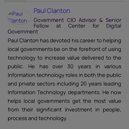
Paul Clanton
Government CIO Advisor & Senior
Fellow
at
Center for Digital
Government
Paul Clanton has devoted his career to helping
local governments be on the forefront of using
technology to increase value delivered to the
public. He has over 30 years in various
Information technology roles in both the public
and private sectors including 20 years leading
Information Technology departments. He now
helps local governments get the most value
from their significant investment in people,
process and technology.