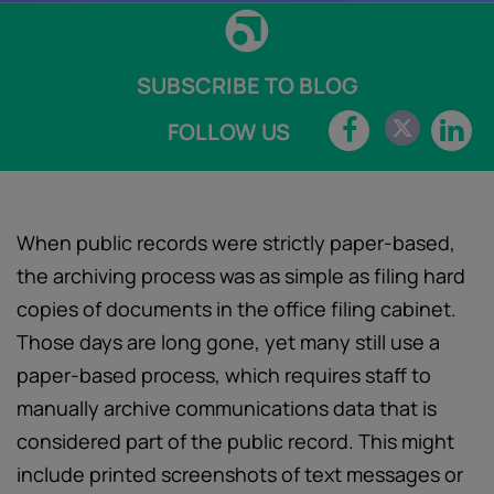
SUBSCRIBE TO BLOG
FOLLOW US
When public records were strictly paper-based,
the archiving process was as simple as filing hard
copies of documents in the office filing cabinet.
Those days are long gone, yet many still use a
paper-based process, which requires staff to
manually archive communications data that is
considered part of the public record. This might
include printed screenshots of text messages or