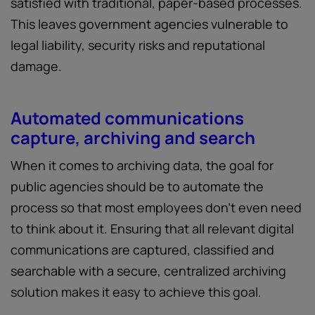
satisfied with traditional, paper-based processes.
This leaves government agencies vulnerable to
legal liability, security risks and reputational
damage.
Automated communications
capture, archiving and search
When it comes to archiving data, the goal for
public agencies should be to automate the
process so that most employees don’t even need
to think about it. Ensuring that all relevant digital
communications are captured, classified and
searchable with a secure, centralized archiving
solution makes it easy to achieve this goal.