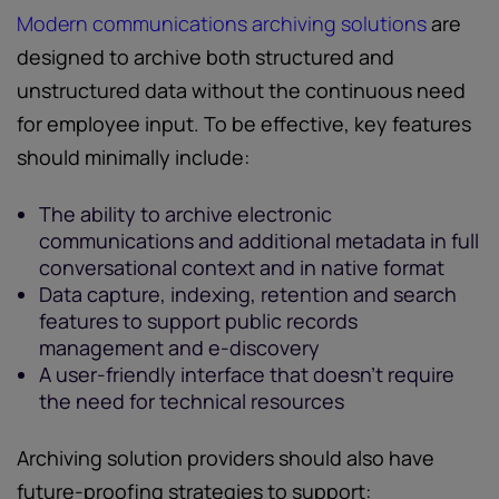
Modern communications archiving solutions
are
designed to archive both structured and
unstructured data without the continuous need
for employee input. To be effective, key features
should minimally include:
The ability to archive electronic
communications and additional metadata in full
conversational context and in native format
Data capture, indexing, retention and search
features to support public records
management and e-discovery
A user-friendly interface that doesn’t require
the need for technical resources
Archiving solution providers should also have
future-proofing strategies to support: