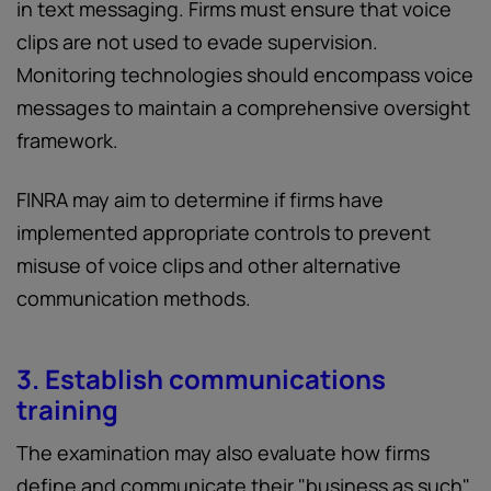
in text messaging. Firms must ensure that voice
clips are not used to evade supervision.
Monitoring technologies should encompass voice
messages to maintain a comprehensive oversight
framework.
FINRA may aim to determine if firms have
implemented appropriate controls to prevent
misuse of voice clips and other alternative
communication methods.
3. Establish communications
training
The examination may also evaluate how firms
define and communicate their "business as such"