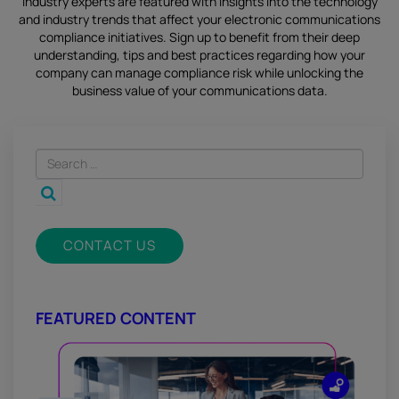
industry experts are featured with insights into the technology
and industry trends that affect your electronic communications
compliance initiatives.
Sign up
to benefit from their deep
understanding, tips and best practices regarding how your
company can manage compliance risk while unlocking the
business value of your communications data.
CONTACT US
FEATURED CONTENT