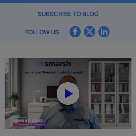
SUBSCRIBE TO BLOG
FOLLOW US