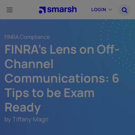
Skip
to
LOGIN
main
content
FINRA Compliance
FINRA's Lens on Off-
Channel
Communications: 6
Tips to be Exam
Ready
by Tiffany Magri