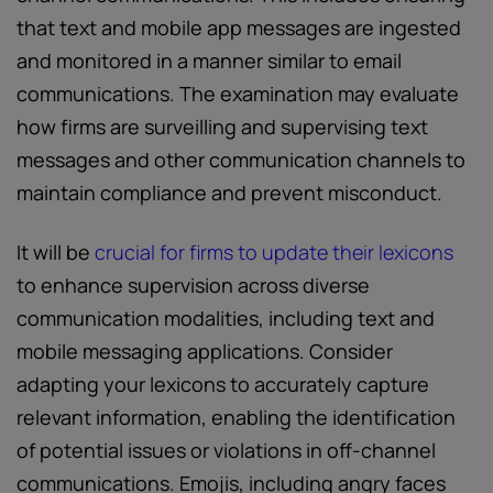
that text and mobile app messages are ingested
and monitored in a manner similar to email
communications. The examination may evaluate
how firms are surveilling and supervising text
messages and other communication channels to
maintain compliance and prevent misconduct.
It will be
crucial for firms to update their lexicons
to enhance supervision across diverse
communication modalities, including text and
mobile messaging applications. Consider
adapting your lexicons to accurately capture
relevant information, enabling the identification
of potential issues or violations in off-channel
communications. Emojis, including angry faces