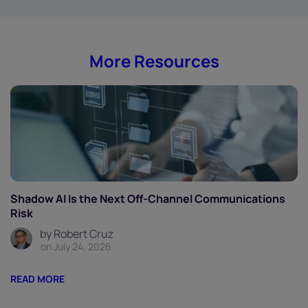
More Resources
Shadow AI Is the Next Off-Channel Communications
Risk
by Robert Cruz
on July 24, 2026
READ MORE