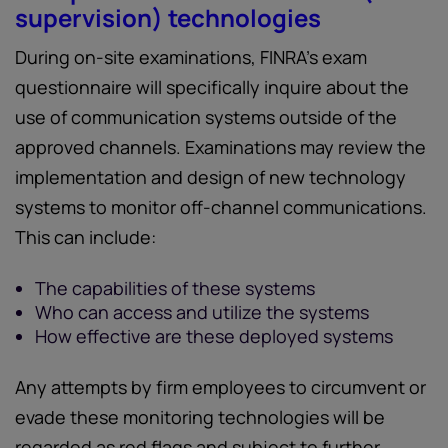
supervision) technologies
During on-site examinations, FINRA’s exam
questionnaire will specifically inquire about the
use of communication systems outside of the
approved channels. Examinations may review the
implementation and design of new technology
systems to monitor off-channel communications.
This can include:
The capabilities of these systems
Who can access and utilize the systems
How effective are these deployed systems
Any attempts by firm employees to circumvent or
evade these monitoring technologies will be
regarded as red flags and subject to further