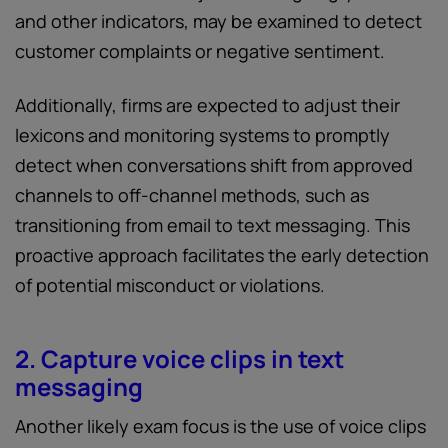
and other indicators, may be examined to detect
customer complaints or negative sentiment.
Additionally, firms are expected to adjust their
lexicons and monitoring systems to promptly
detect when conversations shift from approved
channels to off-channel methods, such as
transitioning from email to text messaging. This
proactive approach facilitates the early detection
of potential misconduct or violations.
2. Capture voice clips in text
messaging
Another likely exam focus is the use of voice clips