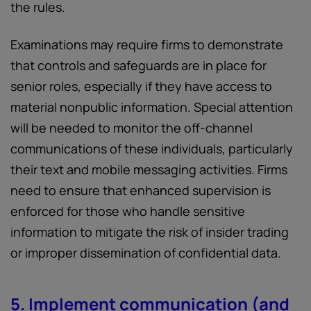
the rules.
Examinations may require firms to demonstrate
that controls and safeguards are in place for
senior roles, especially if they have access to
material nonpublic information. Special attention
will be needed to monitor the off-channel
communications of these individuals, particularly
their text and mobile messaging activities. Firms
need to ensure that enhanced supervision is
enforced for those who handle sensitive
information to mitigate the risk of insider trading
or improper dissemination of confidential data.
5. Implement communication (and