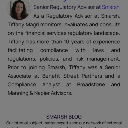
Senior Regulatory Advisor
at
Smarsh
As a Regulatory Advisor at Smarsh,
Tiffany Magri monitors, evaluates and consults
on the financial services regulatory landscape.
Tiffany has more than 10 years of experience
facilitating compliance with laws and
regulations, policies, and risk management.
Prior to joining Smarsh, Tiffany was a Senior
Associate at Benefit Street Partners and a
Compliance Analyst at Broadstone and
Manning & Napier Advisors.
SMARSH BLOG
Our internal subject matter experts and our network of external