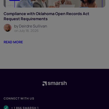
Compliance with Oklahoma Open Records Act
Request Requirements
by Deirdre Sullivan
on July 18, 2026
READ MORE
CONNECT WITH US
+ 1 866 SMARSH 1