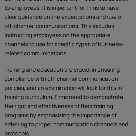
to employees. It is important for firms to have
clear guidance on the expectations and use of
off-channel communications. This includes
instructing employees on the appropriate
channels to use for specific types of business-
related communications.
Training and education are crucial in ensuring
compliance with off-channel communication
policies, and an examination will look for this in
training curriculum. Firms need to demonstrate
the rigor and effectiveness of their training
programs by emphasizing the importance of
adhering to proper communication channels and
protocols.