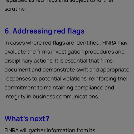
scrutiny.
6. Addressing red flags
In cases where red flags are identified, FINRA may
evaluate the firm’s investigation procedures and
disciplinary actions. It is essential that firms
document and demonstrate swift and appropriate
responses to potential violations, reinforcing their
commitment to maintaining compliance and
integrity in business communications.
What’s next?
FINRA will gather information from its