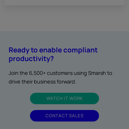
Ready to enable compliant
productivity?
Join the 6,500+ customers using Smarsh to
drive their business forward.
WATCH IT WORK
CONTACT SALES