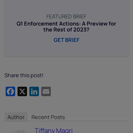
FEATURED BRIEF
Q1 Enforcement Actions: A Preview for
the Rest of 2023?
GET BRIEF
Share this post!
Facebook
X
LinkedIn
Email
Author
Recent Posts
Tiffany Magri