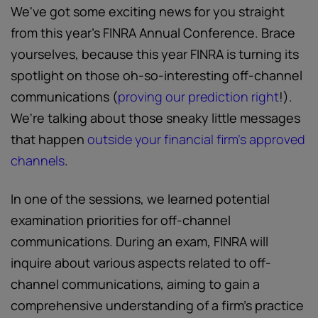
We've got some exciting news for you straight
from this year’s FINRA Annual Conference. Brace
yourselves, because this year FINRA is turning its
spotlight on those oh-so-interesting off-channel
communications (
proving our prediction right
!).
We're talking about those sneaky little messages
that happen
outside your financial firm’s approved
channels
.
In one of the sessions, we learned potential
examination priorities for off-channel
communications. During an exam, FINRA will
inquire about various aspects related to off-
channel communications, aiming to gain a
comprehensive understanding of a firm’s practice