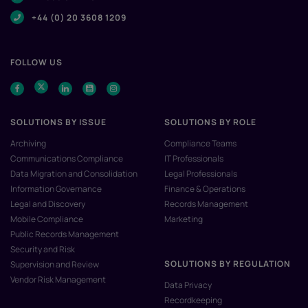
+44 (0) 20 3608 1209
FOLLOW US
SOLUTIONS BY ISSUE
SOLUTIONS BY ROLE
Archiving
Compliance Teams
Communications Compliance
IT Professionals
Data Migration and Consolidation
Legal Professionals
Information Governance
Finance & Operations
Legal and Discovery
Records Management
Mobile Compliance
Marketing
Public Records Management
Security and Risk
SOLUTIONS BY REGULATION
Supervision and Review
Vendor Risk Management
Data Privacy
Recordkeeping