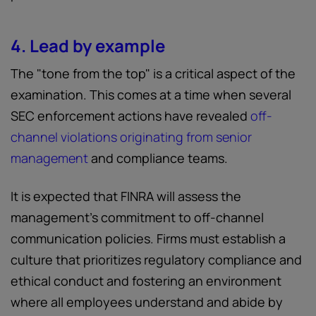
4. Lead by example
The "tone from the top" is a critical aspect of the
examination. This comes at a time when several
SEC enforcement actions have revealed
off-
channel violations originating from senior
management
and compliance teams.
It is expected that FINRA will assess the
management’s commitment to off-channel
communication policies. Firms must establish a
culture that prioritizes regulatory compliance and
ethical conduct and fostering an environment
where all employees understand and abide by