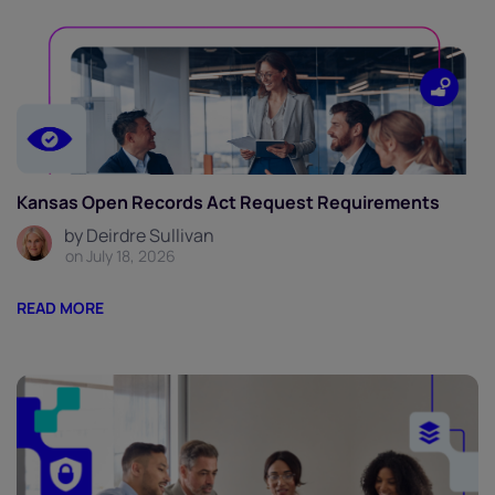
Kansas Open Records Act Request Requirements
by Deirdre Sullivan
on July 18, 2026
READ MORE