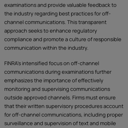
examinations and provide valuable feedback to
the industry regarding best practices for off-
channel communications. This transparent
approach seeks to enhance regulatory
compliance and promote a culture of responsible
communication within the industry.
FINRA’s intensified focus on off-channel
communications during examinations further
emphasizes the importance of effectively
monitoring and supervising communications
outside approved channels. Firms must ensure
that their written supervisory procedures account
for off-channel communications, including proper
surveillance and supervision of text and mobile