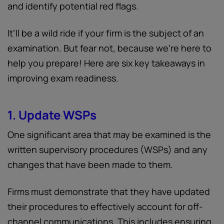
and identify potential red flags.
It’ll be a wild ride if your firm is the subject of an
examination. But fear not, because we're here to
help you prepare! Here are six key takeaways in
improving exam readiness.
1. Update WSPs
One significant area that may be examined is the
written supervisory procedures (WSPs) and any
changes that have been made to them.
Firms must demonstrate that they have updated
their procedures to effectively account for off-
channel communications. This includes ensuring