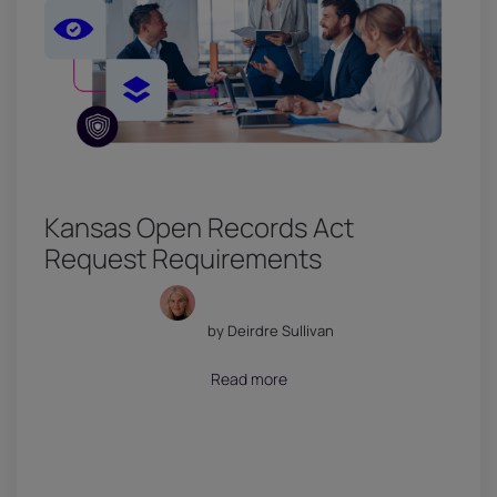
Kansas Open Records Act
Request Requirements
by Deirdre Sullivan
July 18, 2026
Read more