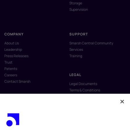
Storage
Supervision
COMPANY
SUPPORT
About Us
Smarsh Central Community
Leadership
Services
Press Releases
Training
Trust
Patents
LEGAL
Careers
Contact Smarsh
Legal Documents
Terms & Conditions
Privacy Policy
Anti-Slavery & Human Trafficking
Policy
Do Not Sell My Personal Information
Vulnerability Disclosure Program