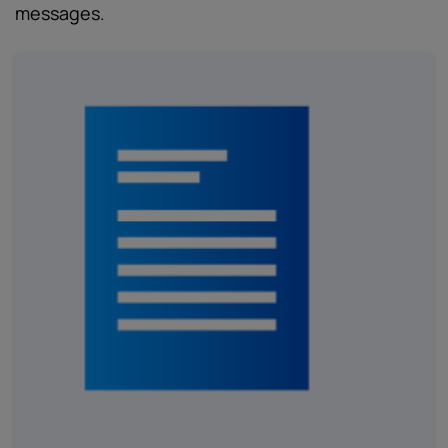
messages.