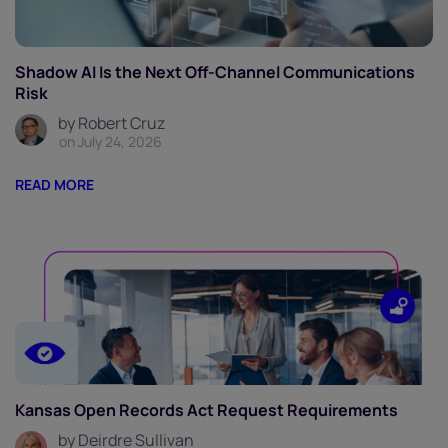
Shadow AI Is the Next Off-Channel Communications
Risk
by Robert Cruz
on July 24, 2026
READ MORE
Kansas Open Records Act Request Requirements
by Deirdre Sullivan