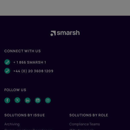
CONNECT WITH US
+ 1 866 SMARSH 1
+44 (0) 20 3608 1209
FOLLOW US
SOLUTIONS BY ISSUE
SOLUTIONS BY ROLE
Archiving
Compliance Teams