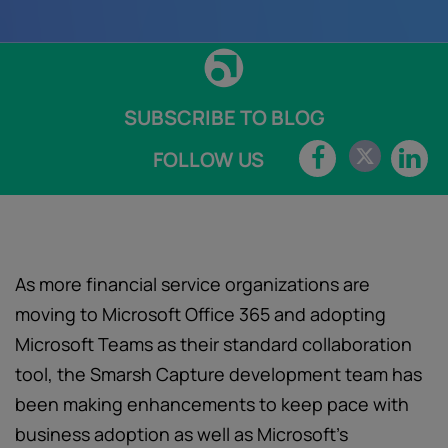
SUBSCRIBE TO BLOG
FOLLOW US
As more financial service organizations are
moving to Microsoft Office 365 and adopting
Microsoft Teams as their standard collaboration
tool, the Smarsh Capture development team has
been making enhancements to keep pace with
business adoption as well as Microsoft’s