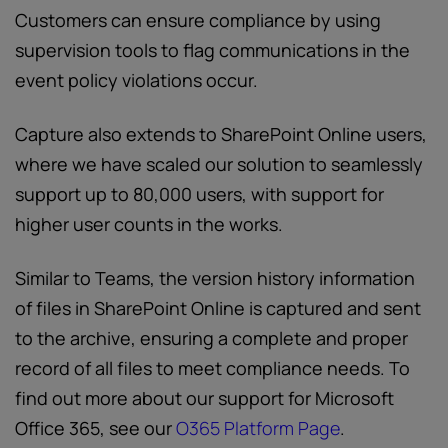
Customers can ensure compliance by using
supervision tools to flag communications in the
event policy violations occur.
Capture also extends to SharePoint Online users,
where we have scaled our solution to seamlessly
support up to 80,000 users, with support for
higher user counts in the works.
Similar to Teams, the version history information
of files in SharePoint Online is captured and sent
to the archive, ensuring a complete and proper
record of all files to meet compliance needs. To
find out more about our support for Microsoft
Office 365, see our
O365 Platform Page
.