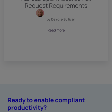
Request Requirements
by Deirdre Sullivan
July 18, 2026
Read more
Ready to enable compliant
productivity?