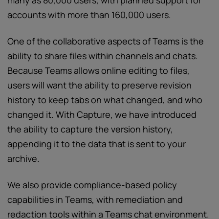
many as 80,000 users, with planned support for
accounts with more than 160,000 users.
One of the collaborative aspects of Teams is the
ability to share files within channels and chats.
Because Teams allows online editing to files,
users will want the ability to preserve revision
history to keep tabs on what changed, and who
changed it. With Capture, we have introduced
the ability to capture the version history,
appending it to the data that is sent to your
archive.
We also provide compliance-based policy
capabilities in Teams, with remediation and
redaction tools within a Teams chat environment.