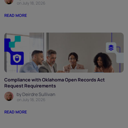
on July 18, 2026
READ MORE
Compliance with Oklahoma Open Records Act
Request Requirements
by Deirdre Sullivan
on July 18, 2026
READ MORE