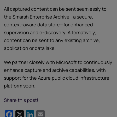
All captured content can be sent seamlessly to
the Smarsh Enterprise Archive—a secure,
context-aware data store—for enhanced
supervision and e-discovery. Alternatively,
content can be sent to any existing archive,
application or data lake.
We partner closely with Microsoft to continuously
enhance capture and archive capabilities, with
support for the Azure public cloud infrastructure
platform soon.
Share this post!
Facebook
X
LinkedIn
Email