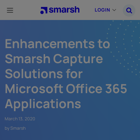
Skip
to
LOGIN
main
content
Enhancements to
Smarsh Capture
Solutions for
Microsoft Office 365
Applications
March 13, 2020
by Smarsh