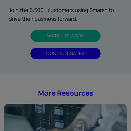
Join the 6,500+ customers using Smarsh to
drive their business forward.
WATCH IT WORK
CONTACT SALES
More Resources