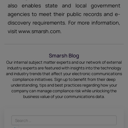
also enables state and local government
agencies to meet their public records and e-
discovery requirements. For more information,
visit www.smarsh.com.
Smarsh Blog
Our internal subject matter experts and our network of external
industry experts are featured with insights into the technology
and industry trends that affect your electronic communications
compliance initiatives.
Sign up
to benefit from their deep
understanding, tips and best practices regarding how your
company can manage compliance risk while unlocking the
business value of your communications data.