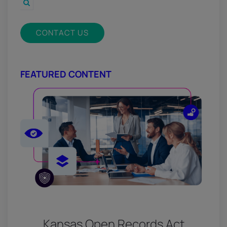
CONTACT US
FEATURED CONTENT
Kansas Open Records Act