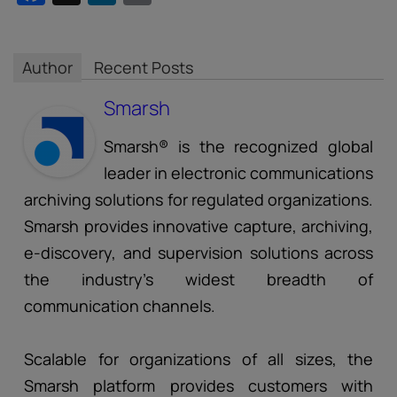
Author
Recent Posts
Smarsh
Smarsh® is the recognized global
leader in electronic communications
archiving solutions for regulated organizations.
Smarsh provides innovative capture, archiving,
e-discovery, and supervision solutions across
the industry’s widest breadth of
communication channels.
Scalable for organizations of all sizes, the
Smarsh platform provides customers with