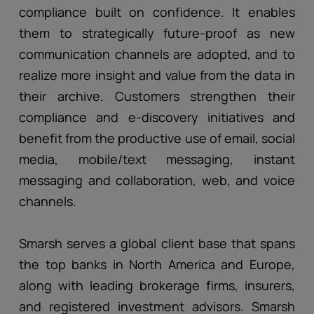
compliance built on confidence. It enables
them to strategically future-proof as new
communication channels are adopted, and to
realize more insight and value from the data in
their archive. Customers strengthen their
compliance and e-discovery initiatives and
benefit from the productive use of email, social
media, mobile/text messaging, instant
messaging and collaboration, web, and voice
channels.
Smarsh serves a global client base that spans
the top banks in North America and Europe,
along with leading brokerage firms, insurers,
and registered investment advisors. Smarsh