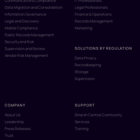
Communications Compliance
IT Professionals
Data Migration and Consolidation
Legal Professionals
Information Governance
Finance & Operations
Legal and Discovery
Records Management
Mobile Compliance
Marketing
Public Records Management
Security and Risk
SOLUTIONS BY REGULATION
Supervision and Review
Vendor Risk Management
Data Privacy
Recordkeeping
Storage
Supervision
COMPANY
SUPPORT
About Us
Smarsh Central Community
Leadership
Services
Press Releases
Training
Trust