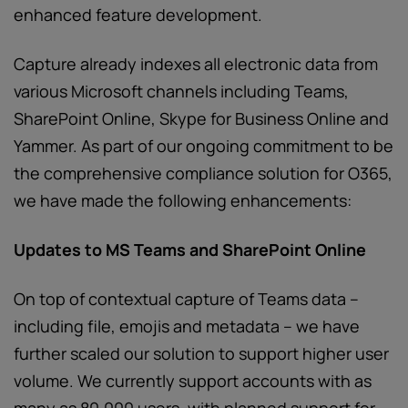
enhanced feature development.
Capture already indexes all electronic data from
various Microsoft channels including Teams,
SharePoint Online, Skype for Business Online and
Yammer.
As part of our ongoing commitment to be
the comprehensive compliance solution for O365,
we have made the following enhancements:
Updates to MS Teams and SharePoint Online
On top of contextual capture of Teams data –
including file, emojis and metadata – we have
further scaled our solution to support higher user
volume. We currently support accounts with as